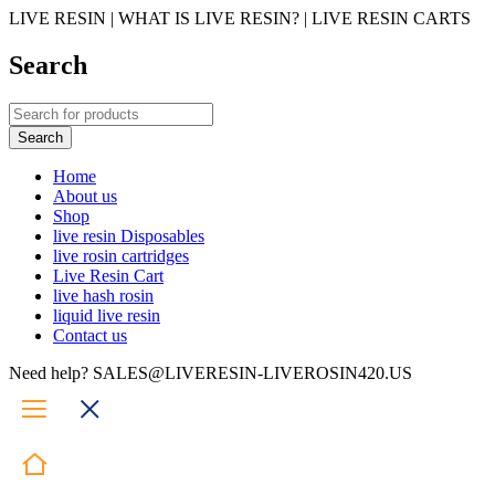
LIVE RESIN | WHAT IS LIVE RESIN? | LIVE RESIN CARTS
Search
Home
About us
Shop
live resin Disposables
live rosin cartridges
Live Resin Cart
live hash rosin
liquid live resin
Contact us
Need help? SALES@LIVERESIN-LIVEROSIN420.US