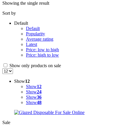
Showing the single result
Sort by
Default
Default
Popularity
Average rating
Latest
Price: low to high
Price: high to low
Show only products on sale
Show
12
Show
12
Show
24
Show
36
Show
48
Sale