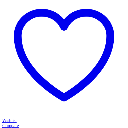
Wishlist
Compare