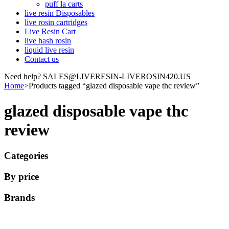
puff la carts
live resin Disposables
live rosin cartridges
Live Resin Cart
live hash rosin
liquid live resin
Contact us
Need help? SALES@LIVERESIN-LIVEROSIN420.US
Home
>
Products tagged “glazed disposable vape thc review”
glazed disposable vape thc
review
Categories
By price
Brands