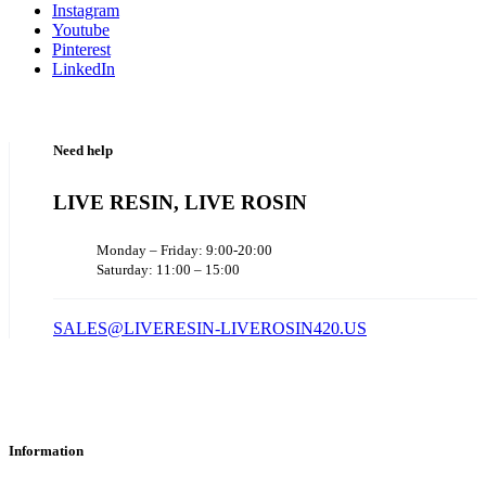
Instagram
Youtube
Pinterest
LinkedIn
Need help
LIVE RESIN, LIVE ROSIN
Monday – Friday: 9:00-20:00
Saturday: 11:00 – 15:00
SALES@LIVERESIN-LIVEROSIN420.US
Information