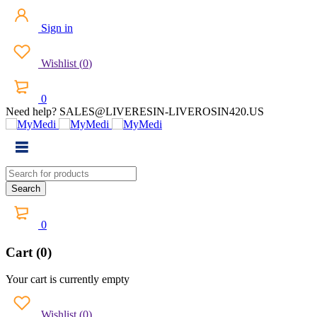
Sign in
Wishlist
(
0
)
0
Need help? SALES@LIVERESIN-LIVEROSIN420.US
0
Cart (0)
Your cart is currently empty
Wishlist
(
0
)