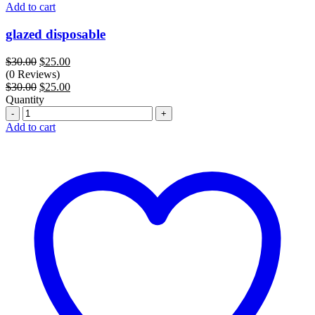
Add to cart
glazed disposable
Original
Current
$
30.00
$
25.00
price
price
(0 Reviews)
was:
Original
is:
Current
$
30.00
$
25.00
$30.00.
price
$25.00.
price
Quantity
Quantity
was:
is:
$30.00.
$25.00.
Add to cart