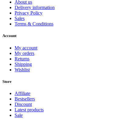
About us
Delivery information
Privacy Policy
Sales
Terms & Conditions
Account
My account
My orders
Returns
Shipping
Wishlist
Store
Affiliate
Bestsellers
Discount
Latest products
Sale