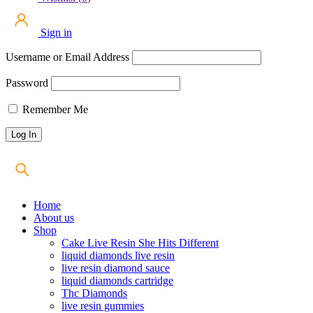
Sign in
Username or Email Address
Password
Remember Me
Home
About us
Shop
Cake Live Resin She Hits Different
liquid diamonds live resin
live resin diamond sauce
liquid diamonds cartridge
Thc Diamonds
live resin gummies