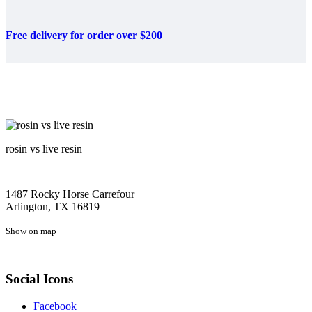
Free delivery for order over $200
rosin vs live resin
1487 Rocky Horse Carrefour
Arlington, TX 16819
Show on map
Social Icons
Facebook