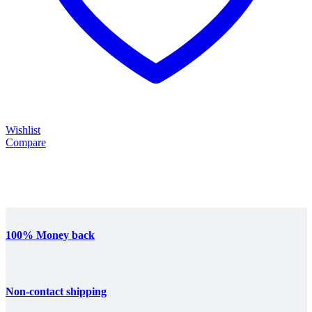
Wishlist
Compare
100% Money back
Non-contact shipping