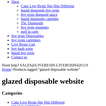
Shop
Cake Live Resin She Hits Different
liquid diamonds live resin
live resin diamond sauce
liquid diamonds cartridge
Thc Diamonds
live resin gummies
puff la carts
live resin Disposables
live rosin cartridges
Live Resin Cart
live hash rosin
liquid live resin
Contact us
Need help? SALES@LIVERESIN-LIVEROSIN420.US
Home
>
Products tagged “glazed disposable website”
glazed disposable website
Categories
Cake Live Resin She Hits Different