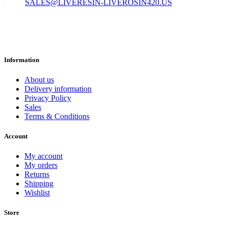
SALES@LIVERESIN-LIVEROSIN420.US
Information
About us
Delivery information
Privacy Policy
Sales
Terms & Conditions
Account
My account
My orders
Returns
Shipping
Wishlist
Store