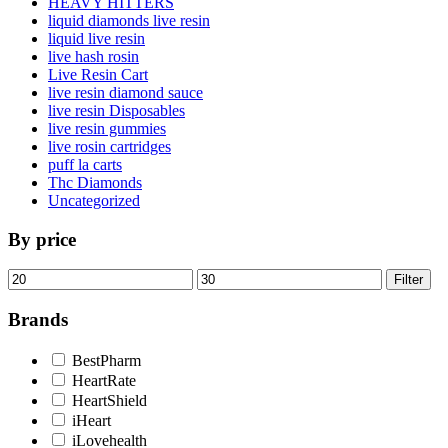
HEAVY HITTERS
liquid diamonds live resin
liquid live resin
live hash rosin
Live Resin Cart
live resin diamond sauce
live resin Disposables
live resin gummies
live rosin cartridges
puff la carts
Thc Diamonds
Uncategorized
By price
Min
Max
Filter
price
price
Brands
BestPharm
HeartRate
HeartShield
iHeart
iLovehealth