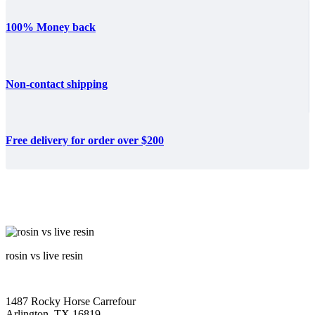
100% Money back
Non-contact shipping
Free delivery for order over $200
rosin vs live resin
1487 Rocky Horse Carrefour
Arlington, TX 16819