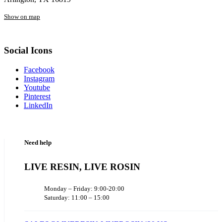
Show on map
Social Icons
Facebook
Instagram
Youtube
Pinterest
LinkedIn
Need help
LIVE RESIN, LIVE ROSIN
Monday – Friday: 9:00-20:00
Saturday: 11:00 – 15:00