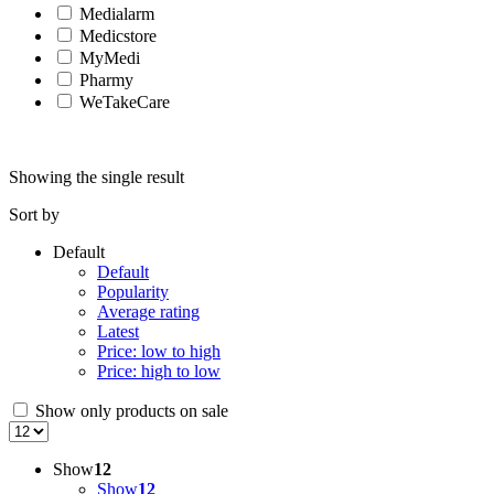
Medialarm
Medicstore
MyMedi
Pharmy
WeTakeCare
Showing the single result
Sort by
Default
Default
Popularity
Average rating
Latest
Price: low to high
Price: high to low
Show only products on sale
Show
12
Show
12