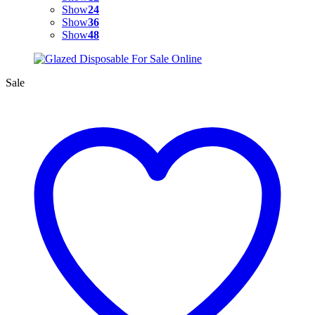
Show
24
Show
36
Show
48
Sale