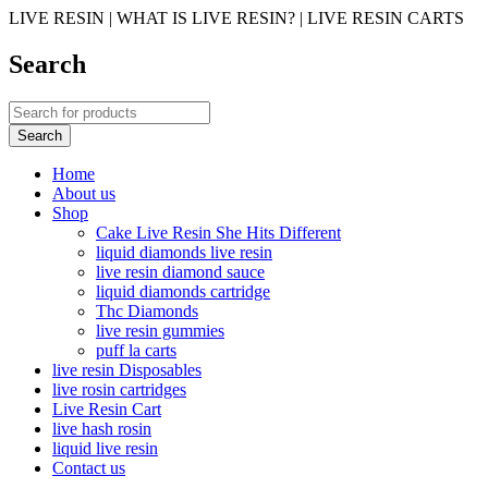
LIVE RESIN | WHAT IS LIVE RESIN? | LIVE RESIN CARTS
Search
Home
About us
Shop
Cake Live Resin She Hits Different
liquid diamonds live resin
live resin diamond sauce
liquid diamonds cartridge
Thc Diamonds
live resin gummies
puff la carts
live resin Disposables
live rosin cartridges
Live Resin Cart
live hash rosin
liquid live resin
Contact us