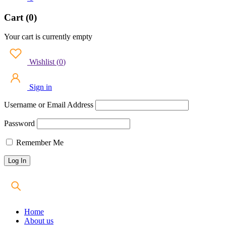
Cart (0)
Your cart is currently empty
Wishlist
(
0
)
Sign in
Username or Email Address
Password
Remember Me
Home
About us