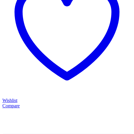
Wishlist
Compare