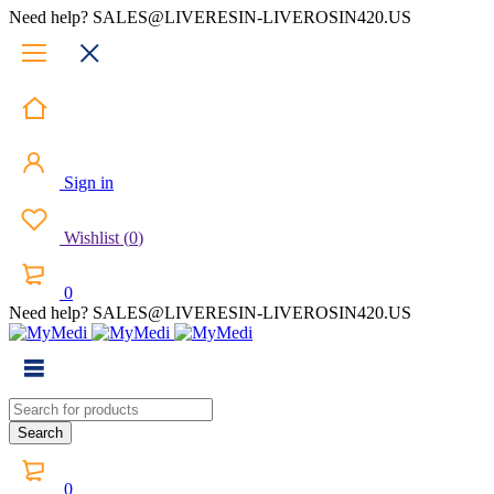
Need help? SALES@LIVERESIN-LIVEROSIN420.US
Sign in
Wishlist
(
0
)
0
Need help? SALES@LIVERESIN-LIVEROSIN420.US
0