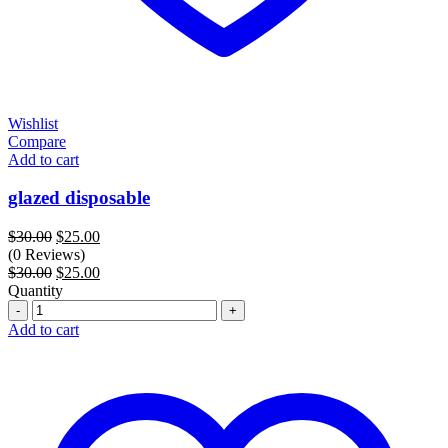
Wishlist
Compare
Add to cart
glazed disposable
Original
Current
$
30.00
$
25.00
price
price
(0 Reviews)
was:
Original
is:
Current
$
30.00
$
25.00
$30.00.
price
$25.00.
price
Quantity
Quantity
was:
is:
$30.00.
$25.00.
Add to cart