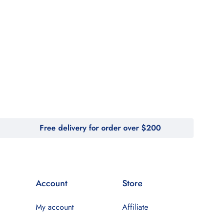
Free delivery for order over $200
Account
Store
My account
Affiliate