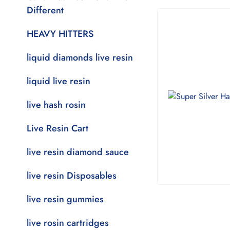
Different
HEAVY HITTERS
liquid diamonds live resin
liquid live resin
live hash rosin
Live Resin Cart
live resin diamond sauce
live resin Disposables
live resin gummies
live rosin cartridges