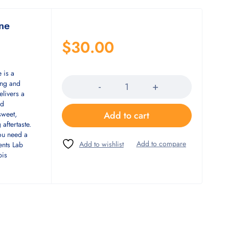
ine
$
30.00
Quantity
 is a
ing and
elivers a
nd
Add to cart
sweet,
 aftertaste.
you need a
ents Lab
bis