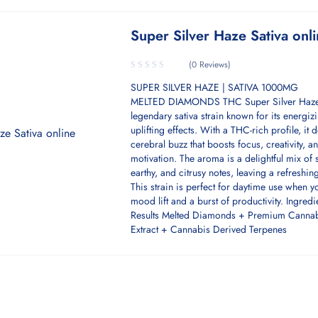
Super Silver Haze Sativa onl
(0 Reviews)
SUPER SILVER HAZE | SATIVA 1000MG
MELTED DIAMONDS THC Super Silver Haze
legendary sativa strain known for its energiz
uplifting effects. With a THC-rich profile, it d
cerebral buzz that boosts focus, creativity, a
motivation. The aroma is a delightful mix of 
earthy, and citrusy notes, leaving a refreshing
This strain is perfect for daytime use when 
mood lift and a burst of productivity. Ingredi
Results Melted Diamonds + Premium Canna
Extract + Cannabis Derived Terpenes