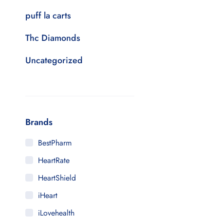
puff la carts
Thc Diamonds
Uncategorized
Brands
BestPharm
HeartRate
HeartShield
iHeart
iLovehealth