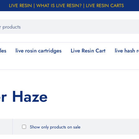
LIVE RESIN | WHAT IS LIVE RESIN? | LIVE RESIN CARTS
les
live rosin cartridges
Live Resin Cart
live hash 
er Haze
Show only products on sale