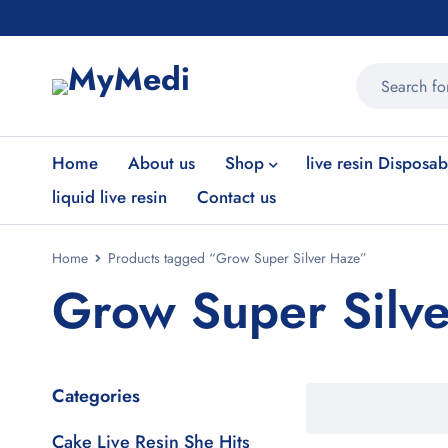
Home
About us
Shop
live resin Disposab
liquid live resin
Contact us
Home
Products tagged “Grow Super Silver Haze”
Grow Super Silv
Categories
Cake Live Resin She Hits