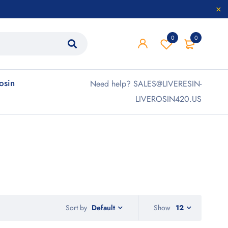
0
0
rosin
Need help? SALES@LIVERESIN-
LIVEROSIN420.US
Sort by
Show
12
Default