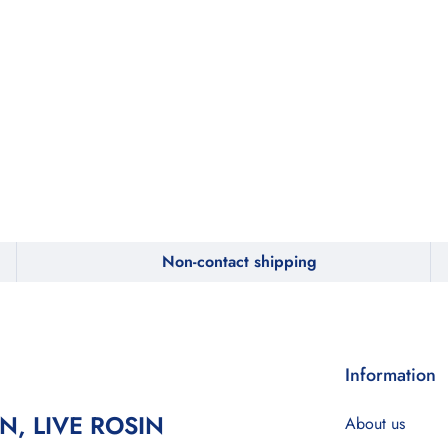
Non-contact shipping
Information
IN, LIVE ROSIN
About us