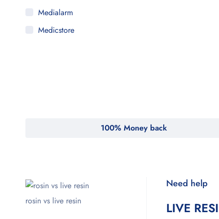
Medialarm
Medicstore
MyMedi
Pharmy
WeTakeCare
100% Money back
Need help
rosin vs live resin
LIVE RES