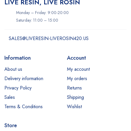
LIVE RESIN, LIVE ROSIN
Monday – Friday: 9:00-20:00
Saturday: 11:00 – 15:00
SALES@LIVERESIN-LIVEROSIN420.US
Information
Account
About us
My account
Delivery information
My orders
Privacy Policy
Returns
Sales
Shipping
Terms & Conditions
Wishlist
Store