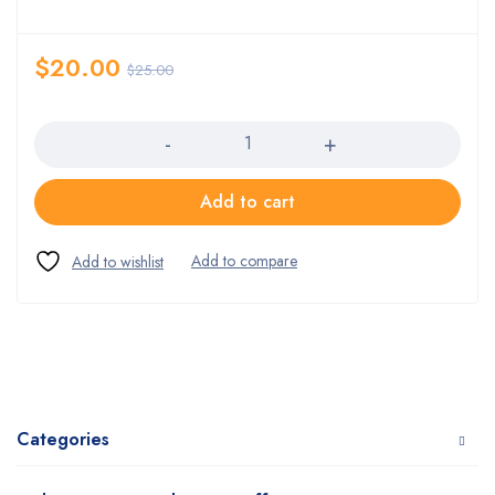
$
20.00
$
25.00
Quantity
Add to cart
Categories