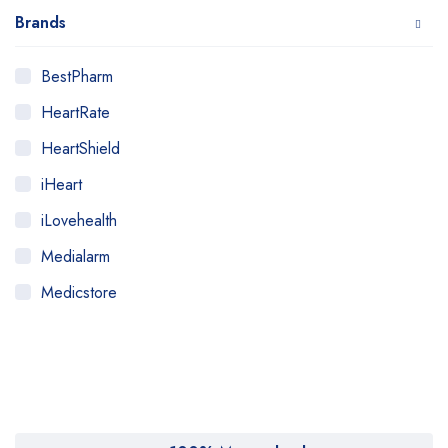
Brands
BestPharm
HeartRate
HeartShield
iHeart
iLovehealth
Medialarm
Medicstore
MyMedi
Pharmy
WeTakeCare