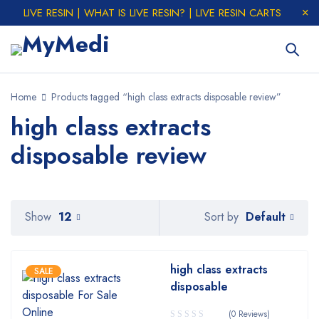
LIVE RESIN | WHAT IS LIVE RESIN? | LIVE RESIN CARTS
Home
Products tagged “high class extracts disposable review”
high class extracts
disposable review
Default
Show
12
Sort by
high class extracts
SALE
disposable
(0 Reviews)