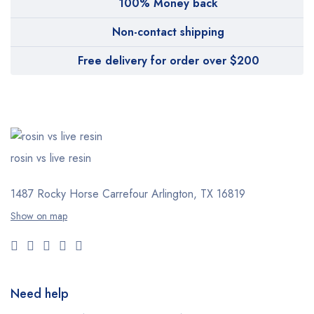
100% Money back
Non-contact shipping
Free delivery for order over $200
rosin vs live resin
1487 Rocky Horse Carrefour
Arlington, TX 16819
Show on map
Need help