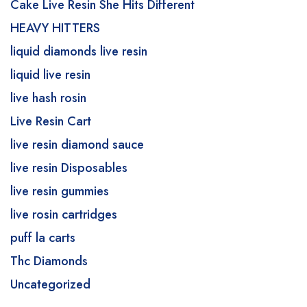
Cake Live Resin She Hits Different
HEAVY HITTERS
liquid diamonds live resin
liquid live resin
live hash rosin
Live Resin Cart
live resin diamond sauce
live resin Disposables
live resin gummies
live rosin cartridges
puff la carts
Thc Diamonds
Uncategorized