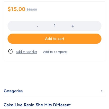
$
15.00
$
16.00
Quantity
Add to cart
Categories
Cake Live Resin She Hits Different