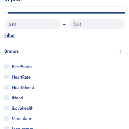
$10
$20
Filter
Brands
BestPharm
HeartRate
HeartShield
iHeart
iLovehealth
Medialarm
Medicstore