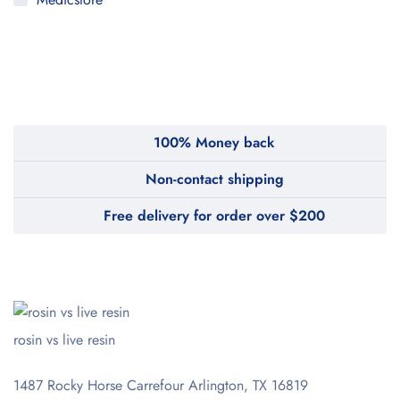
MyMedi
Pharmy
WeTakeCare
100% Money back
Non-contact shipping
Free delivery for order over $200
rosin vs live resin
1487 Rocky Horse Carrefour
Arlington, TX 16819