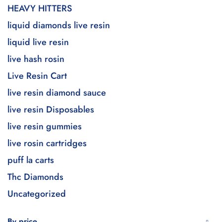
HEAVY HITTERS
liquid diamonds live resin
liquid live resin
live hash rosin
Live Resin Cart
live resin diamond sauce
live resin Disposables
live resin gummies
live rosin cartridges
puff la carts
Thc Diamonds
Uncategorized
By price