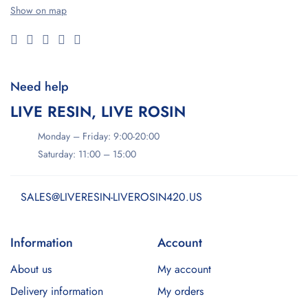
Show on map
Need help
LIVE RESIN, LIVE ROSIN
Monday – Friday: 9:00-20:00
Saturday: 11:00 – 15:00
SALES@LIVERESIN-LIVEROSIN420.US
Information
Account
About us
My account
Delivery information
My orders