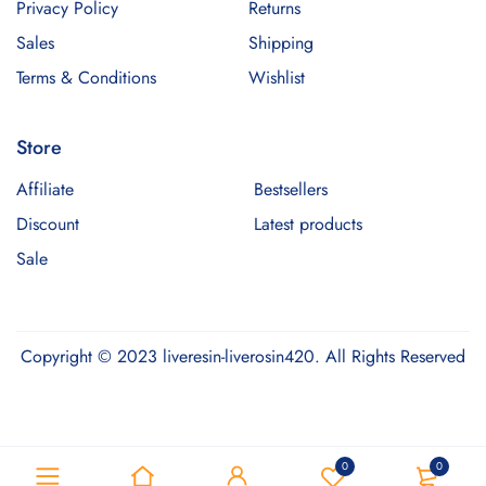
Privacy Policy
Returns
Sales
Shipping
Terms & Conditions
Wishlist
Store
Affiliate
Bestsellers
Discount
Latest products
Sale
Copyright © 2023 liveresin-liverosin420. All Rights Reserved
Optimized by Seraphinite Accelerator
0
0