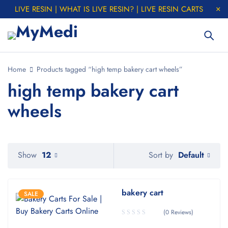
LIVE RESIN | WHAT IS LIVE RESIN? | LIVE RESIN CARTS
Home
Products tagged “high temp bakery cart wheels”
high temp bakery cart
wheels
Default
Show
12
Sort by
bakery cart
SALE
(0 Reviews)