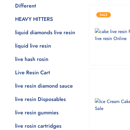
Different
SALE
HEAVY HITTERS
liquid diamonds live resin
liquid live resin
live hash rosin
Live Resin Cart
live resin diamond sauce
live resin Disposables
live resin gummies
live rosin cartridges