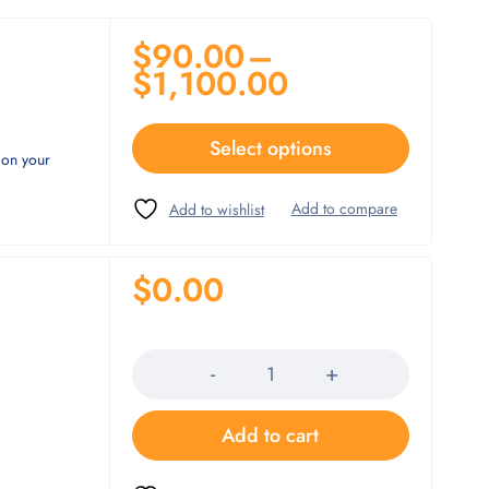
$
90.00
–
$
1,100.00
Select options
 on your
$
0.00
Quantity
Add to cart