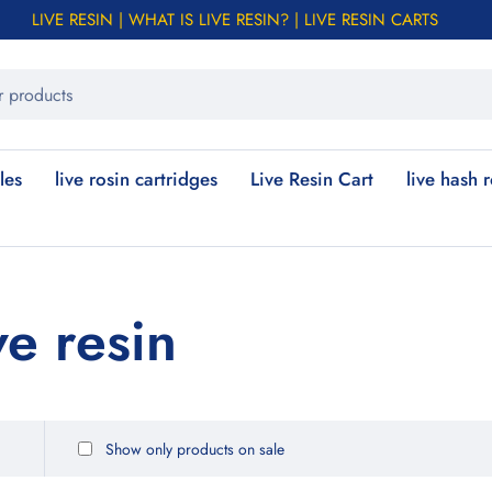
LIVE RESIN | WHAT IS LIVE RESIN? | LIVE RESIN CARTS
les
live rosin cartridges
Live Resin Cart
live hash 
ve resin
Show only products on sale