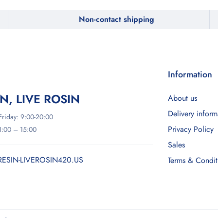
Non-contact shipping
Information
IN, LIVE ROSIN
About us
Delivery inform
riday: 9:00-20:00
Privacy Policy
11:00 – 15:00
Sales
RESIN-LIVEROSIN420.US
Terms & Condit