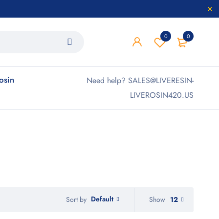
0
0
rosin
Need help? SALES@LIVERESIN-
LIVEROSIN420.US
Default
Show
12
Sort by