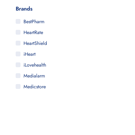
Brands
BestPharm
HeartRate
HeartShield
iHeart
iLovehealth
Medialarm
Medicstore
MyMedi
Pharmy
WeTakeCare