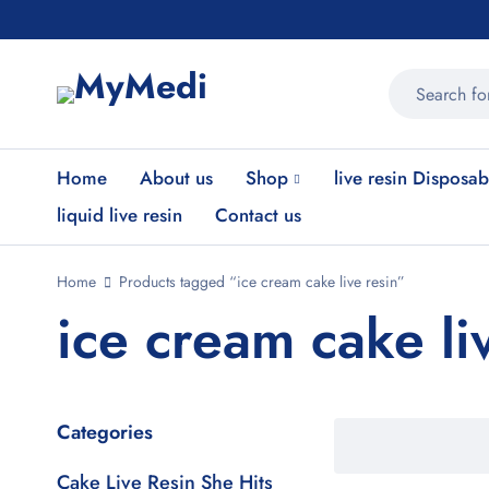
Home
About us
Shop
live resin Disposab
liquid live resin
Contact us
Home
Products tagged “ice cream cake live resin”
ice cream cake li
Categories
Cake Live Resin She Hits