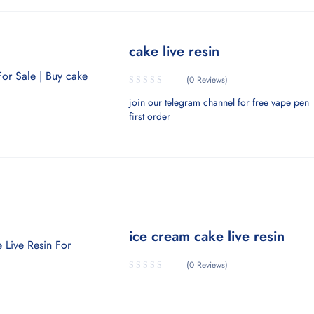
cake live resin
(0 Reviews)
join our telegram channel for free vape pen
first order
ice cream cake live resin
(0 Reviews)