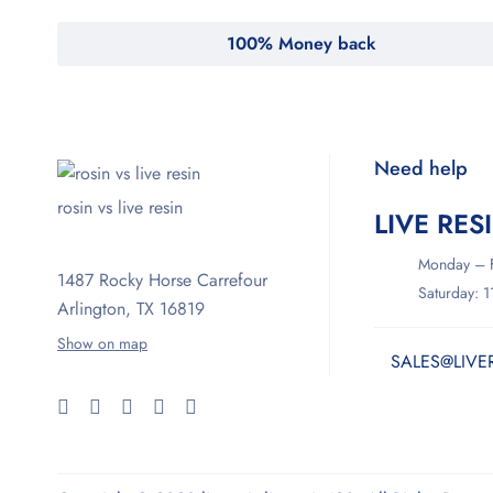
100% Money back
Need help
rosin vs live resin
LIVE RES
Monday – F
1487 Rocky Horse Carrefour
Saturday: 
Arlington, TX 16819
Show on map
SALES@LIVE