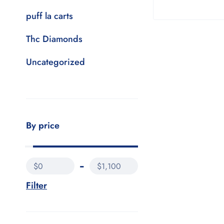
puff la carts
Thc Diamonds
Uncategorized
By price
$0
$1,100
Filter