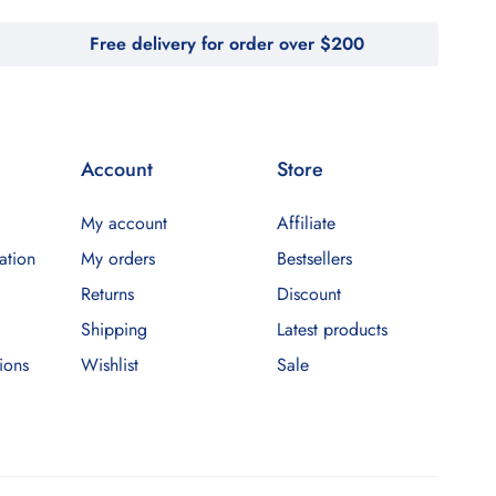
Free delivery for order over $200
Account
Store
My account
Affiliate
ation
My orders
Bestsellers
Returns
Discount
Shipping
Latest products
ions
Wishlist
Sale