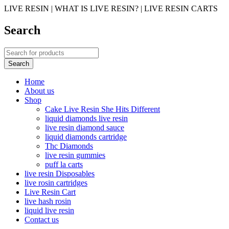
LIVE RESIN | WHAT IS LIVE RESIN? | LIVE RESIN CARTS
Search
Home
About us
Shop
Cake Live Resin She Hits Different
liquid diamonds live resin
live resin diamond sauce
liquid diamonds cartridge
Thc Diamonds
live resin gummies
puff la carts
live resin Disposables
live rosin cartridges
Live Resin Cart
live hash rosin
liquid live resin
Contact us