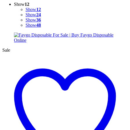
Show
12
Show
12
Show
24
Show
36
Show
48
Sale