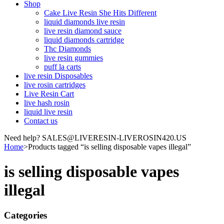
Shop
Cake Live Resin She Hits Different
liquid diamonds live resin
live resin diamond sauce
liquid diamonds cartridge
Thc Diamonds
live resin gummies
puff la carts
live resin Disposables
live rosin cartridges
Live Resin Cart
live hash rosin
liquid live resin
Contact us
Need help? SALES@LIVERESIN-LIVEROSIN420.US
Home
>
Products tagged “is selling disposable vapes illegal”
is selling disposable vapes
illegal
Categories