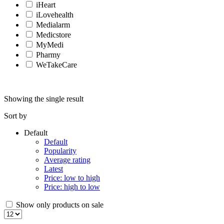
iHeart
iLovehealth
Medialarm
Medicstore
MyMedi
Pharmy
WeTakeCare
Showing the single result
Sort by
Default
Default
Popularity
Average rating
Latest
Price: low to high
Price: high to low
Show only products on sale