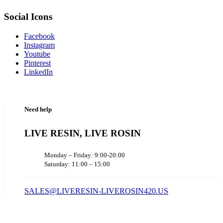
Social Icons
Facebook
Instagram
Youtube
Pinterest
LinkedIn
Need help
LIVE RESIN, LIVE ROSIN
Monday – Friday: 9:00-20:00
Saturday: 11:00 – 15:00
SALES@LIVERESIN-LIVEROSIN420.US