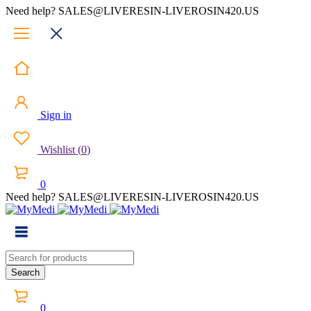
Need help? SALES@LIVERESIN-LIVEROSIN420.US
Sign in
Wishlist
(
0
)
0
Need help? SALES@LIVERESIN-LIVEROSIN420.US
0