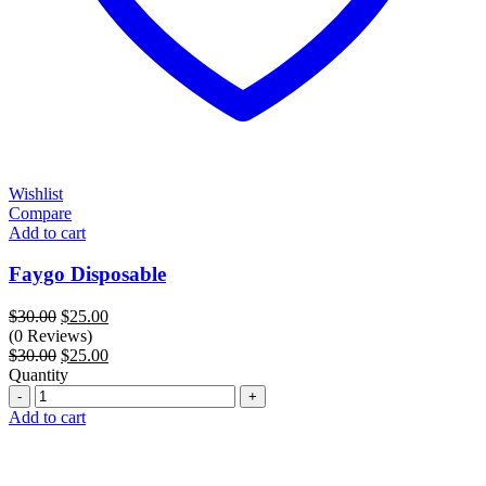
Wishlist
Compare
Add to cart
Faygo Disposable
Original
Current
$
30.00
$
25.00
price
price
(0 Reviews)
was:
Original
is:
Current
$
30.00
$
25.00
$30.00.
price
$25.00.
price
Quantity
Quantity
was:
is:
$30.00.
$25.00.
Add to cart