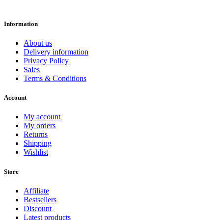
Information
About us
Delivery information
Privacy Policy
Sales
Terms & Conditions
Account
My account
My orders
Returns
Shipping
Wishlist
Store
Affiliate
Bestsellers
Discount
Latest products