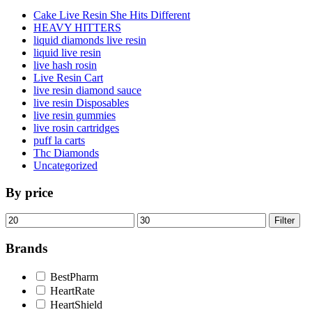
Cake Live Resin She Hits Different
HEAVY HITTERS
liquid diamonds live resin
liquid live resin
live hash rosin
Live Resin Cart
live resin diamond sauce
live resin Disposables
live resin gummies
live rosin cartridges
puff la carts
Thc Diamonds
Uncategorized
By price
Min
Max
Filter
price
price
Brands
BestPharm
HeartRate
HeartShield