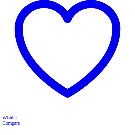
Wishlist
Compare