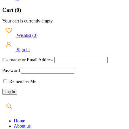
Cart (0)
Your cart is currently empty
Wishlist
(
0
)
Sign in
Username or Email Address
Password
Remember Me
Home
About us