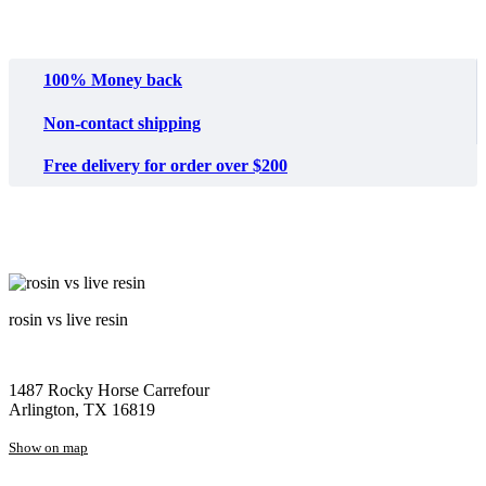
100% Money back
Non-contact shipping
Free delivery for order over $200
rosin vs live resin
1487 Rocky Horse Carrefour
Arlington, TX 16819
Show on map