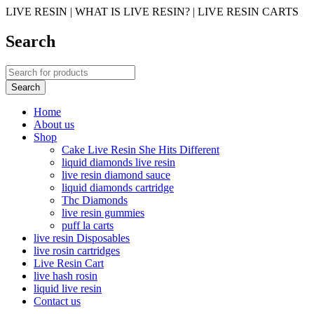
LIVE RESIN | WHAT IS LIVE RESIN? | LIVE RESIN CARTS
Search
Home
About us
Shop
Cake Live Resin She Hits Different
liquid diamonds live resin
live resin diamond sauce
liquid diamonds cartridge
Thc Diamonds
live resin gummies
puff la carts
live resin Disposables
live rosin cartridges
Live Resin Cart
live hash rosin
liquid live resin
Contact us