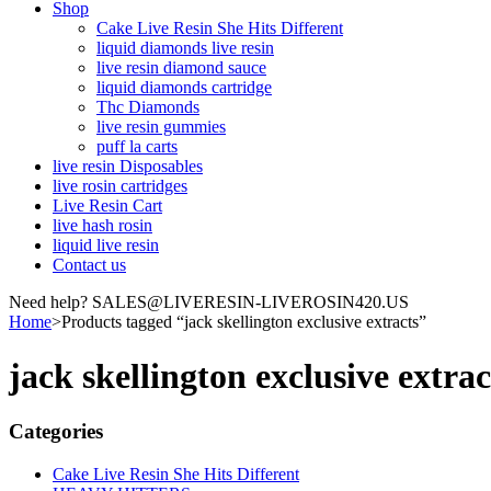
Shop
Cake Live Resin She Hits Different
liquid diamonds live resin
live resin diamond sauce
liquid diamonds cartridge
Thc Diamonds
live resin gummies
puff la carts
live resin Disposables
live rosin cartridges
Live Resin Cart
live hash rosin
liquid live resin
Contact us
Need help? SALES@LIVERESIN-LIVEROSIN420.US
Home
>
Products tagged “jack skellington exclusive extracts”
jack skellington exclusive extrac
Categories
Cake Live Resin She Hits Different