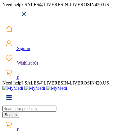
Need help? SALES@LIVERESIN-LIVEROSIN420.US
Sign in
Wishlist
(
0
)
0
Need help? SALES@LIVERESIN-LIVEROSIN420.US
0