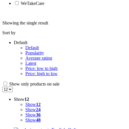
WeTakeCare
Showing the single result
Sort by
Default
Default
Popularity
Average rating
Latest
Price: low to high
Price: high to low
Show only products on sale
Show
12
Show
12
Show
24
Show
36
Show
48