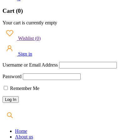
Cart (0)
Your cart is currently empty
Wishlist
(
0
)
Sign in
Username or Email Address
Password
Remember Me
Home
About us