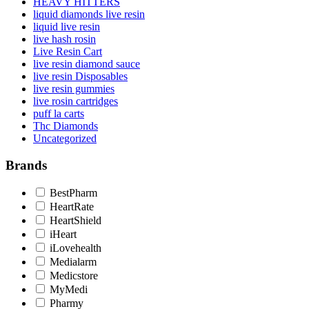
HEAVY HITTERS
liquid diamonds live resin
liquid live resin
live hash rosin
Live Resin Cart
live resin diamond sauce
live resin Disposables
live resin gummies
live rosin cartridges
puff la carts
Thc Diamonds
Uncategorized
Brands
BestPharm
HeartRate
HeartShield
iHeart
iLovehealth
Medialarm
Medicstore
MyMedi
Pharmy