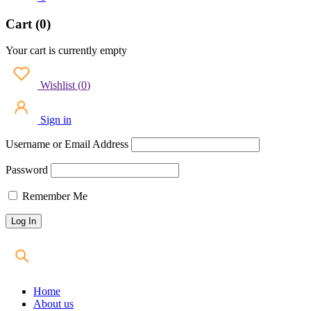
Cart (0)
Your cart is currently empty
Wishlist
(
0
)
Sign in
Username or Email Address
Password
Remember Me
Home
About us