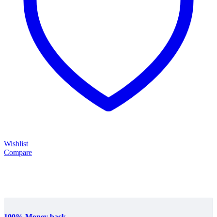
Wishlist
Compare
100% Money back