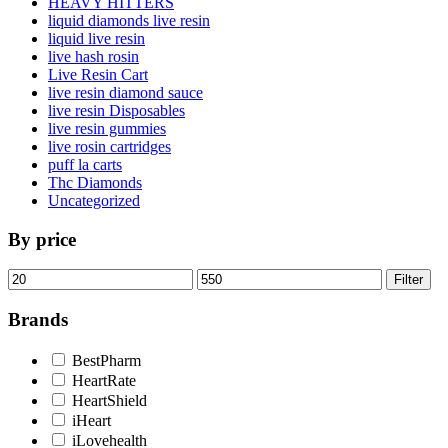
HEAVY HITTERS
liquid diamonds live resin
liquid live resin
live hash rosin
Live Resin Cart
live resin diamond sauce
live resin Disposables
live resin gummies
live rosin cartridges
puff la carts
Thc Diamonds
Uncategorized
By price
Min
Max
Filter
price
price
Brands
BestPharm
HeartRate
HeartShield
iHeart
iLovehealth