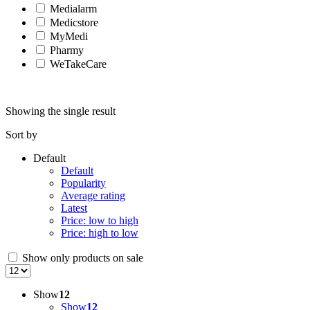
Medialarm
Medicstore
MyMedi
Pharmy
WeTakeCare
Showing the single result
Sort by
Default
Default
Popularity
Average rating
Latest
Price: low to high
Price: high to low
Show only products on sale
Show
12
Show
12