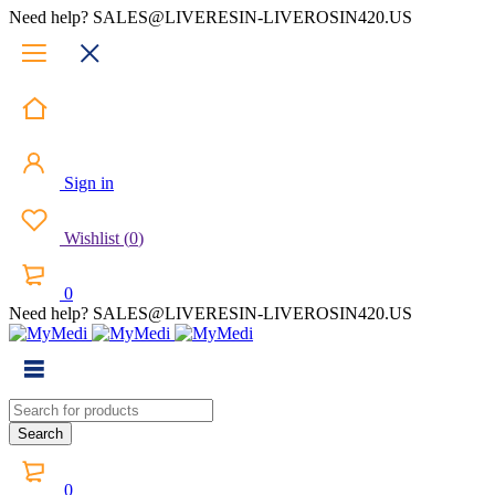
Need help? SALES@LIVERESIN-LIVEROSIN420.US
Sign in
Wishlist
(
0
)
0
Need help? SALES@LIVERESIN-LIVEROSIN420.US
0