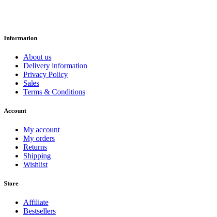
Information
About us
Delivery information
Privacy Policy
Sales
Terms & Conditions
Account
My account
My orders
Returns
Shipping
Wishlist
Store
Affiliate
Bestsellers