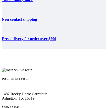
Non-contact shipping
Free delivery for order over $200
rosin vs live resin
1487 Rocky Horse Carrefour
Arlington, TX 16819
Show on map