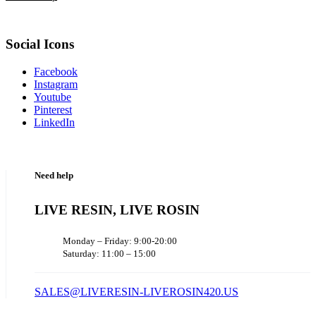
Social Icons
Facebook
Instagram
Youtube
Pinterest
LinkedIn
Need help
LIVE RESIN, LIVE ROSIN
Monday – Friday: 9:00-20:00
Saturday: 11:00 – 15:00
SALES@LIVERESIN-LIVEROSIN420.US