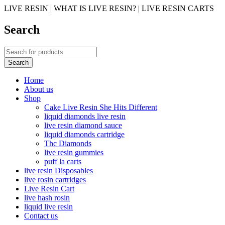
LIVE RESIN | WHAT IS LIVE RESIN? | LIVE RESIN CARTS
Search
Home
About us
Shop
Cake Live Resin She Hits Different
liquid diamonds live resin
live resin diamond sauce
liquid diamonds cartridge
Thc Diamonds
live resin gummies
puff la carts
live resin Disposables
live rosin cartridges
Live Resin Cart
live hash rosin
liquid live resin
Contact us