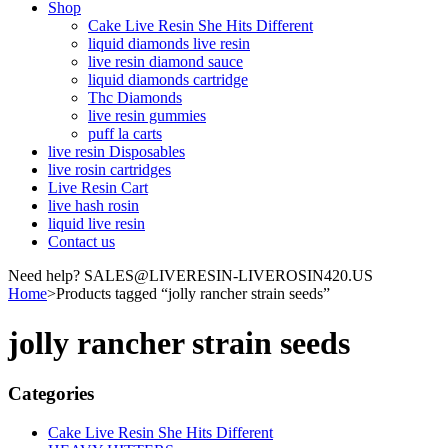
Shop
Cake Live Resin She Hits Different
liquid diamonds live resin
live resin diamond sauce
liquid diamonds cartridge
Thc Diamonds
live resin gummies
puff la carts
live resin Disposables
live rosin cartridges
Live Resin Cart
live hash rosin
liquid live resin
Contact us
Need help? SALES@LIVERESIN-LIVEROSIN420.US
Home
>
Products tagged “jolly rancher strain seeds”
jolly rancher strain seeds
Categories
Cake Live Resin She Hits Different