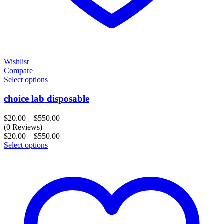
Wishlist
Compare
Select options
choice lab disposable
Price
$
20.00
–
$
550.00
range:
(0 Reviews)
$20.00
Price
$
20.00
–
$
550.00
through
range:
Select options
$550.00
$20.00
through
$550.00