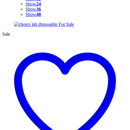
Show
24
Show
36
Show
48
Sale