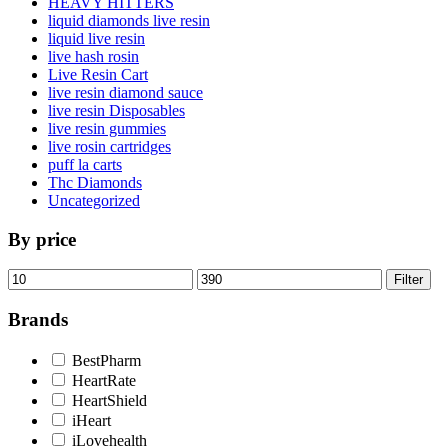
HEAVY HITTERS
liquid diamonds live resin
liquid live resin
live hash rosin
Live Resin Cart
live resin diamond sauce
live resin Disposables
live resin gummies
live rosin cartridges
puff la carts
Thc Diamonds
Uncategorized
By price
Min
Max
Filter
price
price
Brands
BestPharm
HeartRate
HeartShield
iHeart
iLovehealth