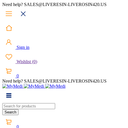
Need help? SALES@LIVERESIN-LIVEROSIN420.US
Sign in
Wishlist
(
0
)
0
Need help? SALES@LIVERESIN-LIVEROSIN420.US
0