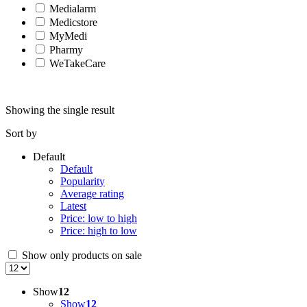
Medialarm
Medicstore
MyMedi
Pharmy
WeTakeCare
Showing the single result
Sort by
Default
Default
Popularity
Average rating
Latest
Price: low to high
Price: high to low
Show only products on sale
Show
12
Show
12