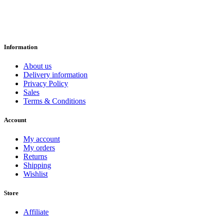
Information
About us
Delivery information
Privacy Policy
Sales
Terms & Conditions
Account
My account
My orders
Returns
Shipping
Wishlist
Store
Affiliate