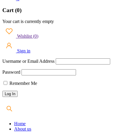
Cart (0)
Your cart is currently empty
Wishlist
(
0
)
Sign in
Username or Email Address
Password
Remember Me
Home
About us