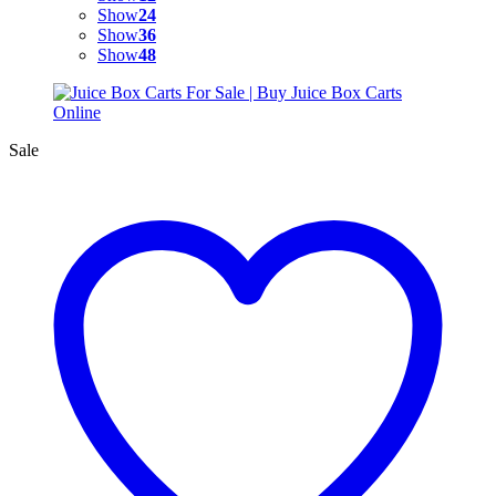
Show
24
Show
36
Show
48
Sale