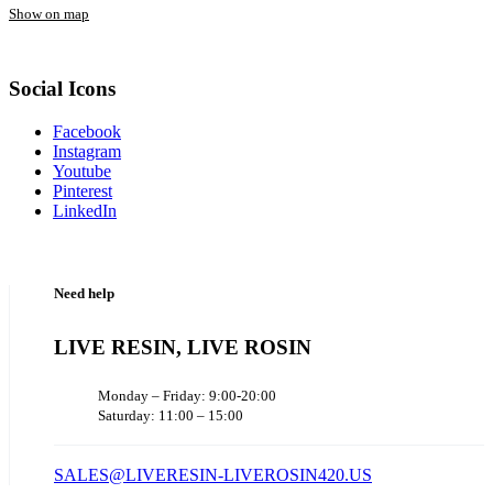
Show on map
Social Icons
Facebook
Instagram
Youtube
Pinterest
LinkedIn
Need help
LIVE RESIN, LIVE ROSIN
Monday – Friday: 9:00-20:00
Saturday: 11:00 – 15:00
SALES@LIVERESIN-LIVEROSIN420.US