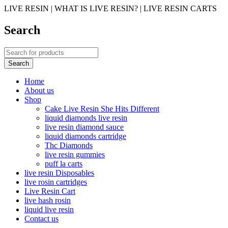
LIVE RESIN | WHAT IS LIVE RESIN? | LIVE RESIN CARTS
Search
Home
About us
Shop
Cake Live Resin She Hits Different
liquid diamonds live resin
live resin diamond sauce
liquid diamonds cartridge
Thc Diamonds
live resin gummies
puff la carts
live resin Disposables
live rosin cartridges
Live Resin Cart
live hash rosin
liquid live resin
Contact us