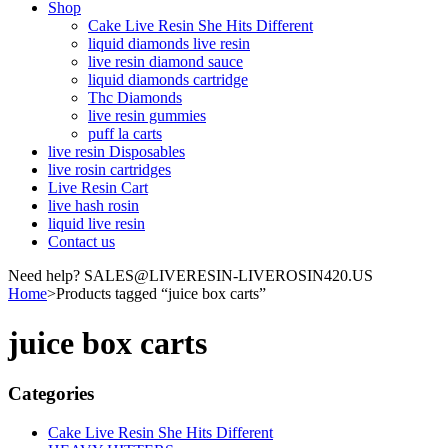
Shop
Cake Live Resin She Hits Different
liquid diamonds live resin
live resin diamond sauce
liquid diamonds cartridge
Thc Diamonds
live resin gummies
puff la carts
live resin Disposables
live rosin cartridges
Live Resin Cart
live hash rosin
liquid live resin
Contact us
Need help? SALES@LIVERESIN-LIVEROSIN420.US
Home
>
Products tagged “juice box carts”
juice box carts
Categories
Cake Live Resin She Hits Different