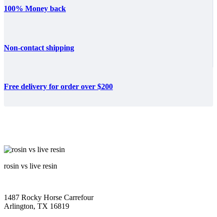
100% Money back
Non-contact shipping
Free delivery for order over $200
rosin vs live resin
1487 Rocky Horse Carrefour
Arlington, TX 16819