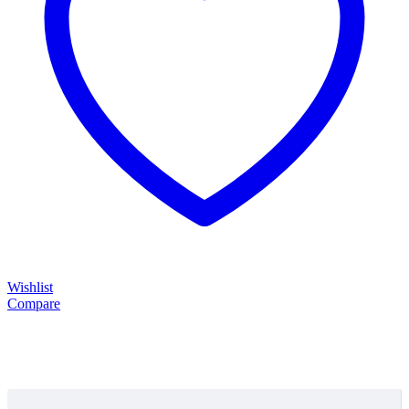
Wishlist
Compare