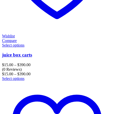
Wishlist
Compare
Select options
juice box carts
Price
$
15.00
–
$
390.00
range:
(0 Reviews)
$15.00
Price
$
15.00
–
$
390.00
through
range:
Select options
$390.00
$15.00
through
$390.00