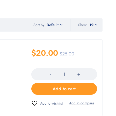
Sort by
Show
12
Default
$
20.00
$
25.00
Quantity
Add to cart