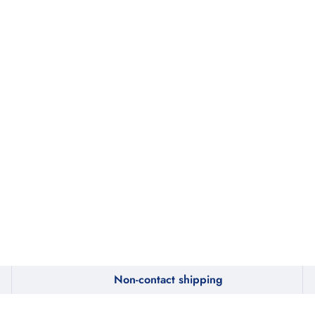
Non-contact shipping