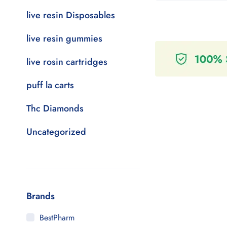
live resin Disposables
live resin gummies
live rosin cartridges
puff la carts
Thc Diamonds
Uncategorized
Brands
BestPharm