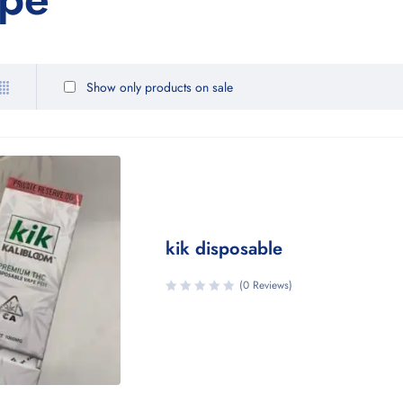
Show only products on sale
kik disposable
(0 Reviews)