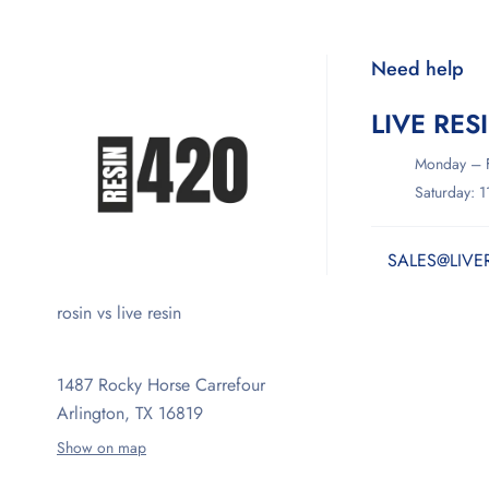
Need help
LIVE RES
Monday – F
Saturday: 
SALES@LIVE
rosin vs live resin
1487 Rocky Horse Carrefour
Arlington, TX 16819
Show on map