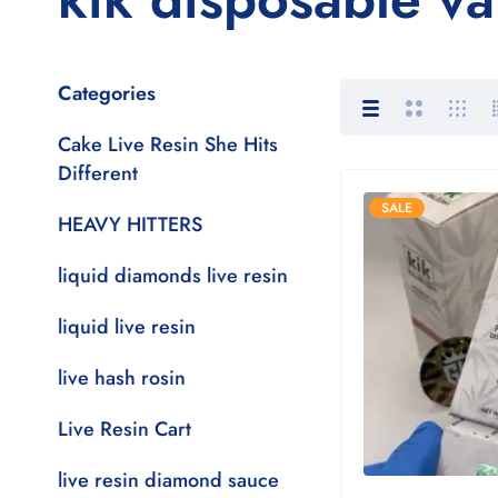
Categories
Cake Live Resin She Hits
Different
SALE
HEAVY HITTERS
liquid diamonds live resin
liquid live resin
live hash rosin
Live Resin Cart
live resin diamond sauce