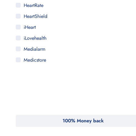
HeartRate
HeartShield
iHeart
iLovehealth
Medialarm
Medicstore
MyMedi
Pharmy
WeTakeCare
100% Money back