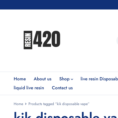
Home
About us
Shop
live resin Disposab
liquid live resin
Contact us
Home
Products tagged “kik disposable vape”
kik disposable v