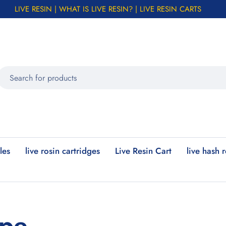
LIVE RESIN | WHAT IS LIVE RESIN? | LIVE RESIN CARTS
les
live rosin cartridges
Live Resin Cart
live hash 
ape