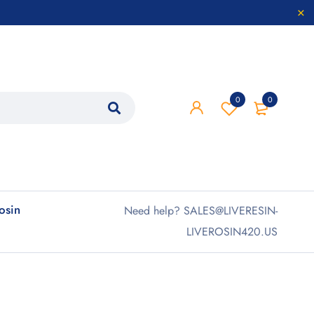
0
0
rosin
Need help? SALES@LIVERESIN-
LIVEROSIN420.US