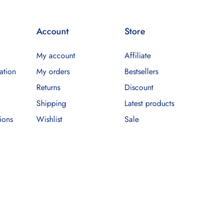
Account
Store
My account
Affiliate
ation
My orders
Bestsellers
Returns
Discount
Shipping
Latest products
ions
Wishlist
Sale