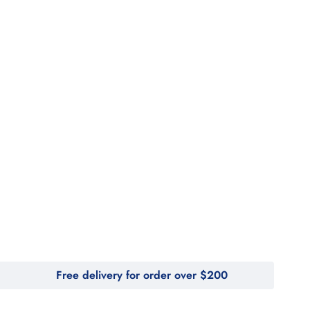
Free delivery for order over $200