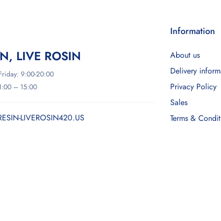
Information
IN, LIVE ROSIN
About us
Delivery inform
riday: 9:00-20:00
Privacy Policy
11:00 – 15:00
Sales
RESIN-LIVEROSIN420.US
Terms & Condit