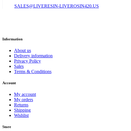
SALES@LIVERESIN-LIVEROSIN420.US
Information
About us
Delivery information
Privacy Policy
Sales
Terms & Conditions
Account
My account
My orders
Returns
Shipping
Wishlist
Store