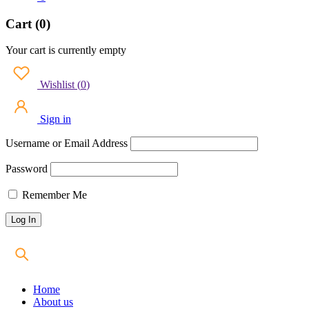
Cart (0)
Your cart is currently empty
Wishlist
(
0
)
Sign in
Username or Email Address
Password
Remember Me
Home
About us