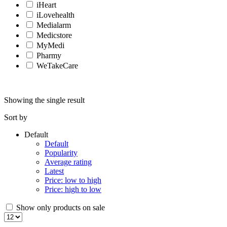
iHeart
iLovehealth
Medialarm
Medicstore
MyMedi
Pharmy
WeTakeCare
Showing the single result
Sort by
Default
Default
Popularity
Average rating
Latest
Price: low to high
Price: high to low
Show only products on sale