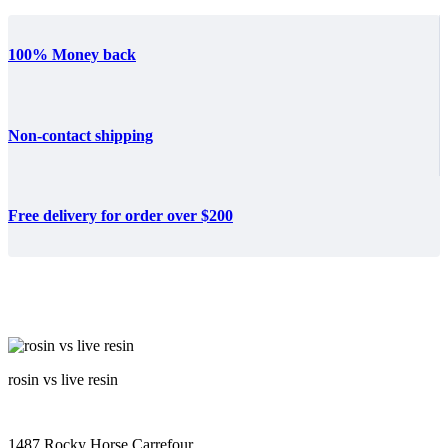
100% Money back
Non-contact shipping
Free delivery for order over $200
rosin vs live resin
1487 Rocky Horse Carrefour