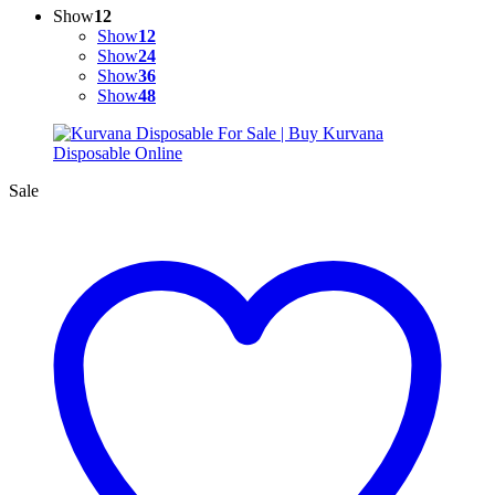
Show
12
Show
12
Show
24
Show
36
Show
48
Sale