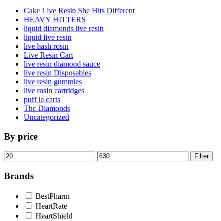
Cake Live Resin She Hits Different
HEAVY HITTERS
liquid diamonds live resin
liquid live resin
live hash rosin
Live Resin Cart
live resin diamond sauce
live resin Disposables
live resin gummies
live rosin cartridges
puff la carts
Thc Diamonds
Uncategorized
By price
Min
Max
Filter
price
price
Brands
BestPharm
HeartRate
HeartShield