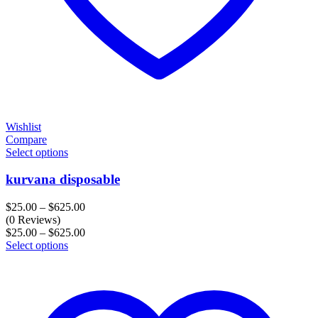
Wishlist
Compare
Select options
kurvana disposable
Price
$
25.00
–
$
625.00
range:
(0 Reviews)
$25.00
Price
$
25.00
–
$
625.00
through
range:
Select options
$625.00
$25.00
through
$625.00