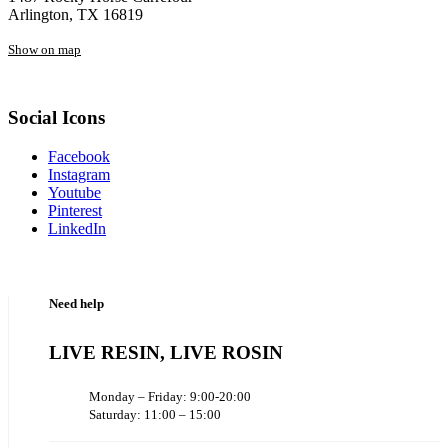
Arlington, TX 16819
Show on map
Social Icons
Facebook
Instagram
Youtube
Pinterest
LinkedIn
Need help
LIVE RESIN, LIVE ROSIN
Monday – Friday: 9:00-20:00
Saturday: 11:00 – 15:00