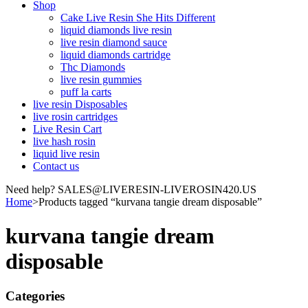
Shop
Cake Live Resin She Hits Different
liquid diamonds live resin
live resin diamond sauce
liquid diamonds cartridge
Thc Diamonds
live resin gummies
puff la carts
live resin Disposables
live rosin cartridges
Live Resin Cart
live hash rosin
liquid live resin
Contact us
Need help? SALES@LIVERESIN-LIVEROSIN420.US
Home
>
Products tagged “kurvana tangie dream disposable”
kurvana tangie dream
disposable
Categories