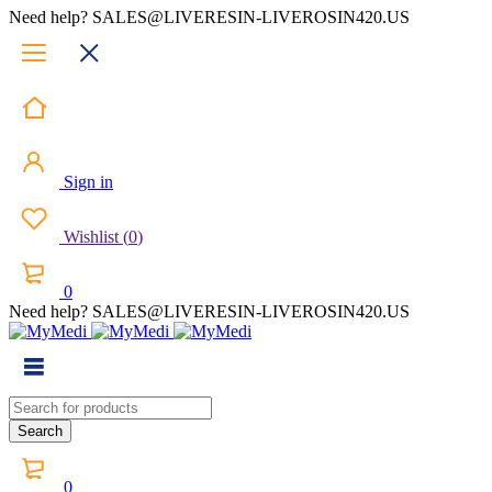
Need help? SALES@LIVERESIN-LIVEROSIN420.US
Sign in
Wishlist
(
0
)
0
Need help? SALES@LIVERESIN-LIVEROSIN420.US
0