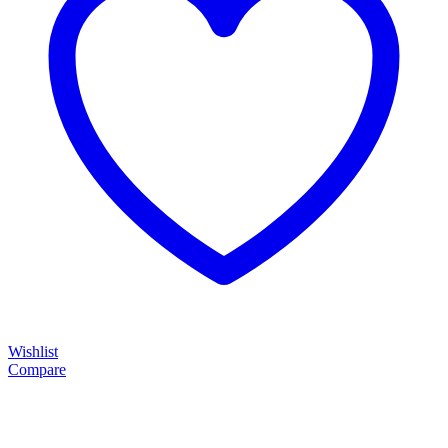
Wishlist
Compare