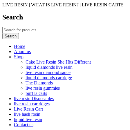
LIVE RESIN | WHAT IS LIVE RESIN? | LIVE RESIN CARTS
Search
Home
About us
Shop
Cake Live Resin She Hits Different
liquid diamonds live resin
live resin diamond sauce
liquid diamonds cartridge
Thc Diamonds
live resin gummies
puff la carts
live resin Disposables
live rosin cartridges
Live Resin Cart
live hash rosin
liquid live resin
Contact us