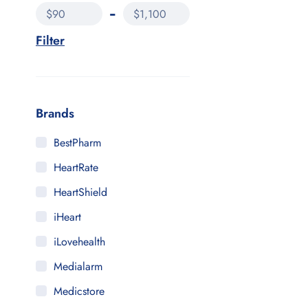
$90
$1,100
Filter
Brands
BestPharm
HeartRate
HeartShield
iHeart
iLovehealth
Medialarm
Medicstore