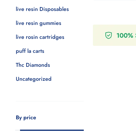
live resin Disposables
live resin gummies
live rosin cartridges
puff la carts
Thc Diamonds
Uncategorized
By price