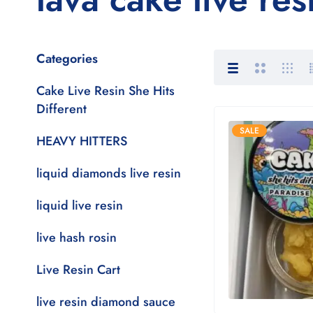
Categories
Cake Live Resin She Hits
Different
SALE
HEAVY HITTERS
liquid diamonds live resin
liquid live resin
live hash rosin
Live Resin Cart
live resin diamond sauce