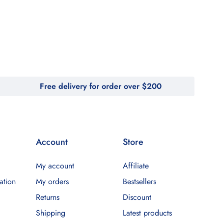
Free delivery for order over $200
Account
Store
My account
Affiliate
ation
My orders
Bestsellers
Returns
Discount
Shipping
Latest products