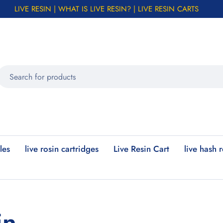
LIVE RESIN | WHAT IS LIVE RESIN? | LIVE RESIN CARTS
les
live rosin cartridges
Live Resin Cart
live hash 
in