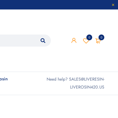
0
0
rosin
Need help? SALES@LIVERESIN-
LIVEROSIN420.US