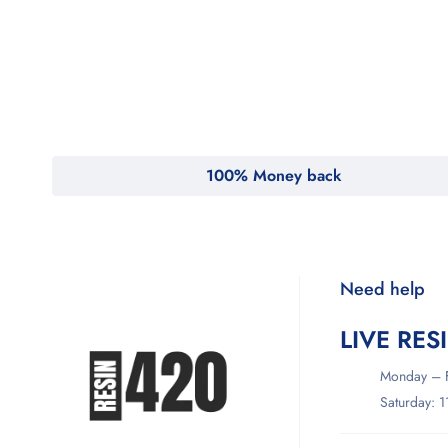
MyMedi
Pharmy
WeTakeCare
100% Money back
Need help
LIVE RES
Monday – F
Saturday: 