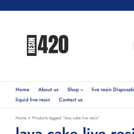
Home
About us
Shop
live resin Disposab
liquid live resin
Contact us
Home
Products tagged “lava cake live resin”
lava cake live res