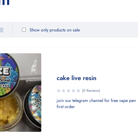
Show only products on sale
cake live resin
(0 Reviews)
join our telegram channel for free vape pen
first order