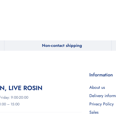
Non-contact shipping
Information
IN, LIVE ROSIN
About us
Delivery inform
riday: 9:00-20:00
Privacy Policy
11:00 – 15:00
Sales