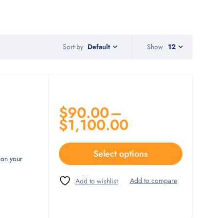
Sort by
Show
12
Default
$
90.00
–
$
1,100.00
Select options
 on your