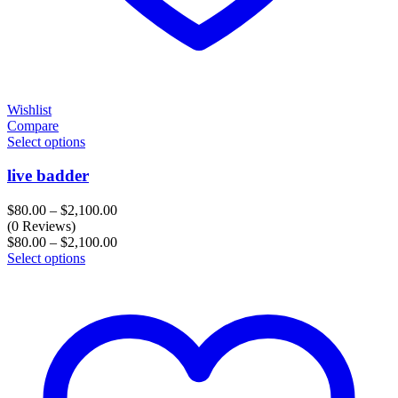
Wishlist
Compare
Select options
live badder
Price
$
80.00
–
$
2,100.00
range:
(0 Reviews)
$80.00
Price
$
80.00
–
$
2,100.00
through
range:
Select options
$2,100.00
$80.00
through
$2,100.00