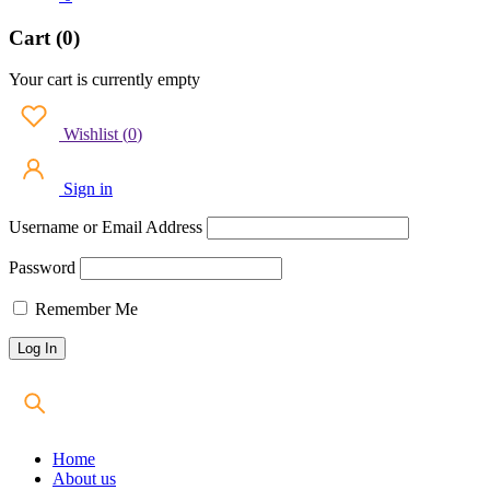
Cart (0)
Your cart is currently empty
Wishlist
(
0
)
Sign in
Username or Email Address
Password
Remember Me
Home
About us