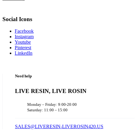
Social Icons
Facebook
Instagram
Youtube
Pinterest
LinkedIn
Need help
LIVE RESIN, LIVE ROSIN
Monday – Friday: 9:00-20:00
Saturday: 11:00 – 15:00
SALES@LIVERESIN-LIVEROSIN420.US