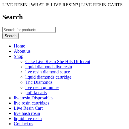
LIVE RESIN | WHAT IS LIVE RESIN? | LIVE RESIN CARTS
Search
Home
About us
Shop
Cake Live Resin She Hits Different
liquid diamonds live resin
live resin diamond sauce
liquid diamonds cartridge
Thc Diamonds
live resin gummies
puff la carts
live resin Disposables
live rosin cartridges
Live Resin Cart
live hash rosin
liquid live resin
Contact us