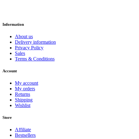
Information
About us
Delivery information
Privacy Policy
Sales
Terms & Conditions
Account
My account
My orders
Returns
Shipping
Wishlist
Store
Affiliate
Bestsellers