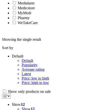
Medialarm
Medicstore
MyMedi
Pharmy
WeTakeCare
Showing the single result
Sort by
Default
Default
Popularity
Average rating
Latest
Price: low to high
Price: high to low
Show only products on sale
Show
12
Show
12