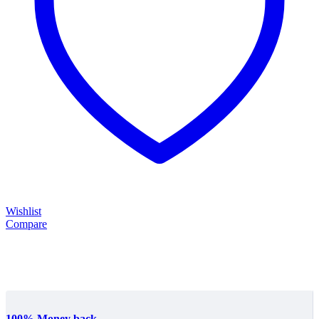
Wishlist
Compare
100% Money back