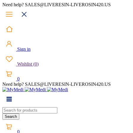
Need help? SALES@LIVERESIN-LIVEROSIN420.US
Sign in
Wishlist
(
0
)
0
Need help? SALES@LIVERESIN-LIVEROSIN420.US
0