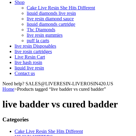
Shop
Cake Live Resin She Hits Different
liquid diamonds live resin
live resin diamond sauce
liquid diamonds cartridge
Thc Diamonds
live resin gummies
puff la carts
live resin Disposables
live rosin cartridges
Live Resin Cart
live hash rosin
liquid live resin
Contact us
Need help? SALES@LIVERESIN-LIVEROSIN420.US
Home
>
Products tagged “live badder vs cured badder”
live badder vs cured badder
Categories
Cake Live Resin She Hits Different