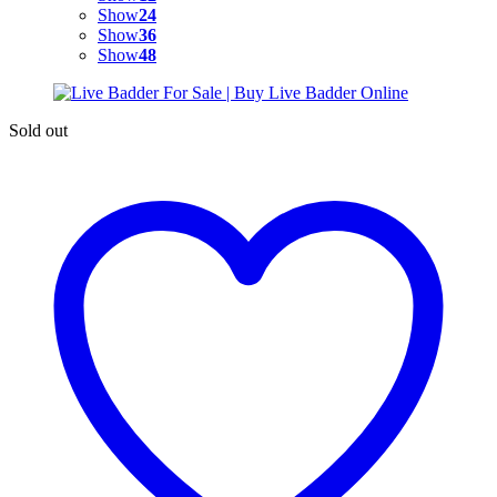
Show
24
Show
36
Show
48
Sold out