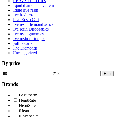
HEAVY HITTERS
liquid diamonds live resin
liquid live resin
live hash rosin
Live Resin Cart
live resin diamond sauce
live resin Disposables
live resin gummies
live rosin cartridges
puff la carts
Thc Diamonds
Uncategorized
By price
Min
Max
Filter
price
price
Brands
BestPharm
HeartRate
HeartShield
iHeart
iLovehealth