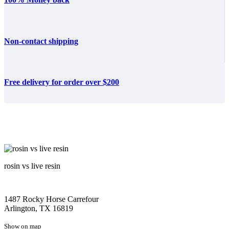
Non-contact shipping
Free delivery for order over $200
rosin vs live resin
1487 Rocky Horse Carrefour
Arlington, TX 16819
Show on map