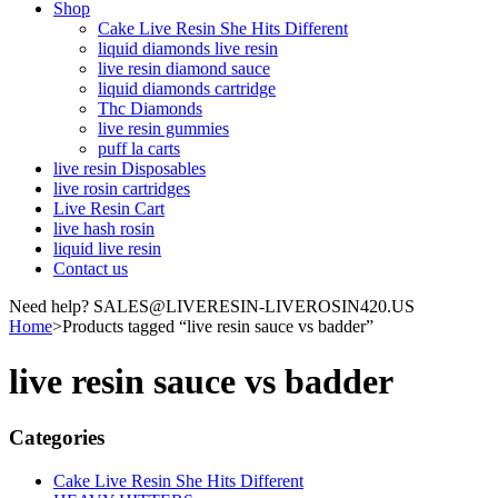
Shop
Cake Live Resin She Hits Different
liquid diamonds live resin
live resin diamond sauce
liquid diamonds cartridge
Thc Diamonds
live resin gummies
puff la carts
live resin Disposables
live rosin cartridges
Live Resin Cart
live hash rosin
liquid live resin
Contact us
Need help? SALES@LIVERESIN-LIVEROSIN420.US
Home
>
Products tagged “live resin sauce vs badder”
live resin sauce vs badder
Categories
Cake Live Resin She Hits Different