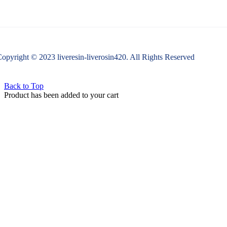
opyright © 2023 liveresin-liverosin420. All Rights Reserved
Back to Top
Product has been added to your cart