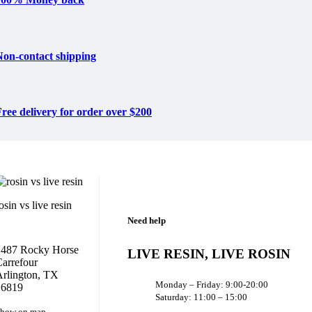
Non-contact shipping
ree delivery for order over $200
osin vs live resin
Need help
1487 Rocky Horse
LIVE RESIN, LIVE ROSIN
arrefour
rlington, TX
Monday – Friday: 9:00-20:00
16819
Saturday: 11:00 – 15:00
how on map