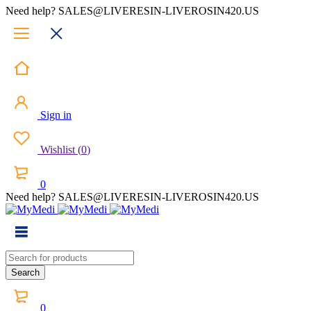
Need help? SALES@LIVERESIN-LIVEROSIN420.US
Sign in
Wishlist
(
0
)
0
Need help? SALES@LIVERESIN-LIVEROSIN420.US
0