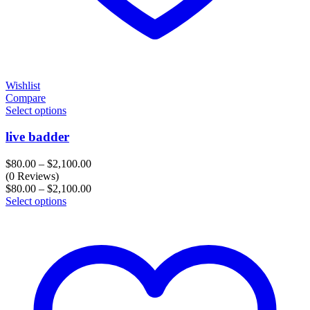
Wishlist
Compare
Select options
live badder
Price
$
80.00
–
$
2,100.00
range:
(0 Reviews)
$80.00
Price
$
80.00
–
$
2,100.00
through
range:
Select options
$2,100.00
$80.00
through
$2,100.00