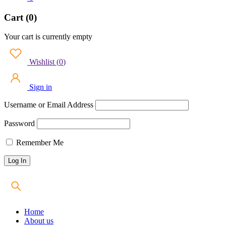
Cart (0)
Your cart is currently empty
Wishlist
(
0
)
Sign in
Username or Email Address
Password
Remember Me
Home
About us