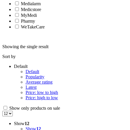
Medialarm
Medicstore
MyMedi
Pharmy
WeTakeCare
Showing the single result
Sort by
Default
Default
Popularity
Average rating
Latest
Price: low to high
Price: high to low
Show only products on sale
Show
12
Show
12