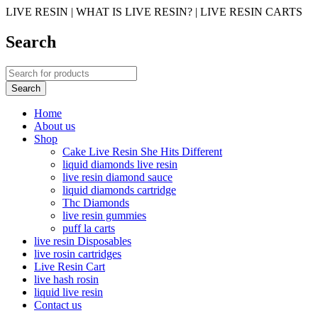
LIVE RESIN | WHAT IS LIVE RESIN? | LIVE RESIN CARTS
Search
Home
About us
Shop
Cake Live Resin She Hits Different
liquid diamonds live resin
live resin diamond sauce
liquid diamonds cartridge
Thc Diamonds
live resin gummies
puff la carts
live resin Disposables
live rosin cartridges
Live Resin Cart
live hash rosin
liquid live resin
Contact us