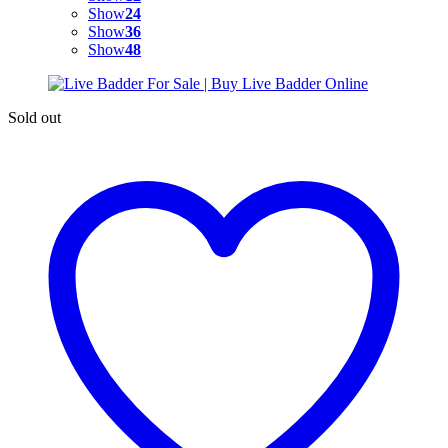
Show
24
Show
36
Show
48
Sold out