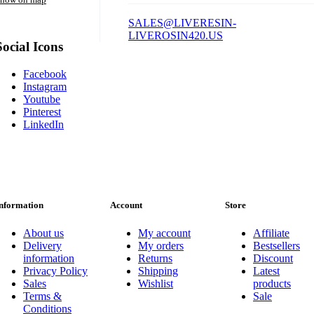
SALES@LIVERESIN-
LIVEROSIN420.US
Social Icons
Facebook
Instagram
Youtube
Pinterest
LinkedIn
nformation
Account
Store
About us
My account
Affiliate
Delivery
My orders
Bestsellers
information
Returns
Discount
Privacy Policy
Shipping
Latest
Sales
Wishlist
products
Terms &
Sale
Conditions