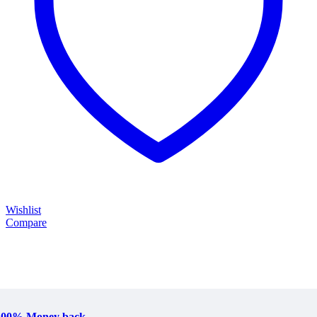
Wishlist
Compare
100% Money back