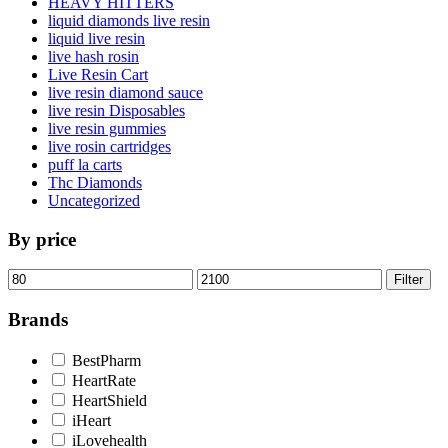
HEAVY HITTERS
liquid diamonds live resin
liquid live resin
live hash rosin
Live Resin Cart
live resin diamond sauce
live resin Disposables
live resin gummies
live rosin cartridges
puff la carts
Thc Diamonds
Uncategorized
By price
Min
Max
Filter
price
price
Brands
BestPharm
HeartRate
HeartShield
iHeart
iLovehealth