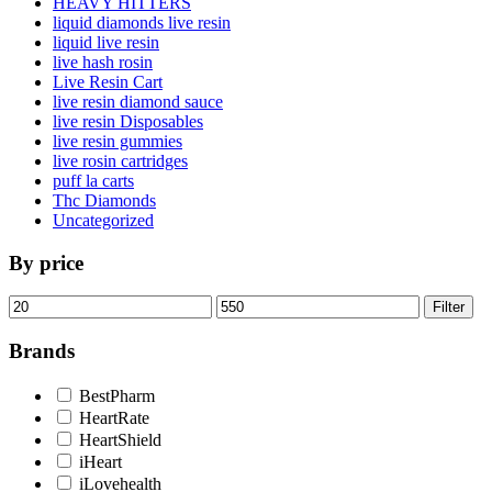
HEAVY HITTERS
liquid diamonds live resin
liquid live resin
live hash rosin
Live Resin Cart
live resin diamond sauce
live resin Disposables
live resin gummies
live rosin cartridges
puff la carts
Thc Diamonds
Uncategorized
By price
Min
Max
Filter
price
price
Brands
BestPharm
HeartRate
HeartShield
iHeart
iLovehealth