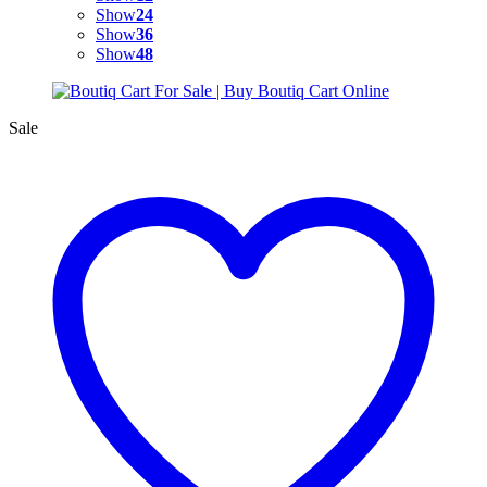
Show
24
Show
36
Show
48
Sale