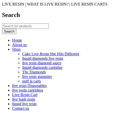
LIVE RESIN | WHAT IS LIVE RESIN? | LIVE RESIN CARTS
Search
Home
About us
Shop
Cake Live Resin She Hits Different
liquid diamonds live resin
live resin diamond sauce
liquid diamonds cartridge
Thc Diamonds
live resin gummies
puff la carts
live resin Disposables
live rosin cartridges
Live Resin Cart
live hash rosin
liquid live resin
Contact us