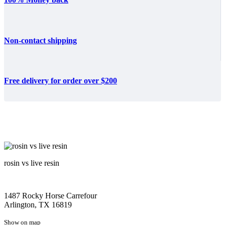
Non-contact shipping
Free delivery for order over $200
rosin vs live resin
1487 Rocky Horse Carrefour
Arlington, TX 16819
Show on map