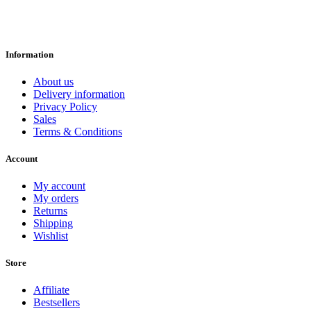
Information
About us
Delivery information
Privacy Policy
Sales
Terms & Conditions
Account
My account
My orders
Returns
Shipping
Wishlist
Store
Affiliate
Bestsellers