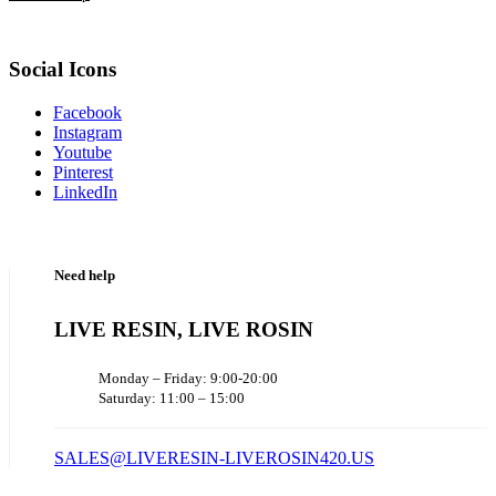
Social Icons
Facebook
Instagram
Youtube
Pinterest
LinkedIn
Need help
LIVE RESIN, LIVE ROSIN
Monday – Friday: 9:00-20:00
Saturday: 11:00 – 15:00
SALES@LIVERESIN-LIVEROSIN420.US