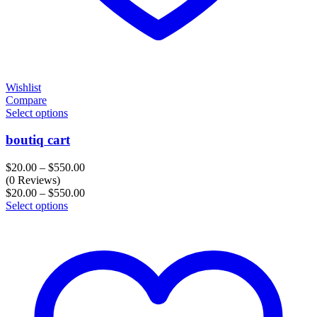
Wishlist
Compare
Select options
boutiq cart
Price
$
20.00
–
$
550.00
range:
(0 Reviews)
$20.00
Price
$
20.00
–
$
550.00
through
range:
Select options
$550.00
$20.00
through
$550.00