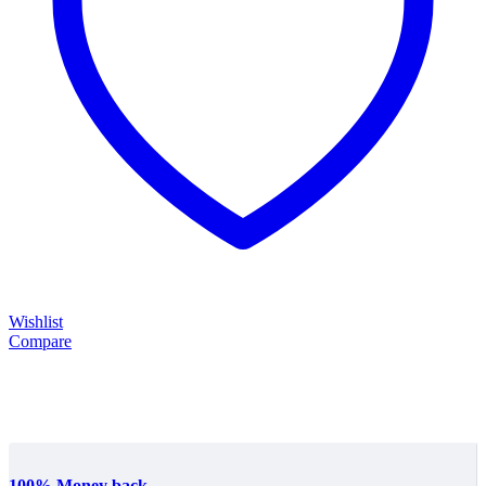
Wishlist
Compare
100% Money back