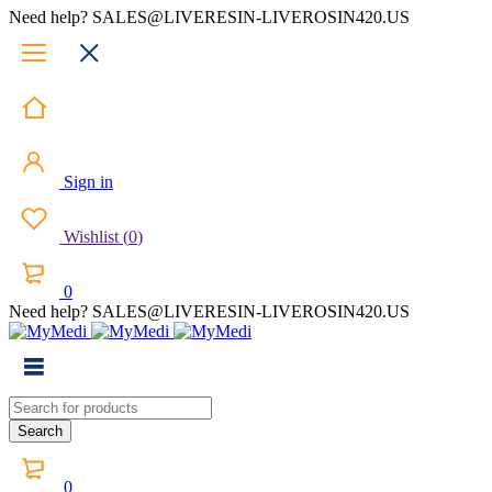
Need help? SALES@LIVERESIN-LIVEROSIN420.US
Sign in
Wishlist
(
0
)
0
Need help? SALES@LIVERESIN-LIVEROSIN420.US
0