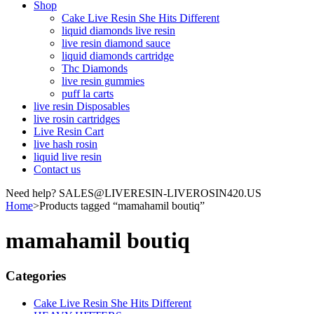
Shop
Cake Live Resin She Hits Different
liquid diamonds live resin
live resin diamond sauce
liquid diamonds cartridge
Thc Diamonds
live resin gummies
puff la carts
live resin Disposables
live rosin cartridges
Live Resin Cart
live hash rosin
liquid live resin
Contact us
Need help? SALES@LIVERESIN-LIVEROSIN420.US
Home
>
Products tagged “mamahamil boutiq”
mamahamil boutiq
Categories
Cake Live Resin She Hits Different