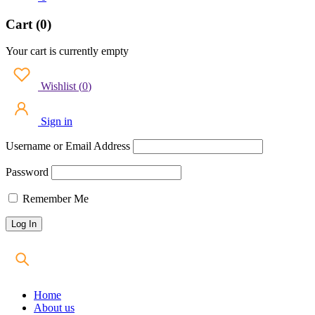
Cart (0)
Your cart is currently empty
Wishlist
(
0
)
Sign in
Username or Email Address
Password
Remember Me
Home
About us