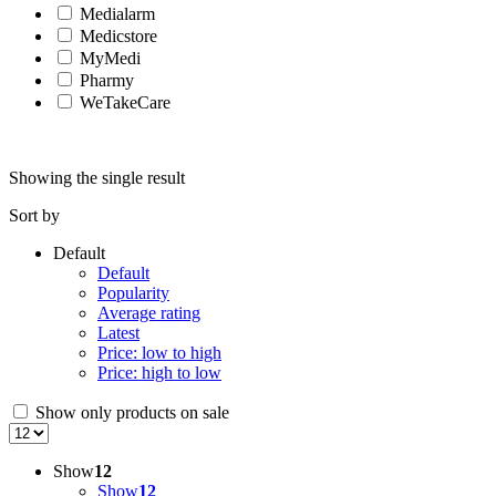
Medialarm
Medicstore
MyMedi
Pharmy
WeTakeCare
Showing the single result
Sort by
Default
Default
Popularity
Average rating
Latest
Price: low to high
Price: high to low
Show only products on sale
Show
12
Show
12