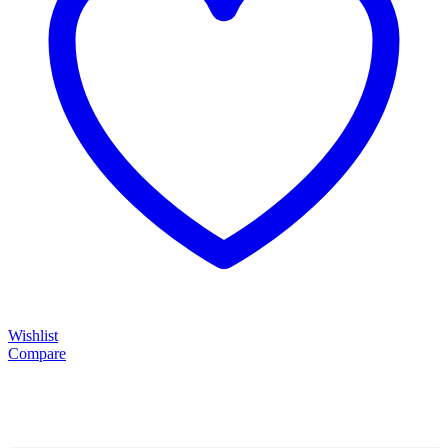
Wishlist
Compare