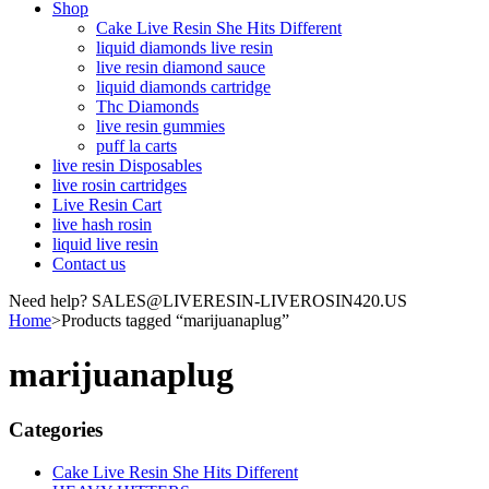
Shop
Cake Live Resin She Hits Different
liquid diamonds live resin
live resin diamond sauce
liquid diamonds cartridge
Thc Diamonds
live resin gummies
puff la carts
live resin Disposables
live rosin cartridges
Live Resin Cart
live hash rosin
liquid live resin
Contact us
Need help? SALES@LIVERESIN-LIVEROSIN420.US
Home
>
Products tagged “marijuanaplug”
marijuanaplug
Categories
Cake Live Resin She Hits Different