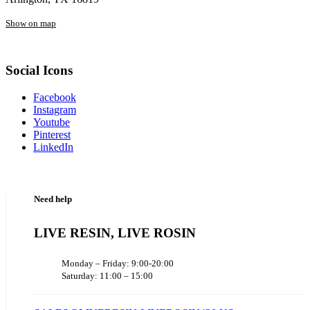
Show on map
Social Icons
Facebook
Instagram
Youtube
Pinterest
LinkedIn
Need help
LIVE RESIN, LIVE ROSIN
Monday – Friday: 9:00-20:00
Saturday: 11:00 – 15:00