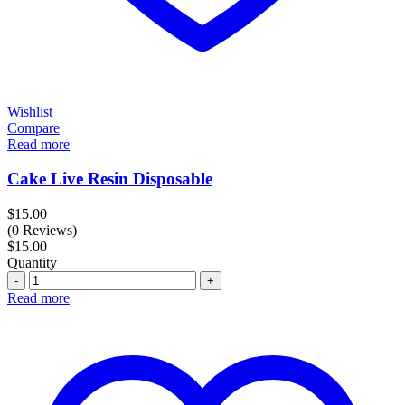
Wishlist
Compare
Read more
Cake Live Resin Disposable
$
15.00
(0 Reviews)
$
15.00
Quantity
Quantity
Read more