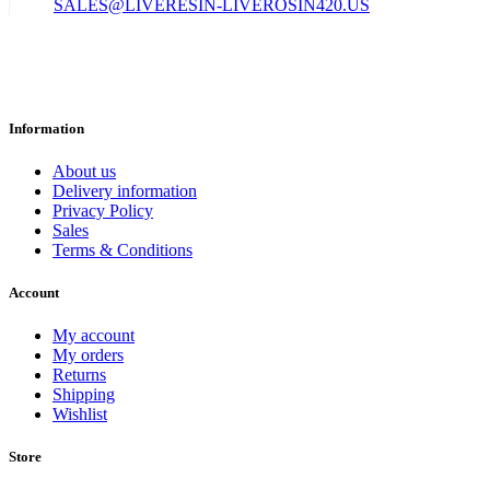
SALES@LIVERESIN-LIVEROSIN420.US
Information
About us
Delivery information
Privacy Policy
Sales
Terms & Conditions
Account
My account
My orders
Returns
Shipping
Wishlist
Store