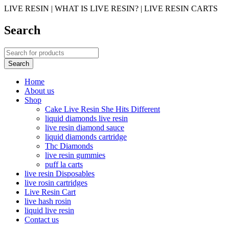
LIVE RESIN | WHAT IS LIVE RESIN? | LIVE RESIN CARTS
Search
Home
About us
Shop
Cake Live Resin She Hits Different
liquid diamonds live resin
live resin diamond sauce
liquid diamonds cartridge
Thc Diamonds
live resin gummies
puff la carts
live resin Disposables
live rosin cartridges
Live Resin Cart
live hash rosin
liquid live resin
Contact us