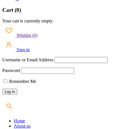
Cart (0)
Your cart is currently empty
Wishlist
(
0
)
Sign in
Username or Email Address
Password
Remember Me
Home
About us