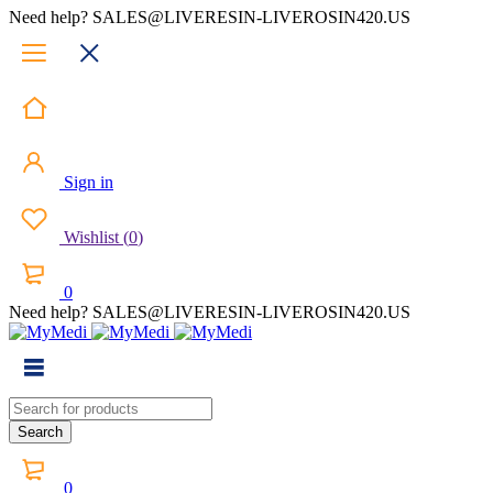
Need help? SALES@LIVERESIN-LIVEROSIN420.US
Sign in
Wishlist
(
0
)
0
Need help? SALES@LIVERESIN-LIVEROSIN420.US
0