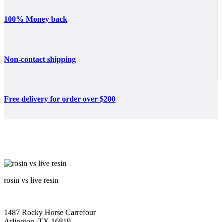
100% Money back
Non-contact shipping
Free delivery for order over $200
rosin vs live resin
1487 Rocky Horse Carrefour
Arlington, TX 16819