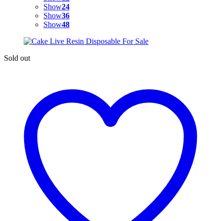
Show
24
Show
36
Show
48
Sold out