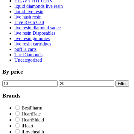
HEAVY HITTERS
liquid diamonds live resin
liquid live resin
live hash rosin
Live Resin Cart
live resin diamond sauce
live resin Disposables
live resin gummies
live rosin cartridges
puff la carts
Thc Diamonds
Uncategorized
By price
Min
Max
Filter
price
price
Brands
BestPharm
HeartRate
HeartShield
iHeart
iLovehealth