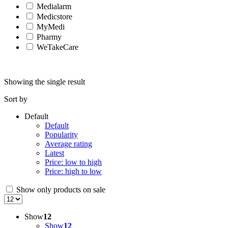
Medialarm
Medicstore
MyMedi
Pharmy
WeTakeCare
Showing the single result
Sort by
Default
Default
Popularity
Average rating
Latest
Price: low to high
Price: high to low
Show only products on sale
Show
12
Show
12