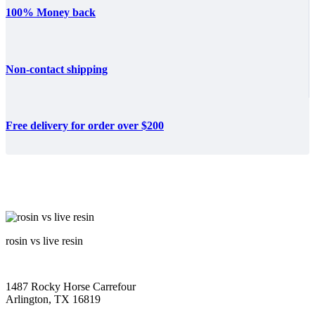
100% Money back
Non-contact shipping
Free delivery for order over $200
rosin vs live resin
1487 Rocky Horse Carrefour
Arlington, TX 16819