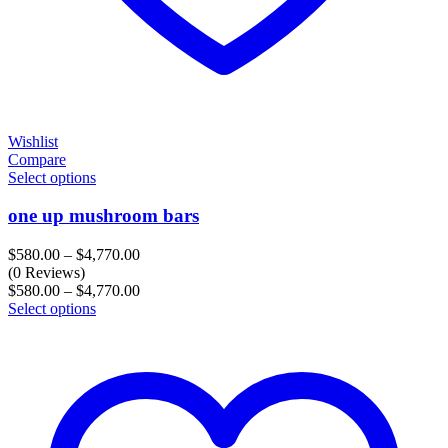
Wishlist
Compare
Select options
one up mushroom bars
Price
$
580.00
–
$
4,770.00
range:
(0 Reviews)
$580.00
Price
$
580.00
–
$
4,770.00
through
range:
Select options
$4,770.00
$580.00
through
$4,770.00