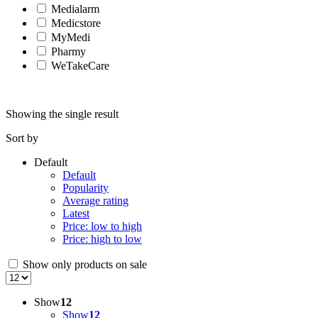
Medialarm
Medicstore
MyMedi
Pharmy
WeTakeCare
Showing the single result
Sort by
Default
Default
Popularity
Average rating
Latest
Price: low to high
Price: high to low
Show only products on sale
Show
12
Show
12