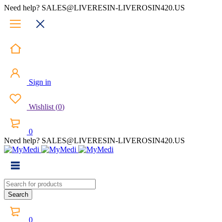
Need help? SALES@LIVERESIN-LIVEROSIN420.US
Sign in
Wishlist
(
0
)
0
Need help? SALES@LIVERESIN-LIVEROSIN420.US
0