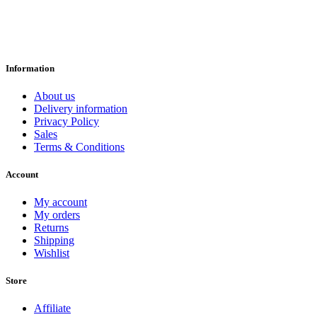
Information
About us
Delivery information
Privacy Policy
Sales
Terms & Conditions
Account
My account
My orders
Returns
Shipping
Wishlist
Store
Affiliate