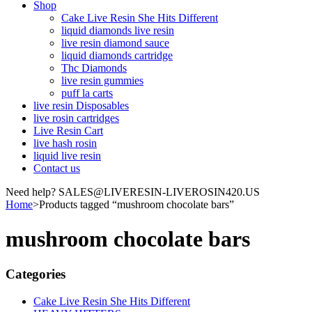
Shop
Cake Live Resin She Hits Different
liquid diamonds live resin
live resin diamond sauce
liquid diamonds cartridge
Thc Diamonds
live resin gummies
puff la carts
live resin Disposables
live rosin cartridges
Live Resin Cart
live hash rosin
liquid live resin
Contact us
Need help? SALES@LIVERESIN-LIVEROSIN420.US
Home
>
Products tagged “mushroom chocolate bars”
mushroom chocolate bars
Categories
Cake Live Resin She Hits Different