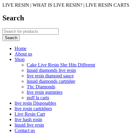
LIVE RESIN | WHAT IS LIVE RESIN? | LIVE RESIN CARTS
Search
Home
About us
Shop
Cake Live Resin She Hits Different
liquid diamonds live resin
live resin diamond sauce
liquid diamonds cartridge
Thc Diamonds
live resin gummies
puff la carts
live resin Disposables
live rosin cartridges
Live Resin Cart
live hash rosin
liquid live resin
Contact us