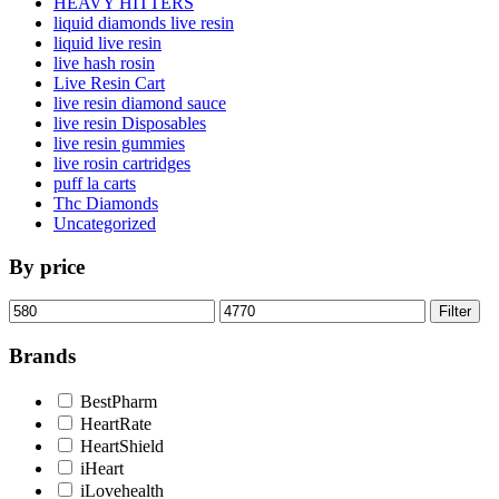
HEAVY HITTERS
liquid diamonds live resin
liquid live resin
live hash rosin
Live Resin Cart
live resin diamond sauce
live resin Disposables
live resin gummies
live rosin cartridges
puff la carts
Thc Diamonds
Uncategorized
By price
Min
Max
Filter
price
price
Brands
BestPharm
HeartRate
HeartShield
iHeart
iLovehealth