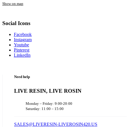
Show on map
Social Icons
Facebook
Instagram
Youtube
Pinterest
LinkedIn
Need help
LIVE RESIN, LIVE ROSIN
Monday – Friday: 9:00-20:00
Saturday: 11:00 – 15:00
SALES@LIVERESIN-LIVEROSIN420.US