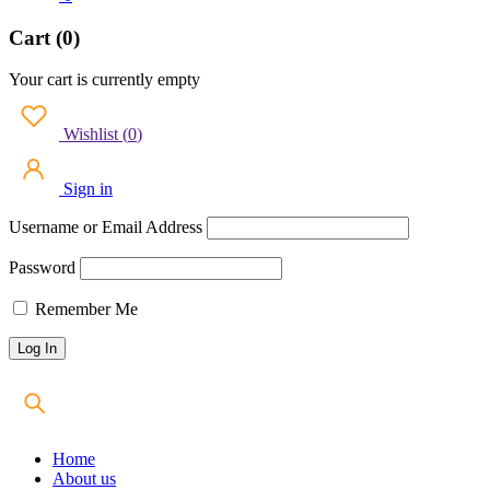
Cart (0)
Your cart is currently empty
Wishlist
(
0
)
Sign in
Username or Email Address
Password
Remember Me
Home
About us