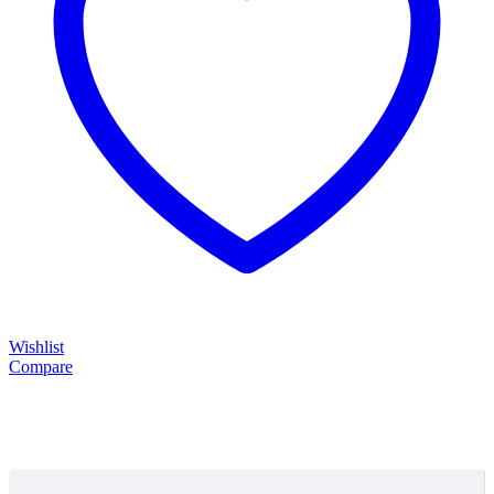
Wishlist
Compare