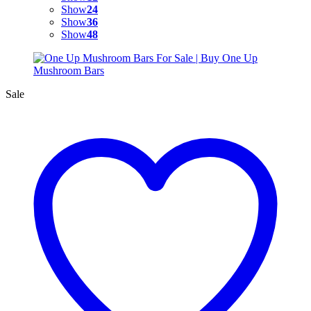
Show
24
Show
36
Show
48
Sale