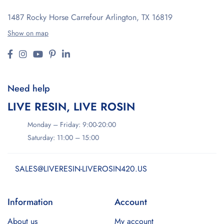
1487 Rocky Horse Carrefour
Arlington, TX 16819
Show on map
Need help
LIVE RESIN, LIVE ROSIN
Monday – Friday: 9:00-20:00
Saturday: 11:00 – 15:00
SALES@LIVERESIN-LIVEROSIN420.US
Information
Account
About us
My account