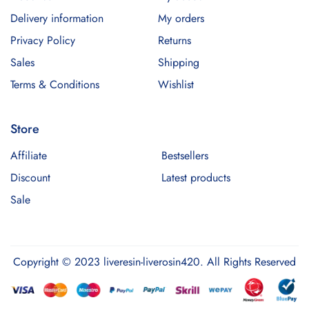
Delivery information
My orders
Privacy Policy
Returns
Sales
Shipping
Terms & Conditions
Wishlist
Store
Affiliate
Bestsellers
Discount
Latest products
Sale
Copyright © 2023 liveresin-liverosin420. All Rights Reserved