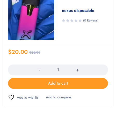
nexus disposable
(0 Reviews)
$
20.00
$
25.00
Quantity
Add to cart