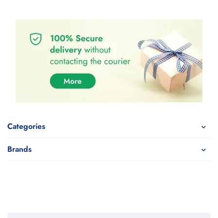
Categories
Brands