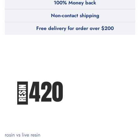
100% Money back
Non-contact shipping
Free delivery for order over $200
rosin vs live resin