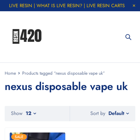
LIVE RESIN | WHAT IS LIVE RESIN? | LIVE RESIN CARTS
Home
Products tagged “nexus disposable vape uk”
nexus disposable vape uk
Default
Show
12
Sort by
SALE