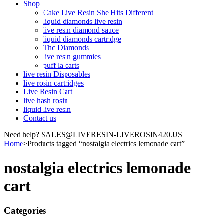
Shop
Cake Live Resin She Hits Different
liquid diamonds live resin
live resin diamond sauce
liquid diamonds cartridge
Thc Diamonds
live resin gummies
puff la carts
live resin Disposables
live rosin cartridges
Live Resin Cart
live hash rosin
liquid live resin
Contact us
Need help? SALES@LIVERESIN-LIVEROSIN420.US
Home
>
Products tagged “nostalgia electrics lemonade cart”
nostalgia electrics lemonade
cart
Categories