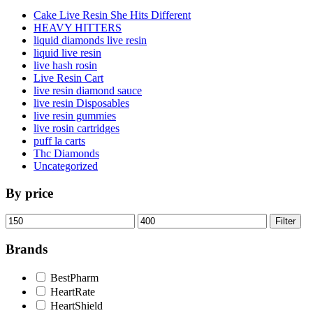
Cake Live Resin She Hits Different
HEAVY HITTERS
liquid diamonds live resin
liquid live resin
live hash rosin
Live Resin Cart
live resin diamond sauce
live resin Disposables
live resin gummies
live rosin cartridges
puff la carts
Thc Diamonds
Uncategorized
By price
Min
Max
Filter
price
price
Brands
BestPharm
HeartRate
HeartShield