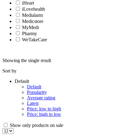
iHeart
iLovehealth
Medialarm
Medicstore
MyMedi
Pharmy
WeTakeCare
Showing the single result
Sort by
Default
Default
Popularity
Average rating
Latest
Price: low to high
Price: high to low
Show only products on sale