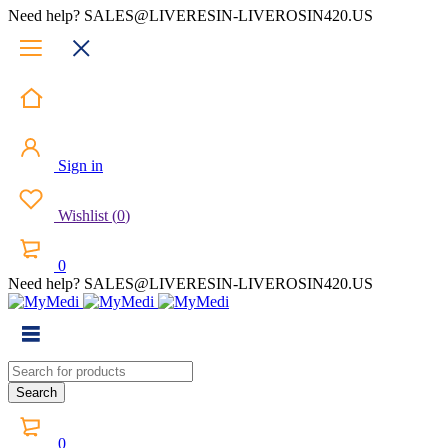
Need help? SALES@LIVERESIN-LIVEROSIN420.US
Sign in
Wishlist
(
0
)
0
Need help? SALES@LIVERESIN-LIVEROSIN420.US
0