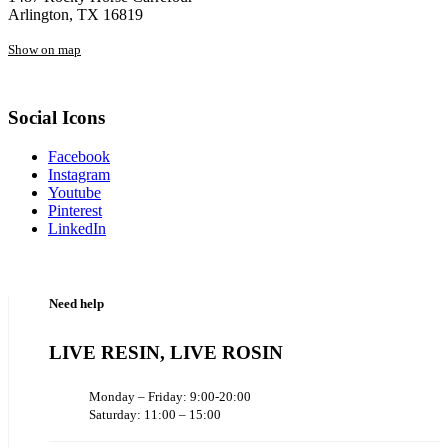
Arlington, TX 16819
Show on map
Social Icons
Facebook
Instagram
Youtube
Pinterest
LinkedIn
Need help
LIVE RESIN, LIVE ROSIN
Monday – Friday: 9:00-20:00
Saturday: 11:00 – 15:00