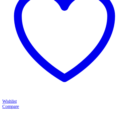
Wishlist
Compare