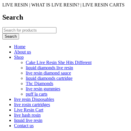
LIVE RESIN | WHAT IS LIVE RESIN? | LIVE RESIN CARTS
Search
Home
About us
Shop
Cake Live Resin She Hits Different
liquid diamonds live resin
live resin diamond sauce
liquid diamonds cartridge
Thc Diamonds
live resin gummies
puff la carts
live resin Disposables
live rosin cartridges
Live Resin Cart
live hash rosin
liquid live resin
Contact us