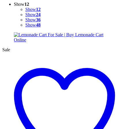
Show
12
Show
12
Show
24
Show
36
Show
48
Sale