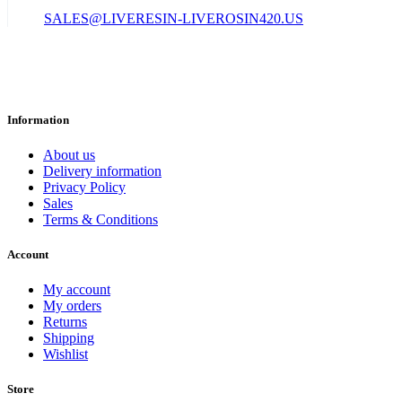
SALES@LIVERESIN-LIVEROSIN420.US
Information
About us
Delivery information
Privacy Policy
Sales
Terms & Conditions
Account
My account
My orders
Returns
Shipping
Wishlist
Store