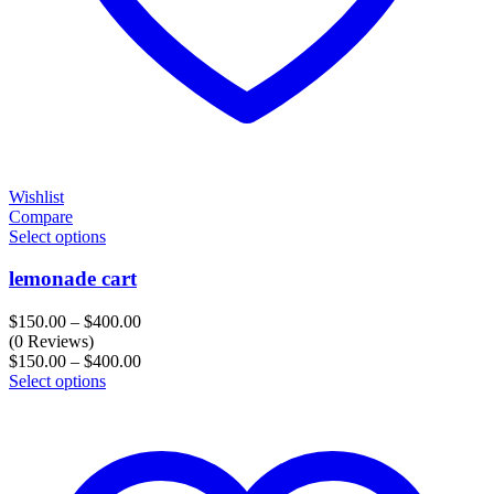
Wishlist
Compare
Select options
lemonade cart
Price
$
150.00
–
$
400.00
range:
(0 Reviews)
$150.00
Price
$
150.00
–
$
400.00
through
range:
Select options
$400.00
$150.00
through
$400.00