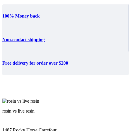
100% Money back
Non-contact shipping
Free delivery for order over $200
rosin vs live resin
1487 Rocky Horse Carrefour