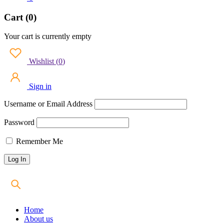
Cart (0)
Your cart is currently empty
Wishlist
(
0
)
Sign in
Username or Email Address
Password
Remember Me
Home
About us