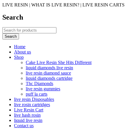
LIVE RESIN | WHAT IS LIVE RESIN? | LIVE RESIN CARTS
Search
Home
About us
Shop
Cake Live Resin She Hits Different
liquid diamonds live resin
live resin diamond sauce
liquid diamonds cartridge
Thc Diamonds
live resin gummies
puff la carts
live resin Disposables
live rosin cartridges
Live Resin Cart
live hash rosin
liquid live resin
Contact us