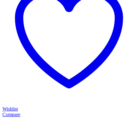
Wishlist
Compare