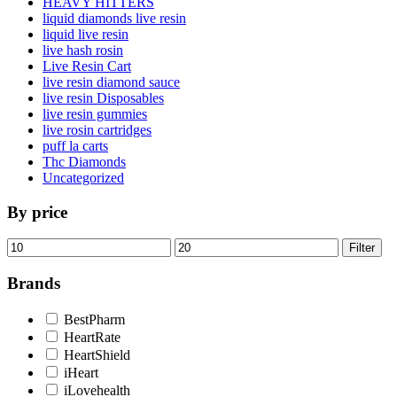
HEAVY HITTERS
liquid diamonds live resin
liquid live resin
live hash rosin
Live Resin Cart
live resin diamond sauce
live resin Disposables
live resin gummies
live rosin cartridges
puff la carts
Thc Diamonds
Uncategorized
By price
Min
Max
Filter
price
price
Brands
BestPharm
HeartRate
HeartShield
iHeart
iLovehealth