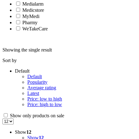
Medialarm
Medicstore
MyMedi
Pharmy
WeTakeCare
Showing the single result
Sort by
Default
Default
Popularity
Average rating
Latest
Price: low to high
Price: high to low
Show only products on sale
Show
12
Show
12