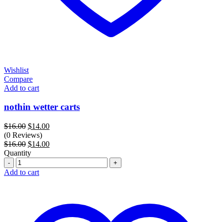
Wishlist
Compare
Add to cart
nothin wetter carts
Original
Current
$
16.00
$
14.00
price
price
(0 Reviews)
was:
Original
is:
Current
$
16.00
$
14.00
$16.00.
price
$14.00.
price
Quantity
Quantity
was:
is:
$16.00.
$14.00.
Add to cart