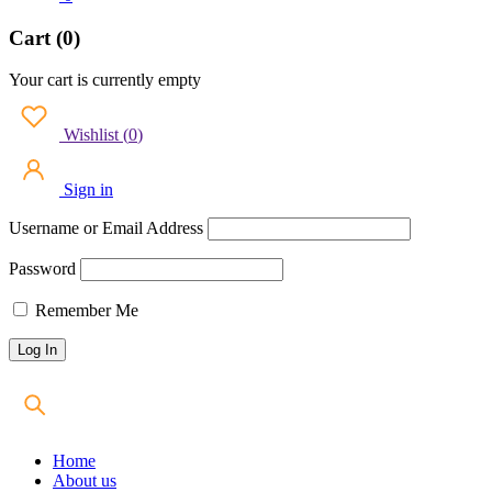
Cart (0)
Your cart is currently empty
Wishlist
(
0
)
Sign in
Username or Email Address
Password
Remember Me
Home
About us