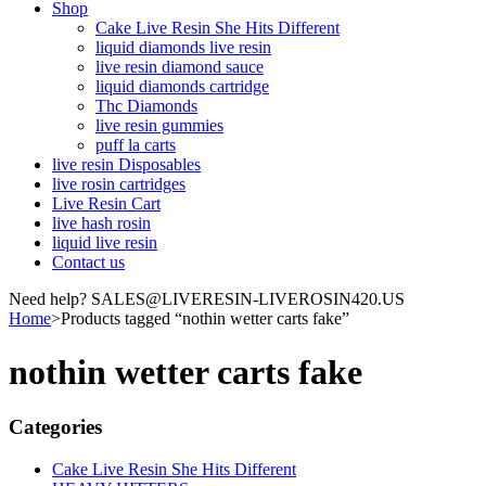
Shop
Cake Live Resin She Hits Different
liquid diamonds live resin
live resin diamond sauce
liquid diamonds cartridge
Thc Diamonds
live resin gummies
puff la carts
live resin Disposables
live rosin cartridges
Live Resin Cart
live hash rosin
liquid live resin
Contact us
Need help? SALES@LIVERESIN-LIVEROSIN420.US
Home
>
Products tagged “nothin wetter carts fake”
nothin wetter carts fake
Categories
Cake Live Resin She Hits Different