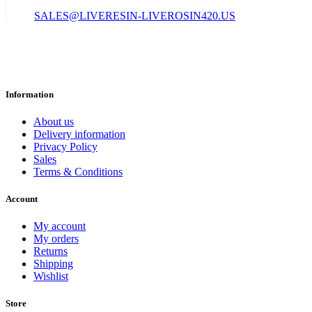
SALES@LIVERESIN-LIVEROSIN420.US
Information
About us
Delivery information
Privacy Policy
Sales
Terms & Conditions
Account
My account
My orders
Returns
Shipping
Wishlist
Store