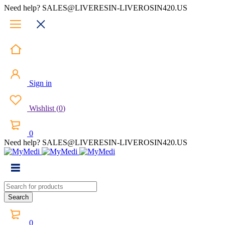
Need help? SALES@LIVERESIN-LIVEROSIN420.US
Sign in
Wishlist
(
0
)
0
Need help? SALES@LIVERESIN-LIVEROSIN420.US
0