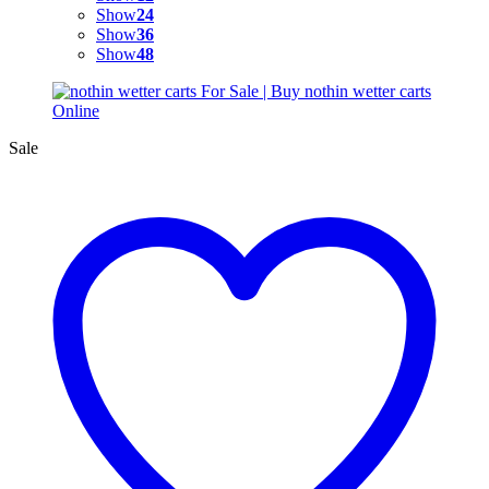
Show
24
Show
36
Show
48
Sale