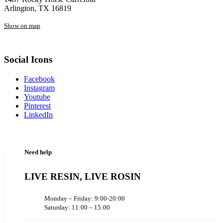
Arlington, TX 16819
Show on map
Social Icons
Facebook
Instagram
Youtube
Pinterest
LinkedIn
Need help
LIVE RESIN, LIVE ROSIN
Monday – Friday: 9:00-20:00
Saturday: 11:00 – 15:00