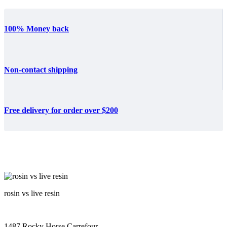
100% Money back
Non-contact shipping
Free delivery for order over $200
rosin vs live resin
1487 Rocky Horse Carrefour