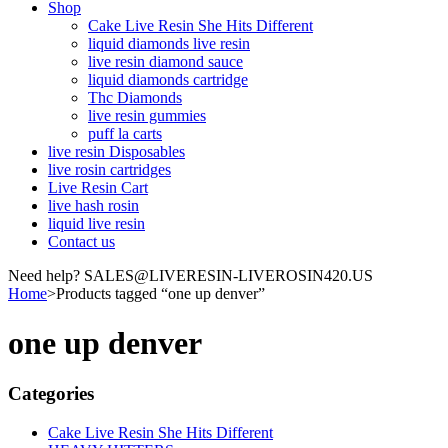
Shop
Cake Live Resin She Hits Different
liquid diamonds live resin
live resin diamond sauce
liquid diamonds cartridge
Thc Diamonds
live resin gummies
puff la carts
live resin Disposables
live rosin cartridges
Live Resin Cart
live hash rosin
liquid live resin
Contact us
Need help? SALES@LIVERESIN-LIVEROSIN420.US
Home
>
Products tagged “one up denver”
one up denver
Categories
Cake Live Resin She Hits Different