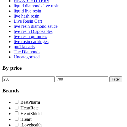
HEAVY HITTERS
liquid diamonds live resin
liquid live resin
live hash rosin
Live Resin Cart
live resin diamond sauce
live resin Disposables
live resin gummies
live rosin cartridges
puff la carts
Thc Diamonds
Uncategorized
By price
Min
Max
Filter
price
price
Brands
BestPharm
HeartRate
HeartShield
iHeart
iLovehealth