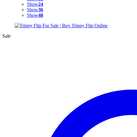
Show
24
Show
36
Show
48
Sale