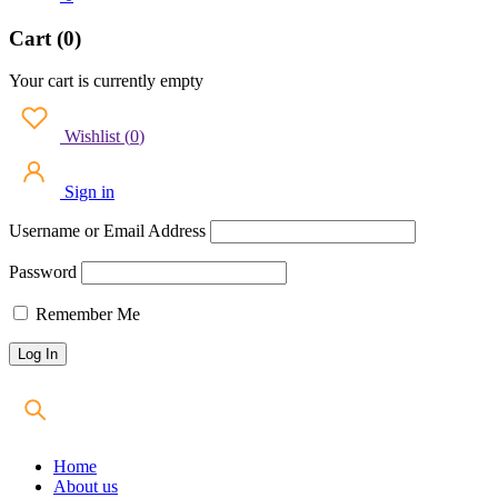
Cart (0)
Your cart is currently empty
Wishlist
(
0
)
Sign in
Username or Email Address
Password
Remember Me
Home
About us