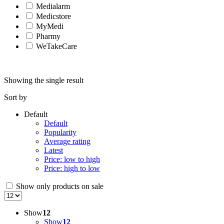
Medialarm
Medicstore
MyMedi
Pharmy
WeTakeCare
Showing the single result
Sort by
Default
Default
Popularity
Average rating
Latest
Price: low to high
Price: high to low
Show only products on sale
Show
12
Show
12