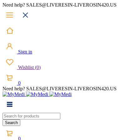
Need help? SALES@LIVERESIN-LIVEROSIN420.US
Sign in
Wishlist
(
0
)
0
Need help? SALES@LIVERESIN-LIVEROSIN420.US
0