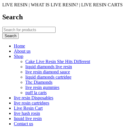
LIVE RESIN | WHAT IS LIVE RESIN? | LIVE RESIN CARTS
Search
Home
About us
Shop
Cake Live Resin She Hits Different
liquid diamonds live resin
live resin diamond sauce
liquid diamonds cartridge
Thc Diamonds
live resin gummies
puff la carts
live resin Disposables
live rosin cartridges
Live Resin Cart
live hash rosin
liquid live resin
Contact us