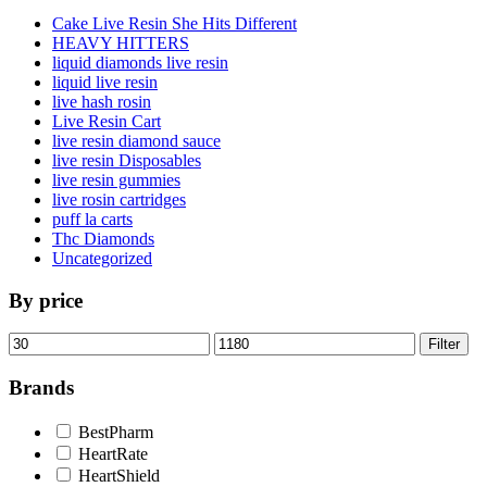
Cake Live Resin She Hits Different
HEAVY HITTERS
liquid diamonds live resin
liquid live resin
live hash rosin
Live Resin Cart
live resin diamond sauce
live resin Disposables
live resin gummies
live rosin cartridges
puff la carts
Thc Diamonds
Uncategorized
By price
Min
Max
Filter
price
price
Brands
BestPharm
HeartRate
HeartShield