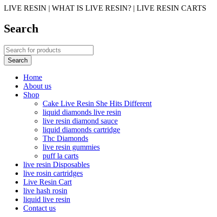
LIVE RESIN | WHAT IS LIVE RESIN? | LIVE RESIN CARTS
Search
Home
About us
Shop
Cake Live Resin She Hits Different
liquid diamonds live resin
live resin diamond sauce
liquid diamonds cartridge
Thc Diamonds
live resin gummies
puff la carts
live resin Disposables
live rosin cartridges
Live Resin Cart
live hash rosin
liquid live resin
Contact us