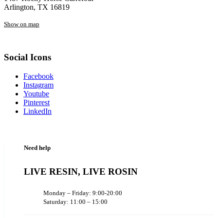
Arlington, TX 16819
Show on map
Social Icons
Facebook
Instagram
Youtube
Pinterest
LinkedIn
Need help
LIVE RESIN, LIVE ROSIN
Monday – Friday: 9:00-20:00
Saturday: 11:00 – 15:00