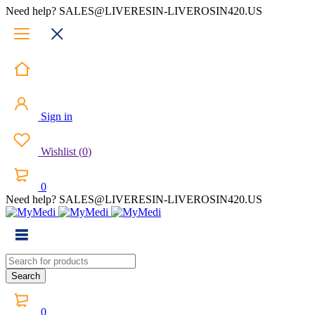
Need help? SALES@LIVERESIN-LIVEROSIN420.US
Sign in
Wishlist
(
0
)
0
Need help? SALES@LIVERESIN-LIVEROSIN420.US
0