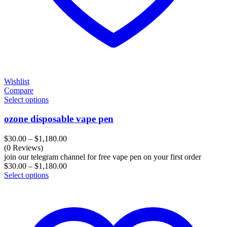
Wishlist
Compare
Select options
ozone disposable vape pen
Price
$
30.00
–
$
1,180.00
range:
(0 Reviews)
$30.00
join our telegram channel for free vape pen on your first order
through
Price
$
30.00
–
$
1,180.00
$1,180.00
range:
Select options
$30.00
through
$1,180.00