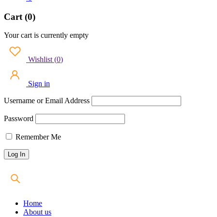
Cart (0)
Your cart is currently empty
Wishlist
(
0
)
Sign in
Username or Email Address
Password
Remember Me
Home
About us