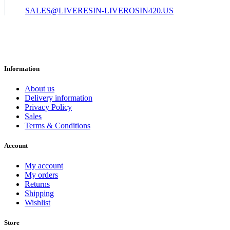
SALES@LIVERESIN-LIVEROSIN420.US
Information
About us
Delivery information
Privacy Policy
Sales
Terms & Conditions
Account
My account
My orders
Returns
Shipping
Wishlist
Store