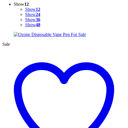
Show
12
Show
12
Show
24
Show
36
Show
48
Sale