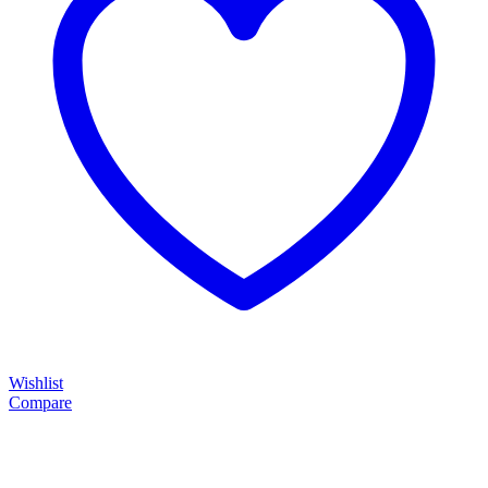
Wishlist
Compare