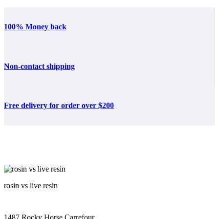
100% Money back
Non-contact shipping
Free delivery for order over $200
rosin vs live resin
1487 Rocky Horse Carrefour