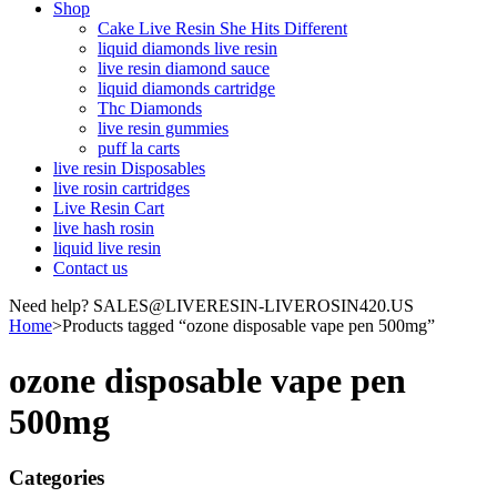
Shop
Cake Live Resin She Hits Different
liquid diamonds live resin
live resin diamond sauce
liquid diamonds cartridge
Thc Diamonds
live resin gummies
puff la carts
live resin Disposables
live rosin cartridges
Live Resin Cart
live hash rosin
liquid live resin
Contact us
Need help? SALES@LIVERESIN-LIVEROSIN420.US
Home
>
Products tagged “ozone disposable vape pen 500mg”
ozone disposable vape pen
500mg
Categories