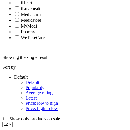
iHeart
iLovehealth
Medialarm
Medicstore
MyMedi
Pharmy
WeTakeCare
Showing the single result
Sort by
Default
Default
Popularity
Average rating
Latest
Price: low to high
Price: high to low
Show only products on sale