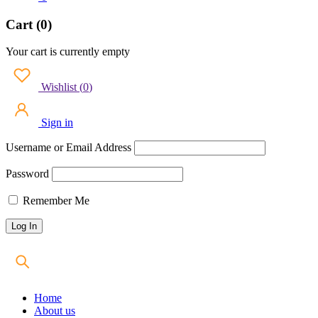
Cart (0)
Your cart is currently empty
Wishlist
(
0
)
Sign in
Username or Email Address
Password
Remember Me
Home
About us