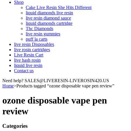
Shop
Cake Live Resin She Hits Different
liquid diamonds live resin
live resin diamond sauce
liquid diamonds cartridge
Thc Diamonds
live resin gummies
puff la carts
live resin Disposables
live rosin cartridges
Live Resin Cart
live hash rosin
liquid live resin
Contact us
Need help? SALES@LIVERESIN-LIVEROSIN420.US
Home
>
Products tagged “ozone disposable vape pen review”
ozone disposable vape pen
review
Categories