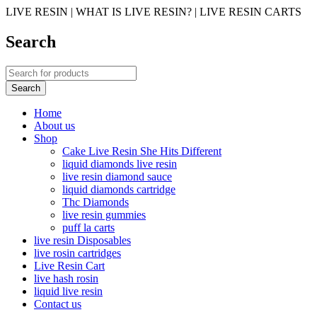
LIVE RESIN | WHAT IS LIVE RESIN? | LIVE RESIN CARTS
Search
Home
About us
Shop
Cake Live Resin She Hits Different
liquid diamonds live resin
live resin diamond sauce
liquid diamonds cartridge
Thc Diamonds
live resin gummies
puff la carts
live resin Disposables
live rosin cartridges
Live Resin Cart
live hash rosin
liquid live resin
Contact us