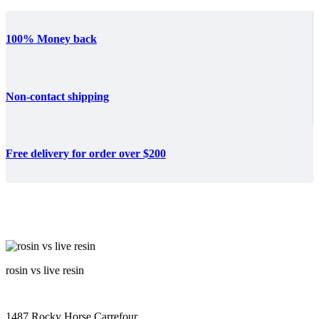
100% Money back
Non-contact shipping
Free delivery for order over $200
rosin vs live resin
1487 Rocky Horse Carrefour