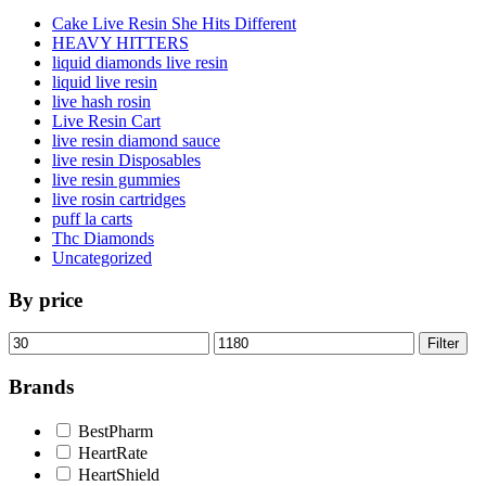
Cake Live Resin She Hits Different
HEAVY HITTERS
liquid diamonds live resin
liquid live resin
live hash rosin
Live Resin Cart
live resin diamond sauce
live resin Disposables
live resin gummies
live rosin cartridges
puff la carts
Thc Diamonds
Uncategorized
By price
Min
Max
Filter
price
price
Brands
BestPharm
HeartRate
HeartShield