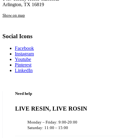
Arlington, TX 16819
Show on map
Social Icons
Facebook
Instagram
Youtube
Pinterest
LinkedIn
Need help
LIVE RESIN, LIVE ROSIN
Monday – Friday: 9:00-20:00
Saturday: 11:00 – 15:00