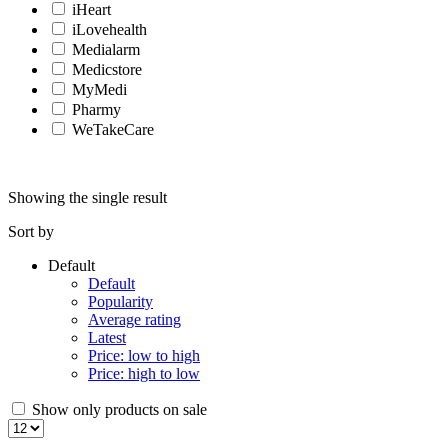
iHeart
iLovehealth
Medialarm
Medicstore
MyMedi
Pharmy
WeTakeCare
Showing the single result
Sort by
Default
Default
Popularity
Average rating
Latest
Price: low to high
Price: high to low
Show only products on sale