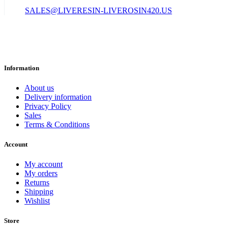
SALES@LIVERESIN-LIVEROSIN420.US
Information
About us
Delivery information
Privacy Policy
Sales
Terms & Conditions
Account
My account
My orders
Returns
Shipping
Wishlist
Store