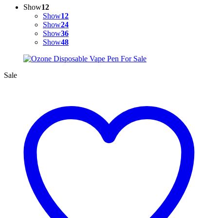
Show
12
Show
12
Show
24
Show
36
Show
48
Sale