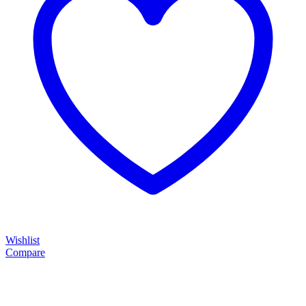
Wishlist
Compare