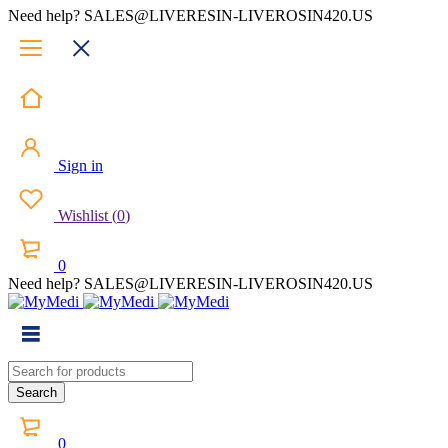
Need help? SALES@LIVERESIN-LIVEROSIN420.US
Sign in
Wishlist
(
0
)
0
Need help? SALES@LIVERESIN-LIVEROSIN420.US
0