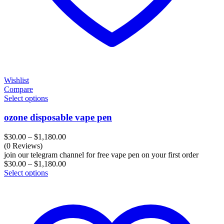
Wishlist
Compare
Select options
ozone disposable vape pen
Price
$
30.00
–
$
1,180.00
range:
(0 Reviews)
$30.00
join our telegram channel for free vape pen on your first order
through
Price
$
30.00
–
$
1,180.00
$1,180.00
range:
Select options
$30.00
through
$1,180.00