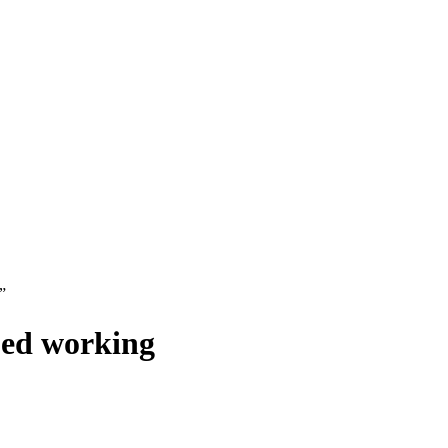
”
ped working