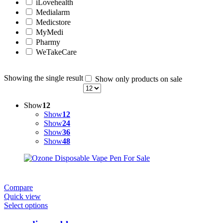
iLovehealth
Medialarm
Medicstore
MyMedi
Pharmy
WeTakeCare
Showing the single result
Show only products on sale
Show
12
Show
12
Show
24
Show
36
Show
48
Compare
Quick view
Select options