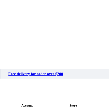
Free delivery for order over $200
Account
Store