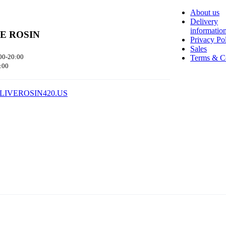
About us
Delivery
informatio
VE ROSIN
Privacy Po
Sales
00-20:00
Terms & C
:00
LIVEROSIN420.US