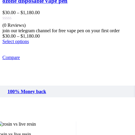
ozone disposable vape pen
Price
$
30.00
–
$
1,180.00
range:
$30.00
(0 Reviews)
through
join our telegram channel for free vape pen on your first order
$1,180.00
Price
$
30.00
–
$
1,180.00
range:
Select options
$30.00
through
Compare
$1,180.00
100% Money back
osin vs live resin