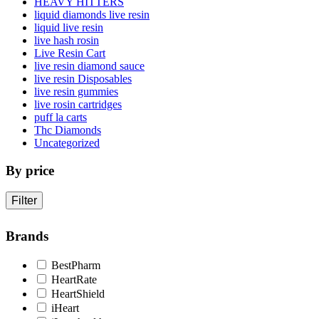
HEAVY HITTERS
liquid diamonds live resin
liquid live resin
live hash rosin
Live Resin Cart
live resin diamond sauce
live resin Disposables
live resin gummies
live rosin cartridges
puff la carts
Thc Diamonds
Uncategorized
By price
Filter
Brands
BestPharm
HeartRate
HeartShield
iHeart