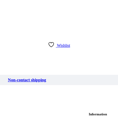
Wishlist
Non-contact shipping
Information