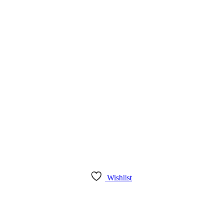
Wishlist