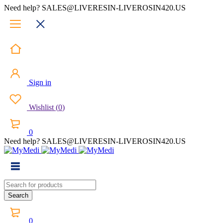
Need help? SALES@LIVERESIN-LIVEROSIN420.US
Sign in
Wishlist
(
0
)
0
Need help? SALES@LIVERESIN-LIVEROSIN420.US
0