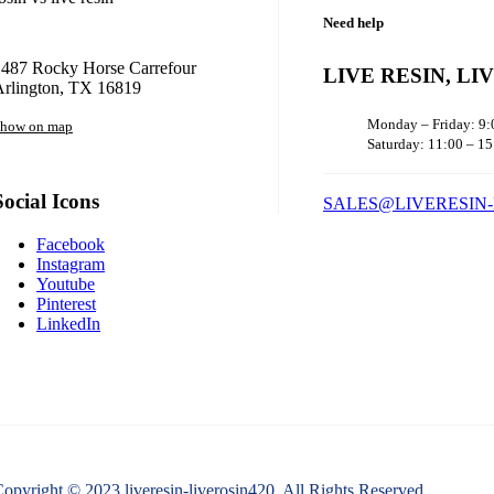
Need help
1487 Rocky Horse Carrefour
LIVE RESIN, LI
Arlington, TX 16819
Monday – Friday: 9:
how on map
Saturday: 11:00 – 15
Social Icons
SALES@LIVERESIN-
Facebook
Instagram
Youtube
Pinterest
LinkedIn
opyright © 2023 liveresin-liverosin420. All Rights Reserved