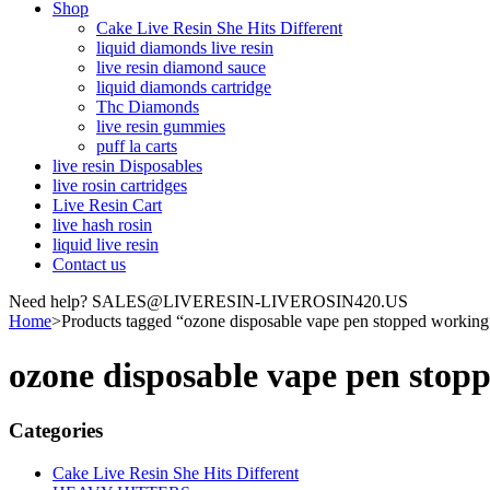
Shop
Cake Live Resin She Hits Different
liquid diamonds live resin
live resin diamond sauce
liquid diamonds cartridge
Thc Diamonds
live resin gummies
puff la carts
live resin Disposables
live rosin cartridges
Live Resin Cart
live hash rosin
liquid live resin
Contact us
Need help? SALES@LIVERESIN-LIVEROSIN420.US
Home
>
Products tagged “ozone disposable vape pen stopped working
ozone disposable vape pen stop
Categories
Cake Live Resin She Hits Different