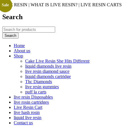
LIVE RESIN | WHAT IS LIVE RESIN? | LIVE RESIN CARTS
Sale
Search
Home
About us
Shop
Cake Live Resin She Hits Different
liquid diamonds live resin
live resin diamond sauce
liquid diamonds cartridge
Thc Diamonds
live resin gummies
puff la carts
live resin Disposables
live rosin cartridges
Live Resin Cart
live hash rosin
liquid live resin
Contact us