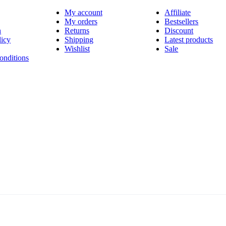
My account
Affiliate
My orders
Bestsellers
n
Returns
Discount
licy
Shipping
Latest products
Wishlist
Sale
onditions