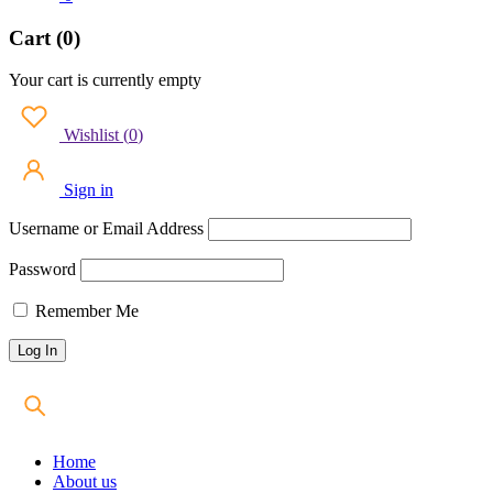
Cart (0)
Your cart is currently empty
Wishlist
(
0
)
Sign in
Username or Email Address
Password
Remember Me
Home
About us