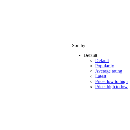
Sort by
Default
Default
Popularity
Average rating
Latest
Price: low to high
Price: high to low