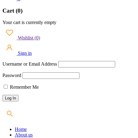
Cart (0)
Your cart is currently empty
Wishlist
(
0
)
Sign in
Username or Email Address
Password
Remember Me
Home
About us