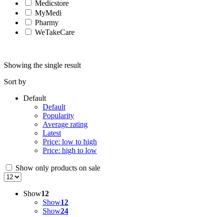
Medicstore
MyMedi
Pharmy
WeTakeCare
Showing the single result
Sort by
Default
Default
Popularity
Average rating
Latest
Price: low to high
Price: high to low
Show only products on sale
Show
12
Show
12
Show
24