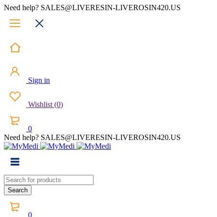
Need help? SALES@LIVERESIN-LIVEROSIN420.US
Sign in
Wishlist
(
0
)
0
Need help? SALES@LIVERESIN-LIVEROSIN420.US
0