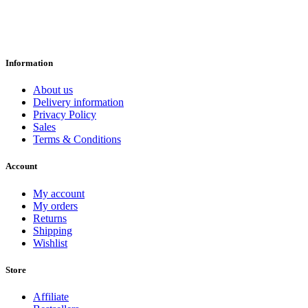
Information
About us
Delivery information
Privacy Policy
Sales
Terms & Conditions
Account
My account
My orders
Returns
Shipping
Wishlist
Store
Affiliate