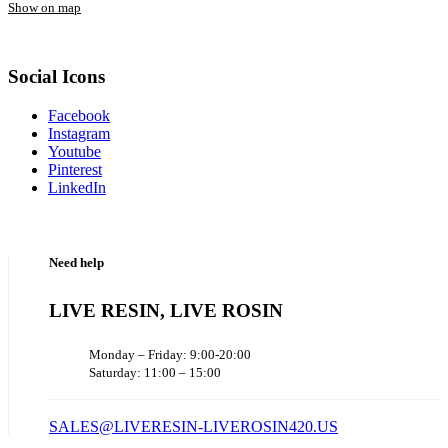
Show on map
Social Icons
Facebook
Instagram
Youtube
Pinterest
LinkedIn
Need help
LIVE RESIN, LIVE ROSIN
Monday – Friday: 9:00-20:00
Saturday: 11:00 – 15:00
SALES@LIVERESIN-LIVEROSIN420.US