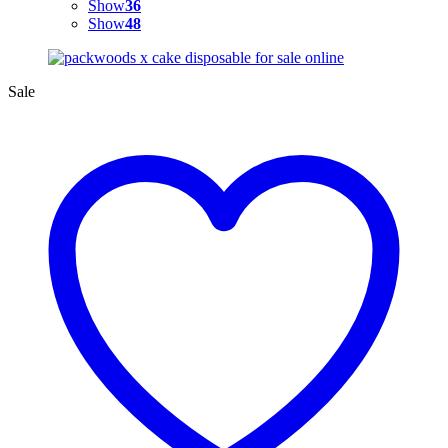
Show
36
Show
48
Sale