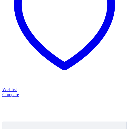
Wishlist
Compare