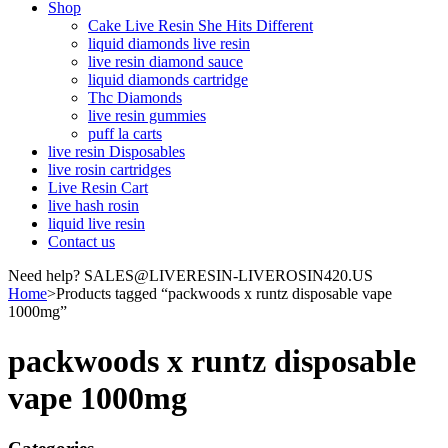
Shop
Cake Live Resin She Hits Different
liquid diamonds live resin
live resin diamond sauce
liquid diamonds cartridge
Thc Diamonds
live resin gummies
puff la carts
live resin Disposables
live rosin cartridges
Live Resin Cart
live hash rosin
liquid live resin
Contact us
Need help? SALES@LIVERESIN-LIVEROSIN420.US
Home
>
Products tagged “packwoods x runtz disposable vape
1000mg”
packwoods x runtz disposable
vape 1000mg