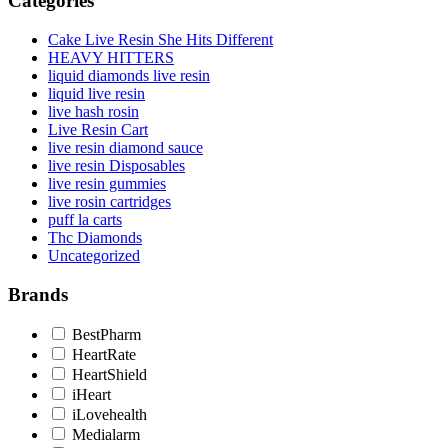
Categories
Cake Live Resin She Hits Different
HEAVY HITTERS
liquid diamonds live resin
liquid live resin
live hash rosin
Live Resin Cart
live resin diamond sauce
live resin Disposables
live resin gummies
live rosin cartridges
puff la carts
Thc Diamonds
Uncategorized
Brands
BestPharm
HeartRate
HeartShield
iHeart
iLovehealth
Medialarm