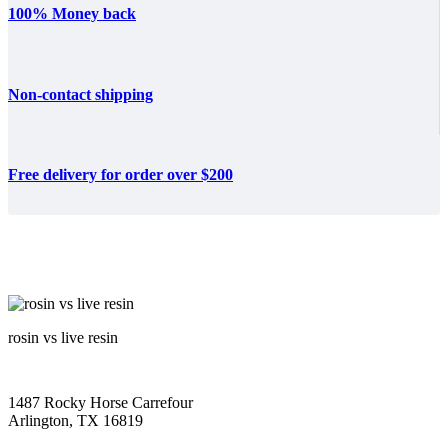
100% Money back
Non-contact shipping
Free delivery for order over $200
rosin vs live resin
1487 Rocky Horse Carrefour
Arlington, TX 16819