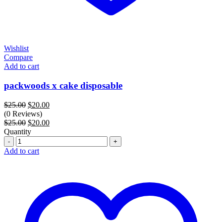
Wishlist
Compare
Add to cart
packwoods x cake disposable
Original
Current
$
25.00
$
20.00
price
price
(0 Reviews)
was:
Original
is:
Current
$
25.00
$
20.00
$25.00.
price
$20.00.
price
Quantity
Quantity
was:
is:
$25.00.
$20.00.
Add to cart