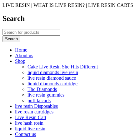
LIVE RESIN | WHAT IS LIVE RESIN? | LIVE RESIN CARTS
Search
Home
About us
Shop
Cake Live Resin She Hits Different
liquid diamonds live resin
live resin diamond sauce
liquid diamonds cartridge
Thc Diamonds
live resin gummies
puff la carts
live resin Disposables
live rosin cartridges
Live Resin Cart
live hash rosin
liquid live resin
Contact us