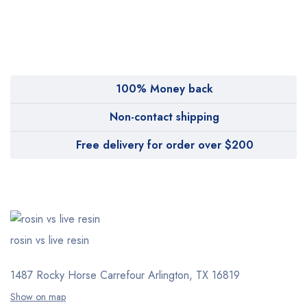
MyMedi
Pharmy
WeTakeCare
100% Money back
Non-contact shipping
Free delivery for order over $200
rosin vs live resin
1487 Rocky Horse Carrefour
Arlington, TX 16819
Show on map