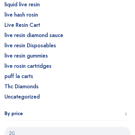
liquid live resin
live hash rosin
Live Resin Cart
live resin diamond sauce
live resin Disposables
live resin gummies
live rosin cartridges
puff la carts
Thc Diamonds
Uncategorized
By price