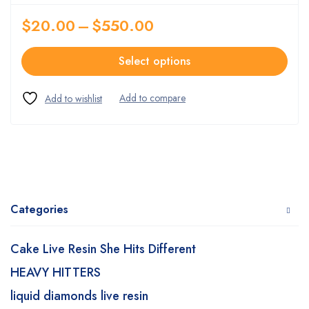
$
20.00
–
$
550.00
Select options
Categories
Cake Live Resin She Hits Different
HEAVY HITTERS
liquid diamonds live resin