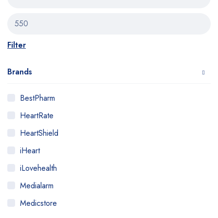
Filter
Brands
BestPharm
HeartRate
HeartShield
iHeart
iLovehealth
Medialarm
Medicstore