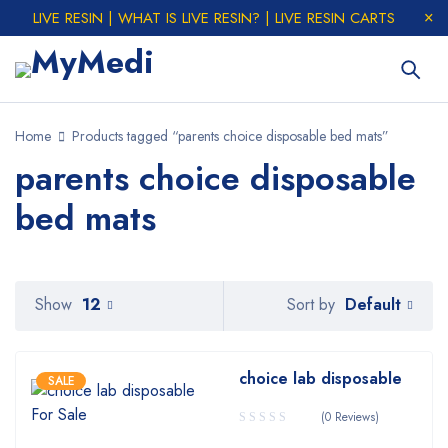
LIVE RESIN | WHAT IS LIVE RESIN? | LIVE RESIN CARTS
Home
Products tagged “parents choice disposable bed mats”
parents choice disposable
bed mats
Default
Show
12
Sort by
choice lab disposable
SALE
(0 Reviews)