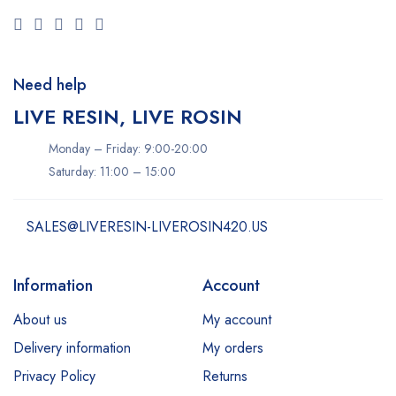
Need help
LIVE RESIN, LIVE ROSIN
Monday – Friday: 9:00-20:00
Saturday: 11:00 – 15:00
SALES@LIVERESIN-LIVEROSIN420.US
Information
Account
About us
My account
Delivery information
My orders
Privacy Policy
Returns