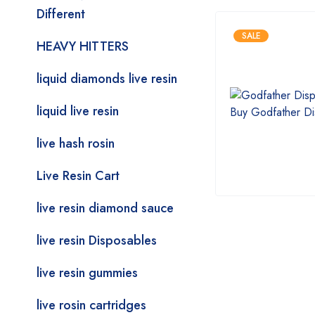
Different
SALE
HEAVY HITTERS
liquid diamonds live resin
liquid live resin
live hash rosin
Live Resin Cart
live resin diamond sauce
live resin Disposables
live resin gummies
live rosin cartridges