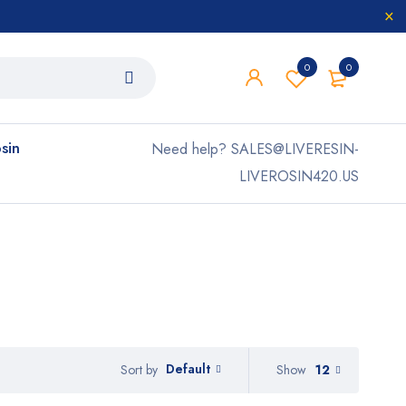
0
0
osin
Need help? SALES@LIVERESIN-
LIVEROSIN420.US
Default
Show
12
Sort by