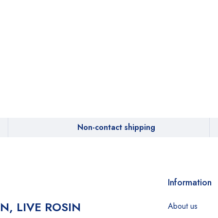
Non-contact shipping
Information
IN, LIVE ROSIN
About us