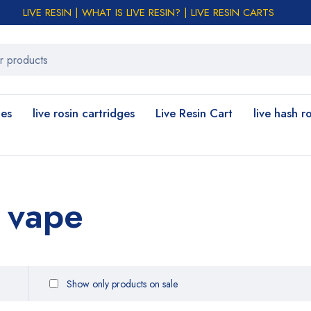
LIVE RESIN | WHAT IS LIVE RESIN? | LIVE RESIN CARTS
les
live rosin cartridges
Live Resin Cart
live hash r
 vape
Show only products on sale