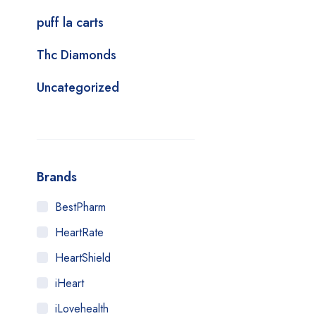
puff la carts
Thc Diamonds
Uncategorized
Brands
BestPharm
HeartRate
HeartShield
iHeart
iLovehealth