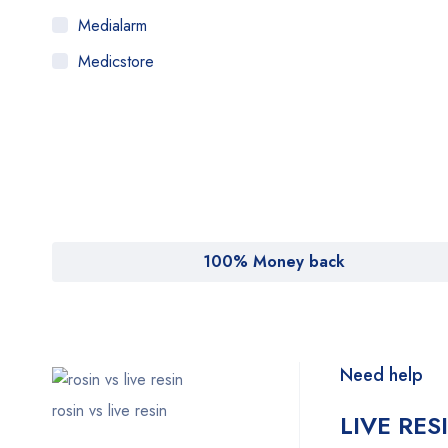
Medialarm
Medicstore
MyMedi
Pharmy
WeTakeCare
100% Money back
Need help
rosin vs live resin
LIVE RES