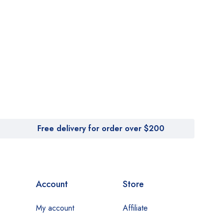
Free delivery for order over $200
Account
Store
My account
Affiliate