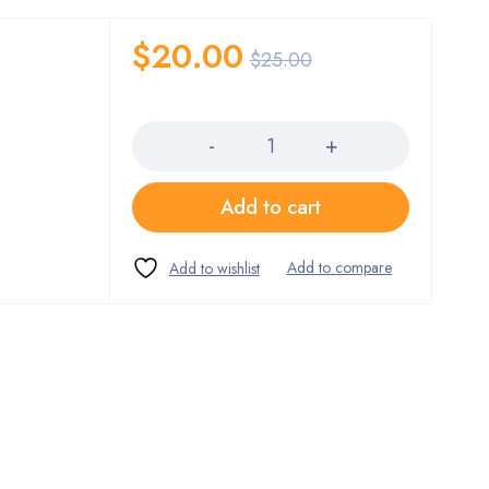
$
20.00
$
25.00
Quantity
Add to cart