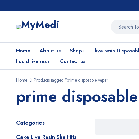
Home
About us
Shop
live resin Disposab
liquid live resin
Contact us
Home
Products tagged “prime disposable vape”
prime disposable
Categories
Cake Live Resin She Hits