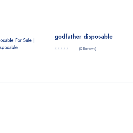
godfather disposable
(0 Reviews)