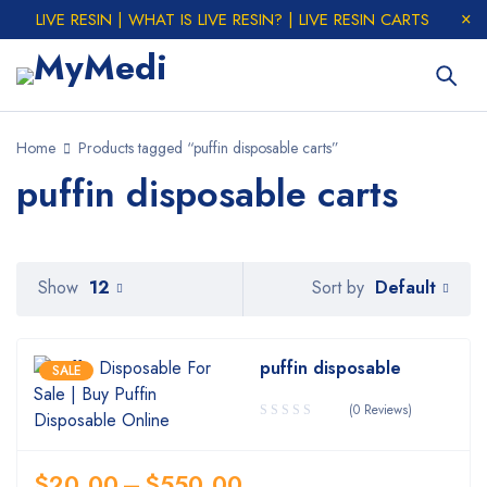
LIVE RESIN | WHAT IS LIVE RESIN? | LIVE RESIN CARTS
Home
Products tagged “puffin disposable carts”
puffin disposable carts
Default
Show
12
Sort by
puffin disposable
SALE
(0 Reviews)
$
20.00
–
$
550.00