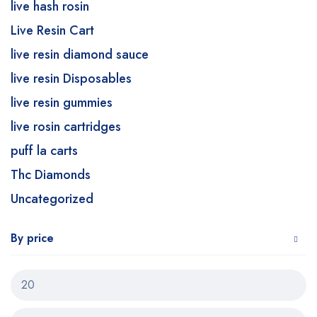
live hash rosin
Live Resin Cart
live resin diamond sauce
live resin Disposables
live resin gummies
live rosin cartridges
puff la carts
Thc Diamonds
Uncategorized
By price