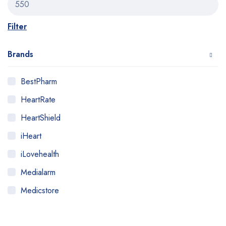
Filter
Brands
BestPharm
HeartRate
HeartShield
iHeart
iLovehealth
Medialarm
Medicstore
MyMedi