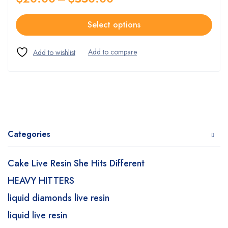
Select options
Categories
Cake Live Resin She Hits Different
HEAVY HITTERS
liquid diamonds live resin
liquid live resin