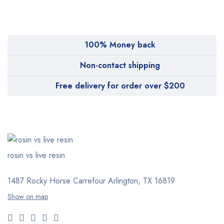
Pharmy
WeTakeCare
100% Money back
Non-contact shipping
Free delivery for order over $200
rosin vs live resin
1487 Rocky Horse Carrefour
Arlington, TX 16819
Show on map