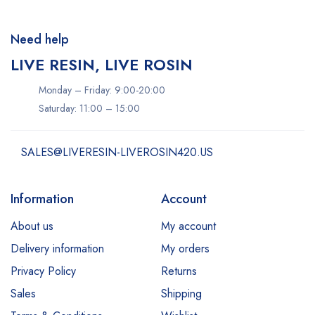
Need help
LIVE RESIN, LIVE ROSIN
Monday – Friday: 9:00-20:00
Saturday: 11:00 – 15:00
SALES@LIVERESIN-LIVEROSIN420.US
Information
Account
About us
My account
Delivery information
My orders
Privacy Policy
Returns
Sales
Shipping