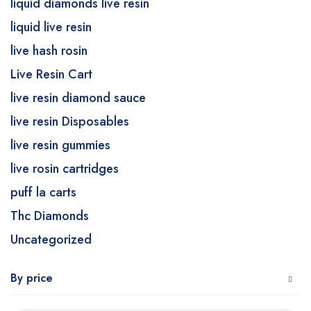
liquid diamonds live resin
liquid live resin
live hash rosin
Live Resin Cart
live resin diamond sauce
live resin Disposables
live resin gummies
live rosin cartridges
puff la carts
Thc Diamonds
Uncategorized
By price