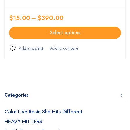
$
15.00
–
$
390.00
Select options
Categories
Cake Live Resin She Hits Different
HEAVY HITTERS