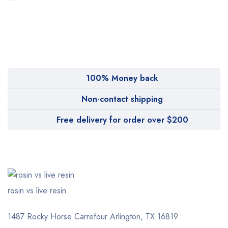
MyMedi
Pharmy
WeTakeCare
100% Money back
Non-contact shipping
Free delivery for order over $200
rosin vs live resin
1487 Rocky Horse Carrefour
Arlington, TX 16819