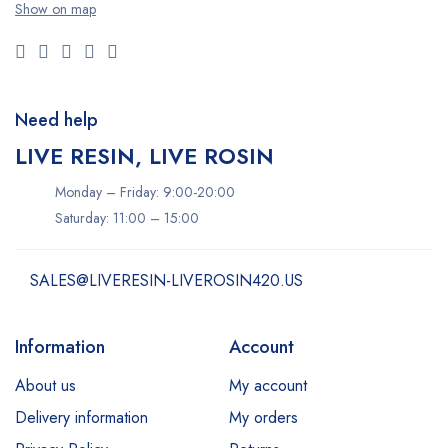
Show on map
Need help
LIVE RESIN, LIVE ROSIN
Monday – Friday: 9:00-20:00
Saturday: 11:00 – 15:00
SALES@LIVERESIN-LIVEROSIN420.US
Information
Account
About us
My account
Delivery information
My orders