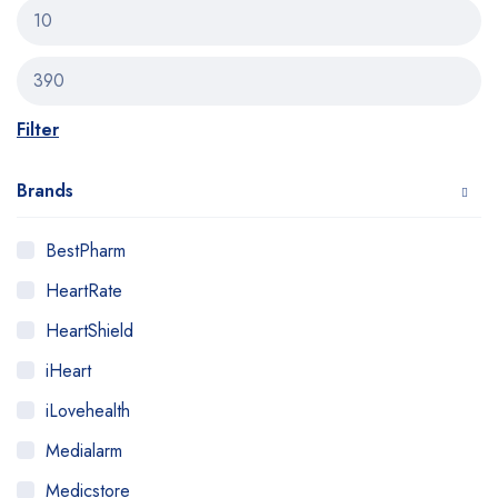
Filter
Brands
BestPharm
HeartRate
HeartShield
iHeart
iLovehealth
Medialarm
Medicstore