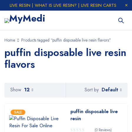
LIVE RESIN | WHAT IS LIVE RESIN? | LIVE RESIN CARTS
Home
Products tagged “puffin disposable live resin flavors”
puffin disposable live resin
flavors
Default
Show
12
Sort by
puffin disposable live
SALE
resin
(0 Reviews)