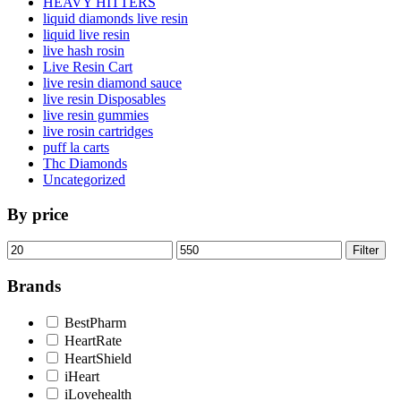
HEAVY HITTERS
liquid diamonds live resin
liquid live resin
live hash rosin
Live Resin Cart
live resin diamond sauce
live resin Disposables
live resin gummies
live rosin cartridges
puff la carts
Thc Diamonds
Uncategorized
By price
Min
Max
Filter
price
price
Brands
BestPharm
HeartRate
HeartShield
iHeart
iLovehealth