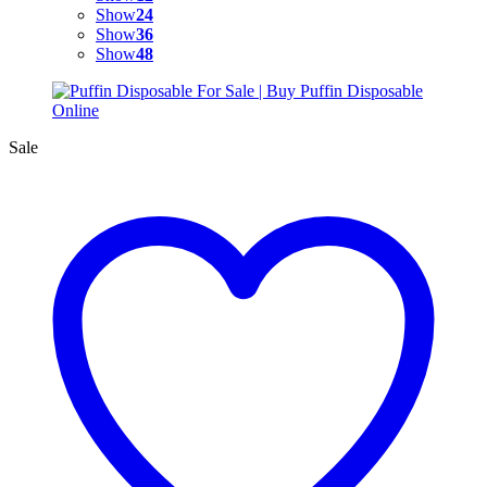
Show
24
Show
36
Show
48
Sale