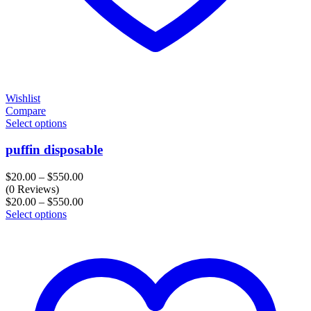
Wishlist
Compare
Select options
puffin disposable
Price
$
20.00
–
$
550.00
range:
(0 Reviews)
$20.00
Price
$
20.00
–
$
550.00
through
range:
Select options
$550.00
$20.00
through
$550.00