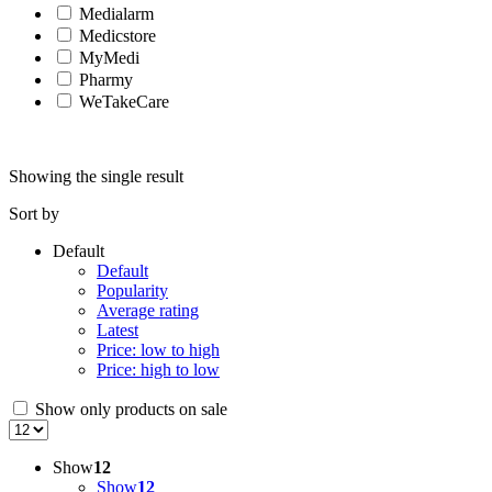
Medialarm
Medicstore
MyMedi
Pharmy
WeTakeCare
Showing the single result
Sort by
Default
Default
Popularity
Average rating
Latest
Price: low to high
Price: high to low
Show only products on sale
Show
12
Show
12