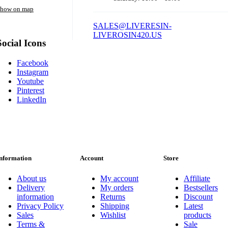
how on map
SALES@LIVERESIN-
LIVEROSIN420.US
Social Icons
Facebook
Instagram
Youtube
Pinterest
LinkedIn
nformation
Account
Store
About us
My account
Affiliate
Delivery
My orders
Bestsellers
information
Returns
Discount
Privacy Policy
Shipping
Latest
Sales
Wishlist
products
Terms &
Sale