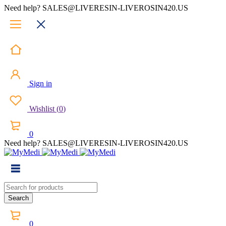
Need help? SALES@LIVERESIN-LIVEROSIN420.US
Sign in
Wishlist
(
0
)
0
Need help? SALES@LIVERESIN-LIVEROSIN420.US
0