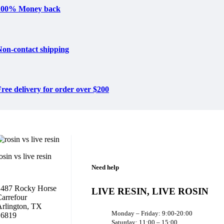
100% Money back
Non-contact shipping
ree delivery for order over $200
osin vs live resin
Need help
1487 Rocky Horse
LIVE RESIN, LIVE ROSIN
arrefour
rlington, TX
Monday – Friday: 9:00-20:00
16819
Saturday: 11:00 – 15:00