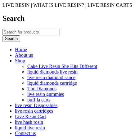
LIVE RESIN | WHAT IS LIVE RESIN? | LIVE RESIN CARTS
Search
Home
About us
Shop
Cake Live Resin She Hits Different
liquid diamonds live resin
live resin diamond sauce
liquid diamonds cartridge
Thc Diamonds
live resin gummies
puff la carts
live resin Disposables
live rosin cartridges
Live Resin Cart
live hash rosin
liquid live resin
Contact us