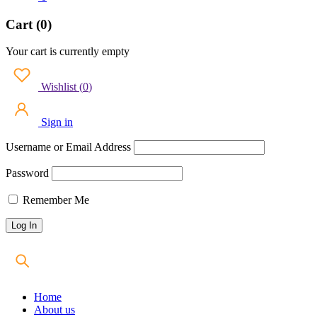
Cart (0)
Your cart is currently empty
Wishlist
(
0
)
Sign in
Username or Email Address
Password
Remember Me
Home
About us