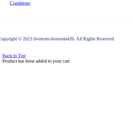
Conditions
opyright © 2023 liveresin-liverosin420. All Rights Reserved
Back to Top
Product has been added to your cart