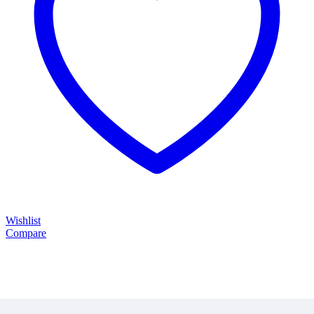
Wishlist
Compare