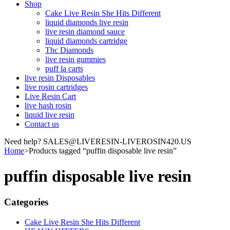
Shop
Cake Live Resin She Hits Different
liquid diamonds live resin
live resin diamond sauce
liquid diamonds cartridge
Thc Diamonds
live resin gummies
puff la carts
live resin Disposables
live rosin cartridges
Live Resin Cart
live hash rosin
liquid live resin
Contact us
Need help? SALES@LIVERESIN-LIVEROSIN420.US
Home
>
Products tagged “puffin disposable live resin”
puffin disposable live resin
Categories
Cake Live Resin She Hits Different