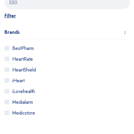
Filter
Brands
BestPharm
HeartRate
HeartShield
iHeart
iLovehealth
Medialarm
Medicstore
MyMedi