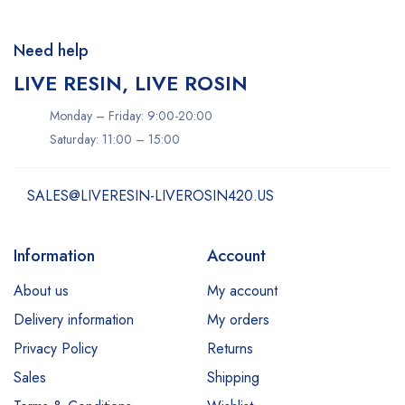
Need help
LIVE RESIN, LIVE ROSIN
Monday – Friday: 9:00-20:00
Saturday: 11:00 – 15:00
SALES@LIVERESIN-LIVEROSIN420.US
Information
Account
About us
My account
Delivery information
My orders
Privacy Policy
Returns
Sales
Shipping