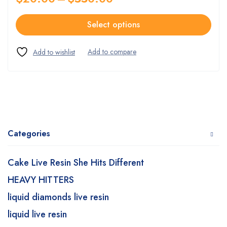
Select options
Categories
Cake Live Resin She Hits Different
HEAVY HITTERS
liquid diamonds live resin
liquid live resin