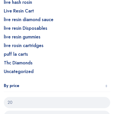
live hash rosin
Live Resin Cart
live resin diamond sauce
live resin Disposables
live resin gummies
live rosin cartridges
puff la carts
Thc Diamonds
Uncategorized
By price