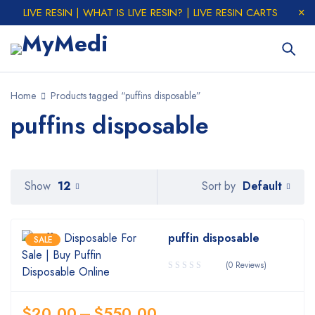
LIVE RESIN | WHAT IS LIVE RESIN? | LIVE RESIN CARTS
Home
Products tagged “puffins disposable”
puffins disposable
Default
Show
12
Sort by
puffin disposable
SALE
(0 Reviews)
$
20.00
–
$
550.00