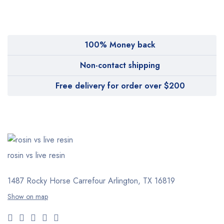
Pharmy
WeTakeCare
100% Money back
Non-contact shipping
Free delivery for order over $200
rosin vs live resin
1487 Rocky Horse Carrefour
Arlington, TX 16819
Show on map