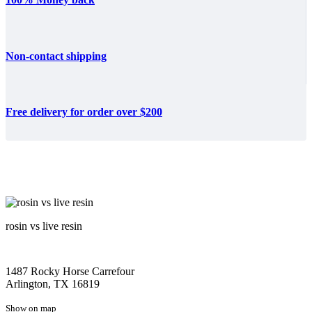
Non-contact shipping
Free delivery for order over $200
rosin vs live resin
1487 Rocky Horse Carrefour
Arlington, TX 16819
Show on map