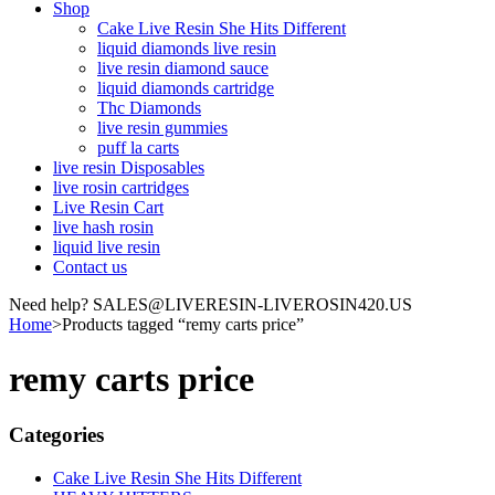
Shop
Cake Live Resin She Hits Different
liquid diamonds live resin
live resin diamond sauce
liquid diamonds cartridge
Thc Diamonds
live resin gummies
puff la carts
live resin Disposables
live rosin cartridges
Live Resin Cart
live hash rosin
liquid live resin
Contact us
Need help? SALES@LIVERESIN-LIVEROSIN420.US
Home
>
Products tagged “remy carts price”
remy carts price
Categories
Cake Live Resin She Hits Different