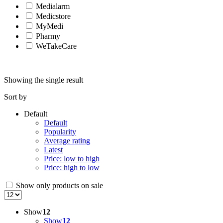
Medialarm
Medicstore
MyMedi
Pharmy
WeTakeCare
Showing the single result
Sort by
Default
Default
Popularity
Average rating
Latest
Price: low to high
Price: high to low
Show only products on sale
Show
12
Show
12