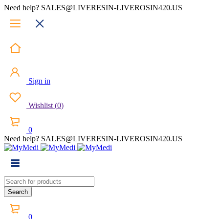
Need help? SALES@LIVERESIN-LIVEROSIN420.US
Sign in
Wishlist
(
0
)
0
Need help? SALES@LIVERESIN-LIVEROSIN420.US
0