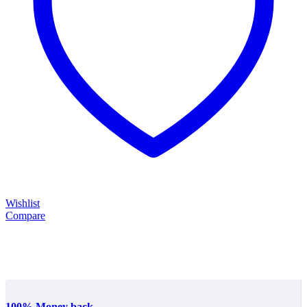
Wishlist
Compare
100% Money back