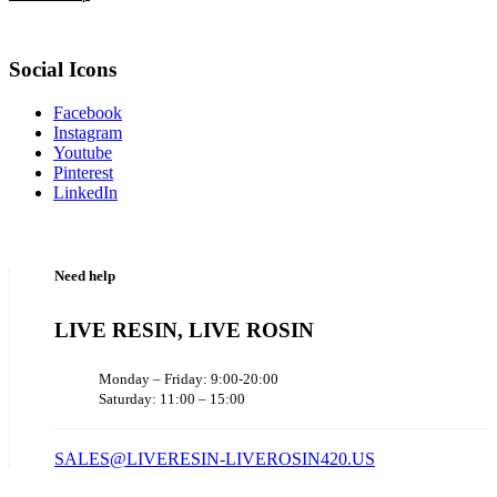
Social Icons
Facebook
Instagram
Youtube
Pinterest
LinkedIn
Need help
LIVE RESIN, LIVE ROSIN
Monday – Friday: 9:00-20:00
Saturday: 11:00 – 15:00
SALES@LIVERESIN-LIVEROSIN420.US