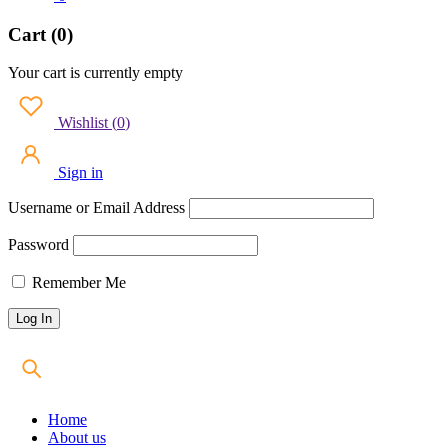
Cart (0)
Your cart is currently empty
Wishlist
(
0
)
Sign in
Username or Email Address
Password
Remember Me
Home
About us