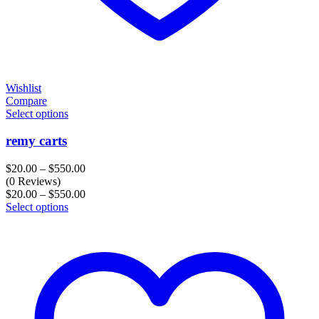
Wishlist
Compare
Select options
remy carts
Price
$
20.00
–
$
550.00
range:
(0 Reviews)
$20.00
Price
$
20.00
–
$
550.00
through
range:
Select options
$550.00
$20.00
through
$550.00