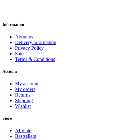
Information
About us
Delivery information
Privacy Policy
Sales
Terms & Conditions
Account
My account
My orders
Returns
Shipping
Wishlist
Store
Affiliate
Bestsellers