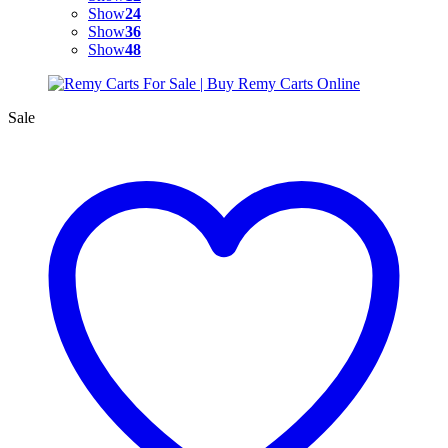
Show
24
Show
36
Show
48
Sale