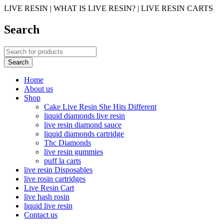
LIVE RESIN | WHAT IS LIVE RESIN? | LIVE RESIN CARTS
Search
Home
About us
Shop
Cake Live Resin She Hits Different
liquid diamonds live resin
live resin diamond sauce
liquid diamonds cartridge
Thc Diamonds
live resin gummies
puff la carts
live resin Disposables
live rosin cartridges
Live Resin Cart
live hash rosin
liquid live resin
Contact us