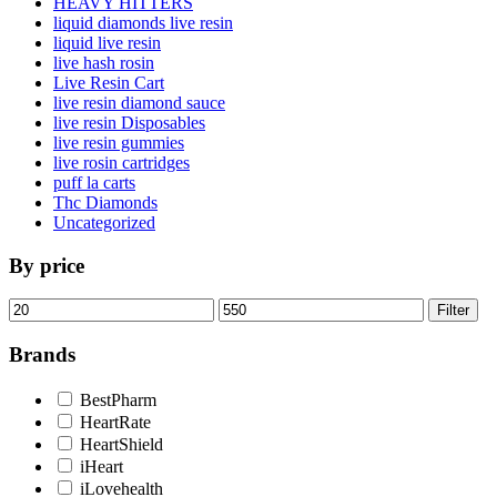
HEAVY HITTERS
liquid diamonds live resin
liquid live resin
live hash rosin
Live Resin Cart
live resin diamond sauce
live resin Disposables
live resin gummies
live rosin cartridges
puff la carts
Thc Diamonds
Uncategorized
By price
Min
Max
Filter
price
price
Brands
BestPharm
HeartRate
HeartShield
iHeart
iLovehealth