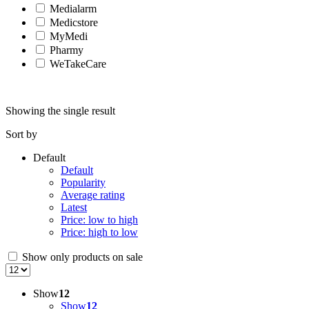
Medialarm
Medicstore
MyMedi
Pharmy
WeTakeCare
Showing the single result
Sort by
Default
Default
Popularity
Average rating
Latest
Price: low to high
Price: high to low
Show only products on sale
Show
12
Show
12