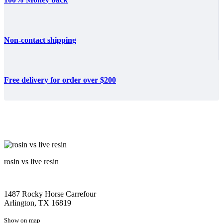
Non-contact shipping
Free delivery for order over $200
rosin vs live resin
1487 Rocky Horse Carrefour
Arlington, TX 16819
Show on map