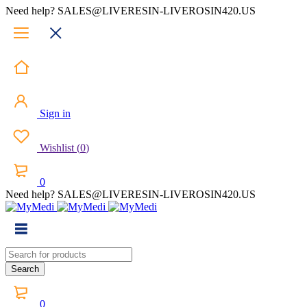
Need help? SALES@LIVERESIN-LIVEROSIN420.US
Sign in
Wishlist
(
0
)
0
Need help? SALES@LIVERESIN-LIVEROSIN420.US
0