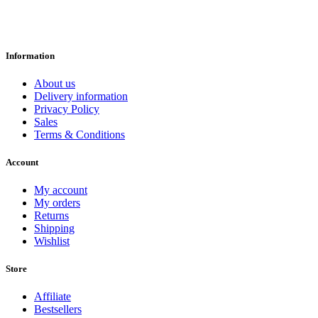
Information
About us
Delivery information
Privacy Policy
Sales
Terms & Conditions
Account
My account
My orders
Returns
Shipping
Wishlist
Store
Affiliate
Bestsellers