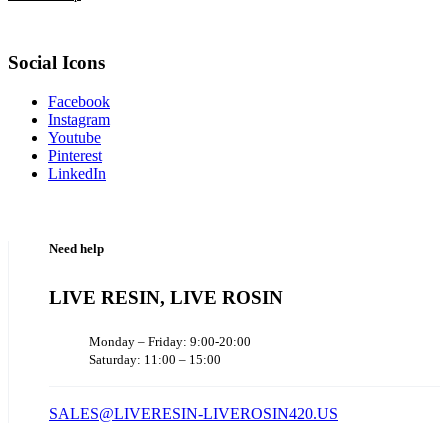
Social Icons
Facebook
Instagram
Youtube
Pinterest
LinkedIn
Need help
LIVE RESIN, LIVE ROSIN
Monday – Friday: 9:00-20:00
Saturday: 11:00 – 15:00
SALES@LIVERESIN-LIVEROSIN420.US