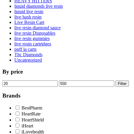
HEAVY HITTERS
liquid diamonds live resin
liquid live resin
live hash rosin
Live Resin Cart
live resin diamond sauce
live resin Disposables
live resin gummies
live rosin cartridges
puff la carts
Thc Diamonds
Uncategorized
By price
Min
Max
Filter
price
price
Brands
BestPharm
HeartRate
HeartShield
iHeart
iLovehealth