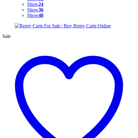
Show
24
Show
36
Show
48
Sale