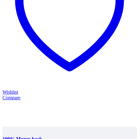
Wishlist
Compare
100% Money back