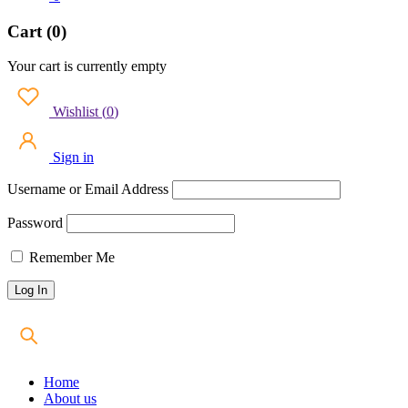
Cart (0)
Your cart is currently empty
Wishlist
(
0
)
Sign in
Username or Email Address
Password
Remember Me
Home
About us