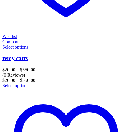
Wishlist
Compare
Select options
remy carts
Price
$
20.00
–
$
550.00
range:
(0 Reviews)
$20.00
Price
$
20.00
–
$
550.00
through
range:
Select options
$550.00
$20.00
through
$550.00