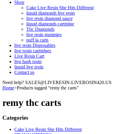
Shop
Cake Live Resin She Hits Different
liquid diamonds live resin
live resin diamond sauce
liquid diamonds cartridge
Thc Diamonds
live resin gummies
puff la carts
live resin Disposables
live rosin cartridges
Live Resin Cart
live hash rosin
liquid live resin
Contact us
Need help? SALES@LIVERESIN-LIVEROSIN420.US
Home
>
Products tagged “remy thc carts”
remy thc carts
Categories
Cake Live Resin She Hits Different