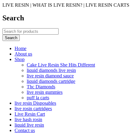
LIVE RESIN | WHAT IS LIVE RESIN? | LIVE RESIN CARTS
Search
Home
About us
Shop
Cake Live Resin She Hits Different
liquid diamonds live resin
live resin diamond sauce
liquid diamonds cartridge
Thc Diamonds
live resin gummies
puff la carts
live resin Disposables
live rosin cartridges
Live Resin Cart
live hash rosin
liquid live resin
Contact us