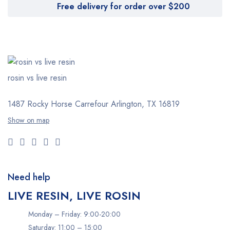
Free delivery for order over $200
rosin vs live resin
1487 Rocky Horse Carrefour
Arlington, TX 16819
Show on map
Need help
LIVE RESIN, LIVE ROSIN
Monday – Friday: 9:00-20:00
Saturday: 11:00 – 15:00