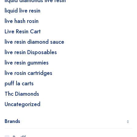
liquid diamonds live resin
liquid live resin
live hash rosin
Live Resin Cart
live resin diamond sauce
live resin Disposables
live resin gummies
live rosin cartridges
puff la carts
Thc Diamonds
Uncategorized
Brands