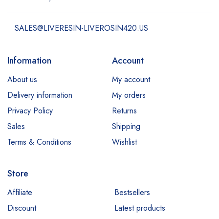
SALES@LIVERESIN-LIVEROSIN420.US
Information
Account
About us
My account
Delivery information
My orders
Privacy Policy
Returns
Sales
Shipping
Terms & Conditions
Wishlist
Store
Affiliate
Bestsellers
Discount
Latest products