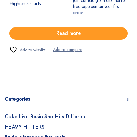
join our tele gram channel for
free vape pen on your first
order
Read more
Categories
Cake Live Resin She Hits Different
HEAVY HITTERS