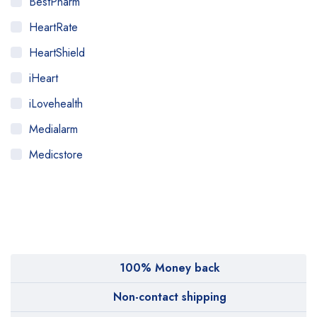
BestPharm
HeartRate
HeartShield
iHeart
iLovehealth
Medialarm
Medicstore
MyMedi
Pharmy
WeTakeCare
100% Money back
Non-contact shipping