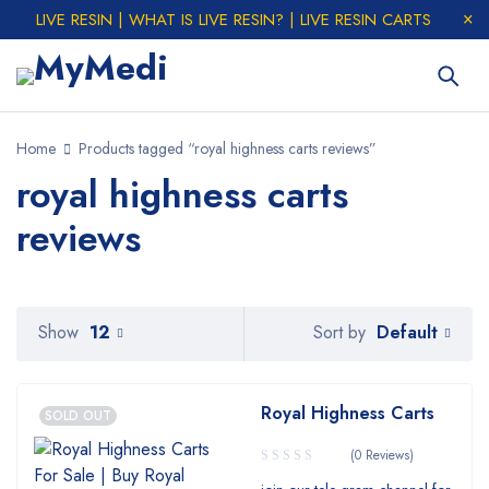
LIVE RESIN | WHAT IS LIVE RESIN? | LIVE RESIN CARTS
Home
Products tagged “royal highness carts reviews”
royal highness carts
reviews
Default
Show
12
Sort by
Royal Highness Carts
SOLD OUT
(0 Reviews)