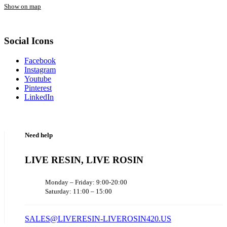
Show on map
Social Icons
Facebook
Instagram
Youtube
Pinterest
LinkedIn
Need help
LIVE RESIN, LIVE ROSIN
Monday – Friday: 9:00-20:00
Saturday: 11:00 – 15:00
SALES@LIVERESIN-LIVEROSIN420.US