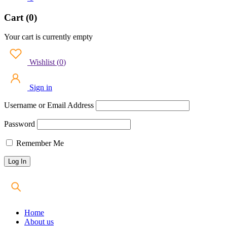
Cart (0)
Your cart is currently empty
Wishlist
(
0
)
Sign in
Username or Email Address
Password
Remember Me
Home
About us