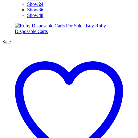
Show
24
Show
36
Show
48
Sale