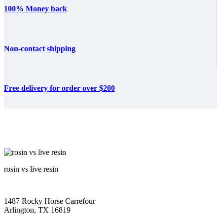
100% Money back
Non-contact shipping
Free delivery for order over $200
rosin vs live resin
1487 Rocky Horse Carrefour
Arlington, TX 16819