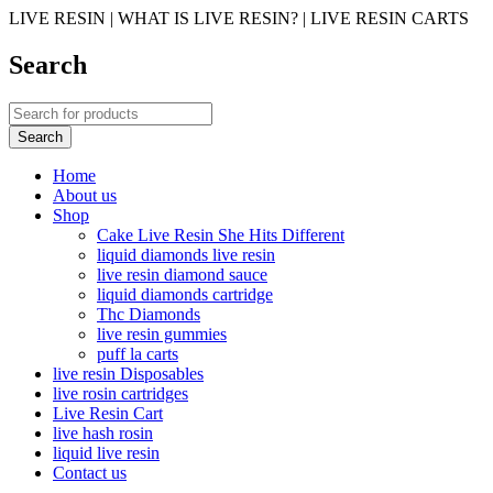
LIVE RESIN | WHAT IS LIVE RESIN? | LIVE RESIN CARTS
Search
Home
About us
Shop
Cake Live Resin She Hits Different
liquid diamonds live resin
live resin diamond sauce
liquid diamonds cartridge
Thc Diamonds
live resin gummies
puff la carts
live resin Disposables
live rosin cartridges
Live Resin Cart
live hash rosin
liquid live resin
Contact us