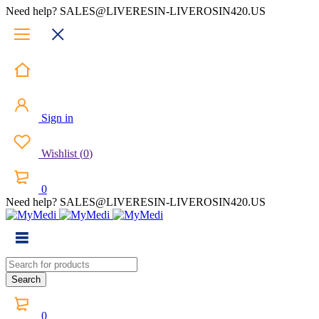
Need help? SALES@LIVERESIN-LIVEROSIN420.US
Sign in
Wishlist
(
0
)
0
Need help? SALES@LIVERESIN-LIVEROSIN420.US
0