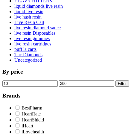
HEAVY HITTERS
liquid diamonds live resin
liquid live resin
live hash rosin
Live Resin Cart
live resin diamond sauce
live resin Disposables
live resin gummies
live rosin cartridges
puff la carts
Thc Diamonds
Uncategorized
By price
Min
Max
Filter
price
price
Brands
BestPharm
HeartRate
HeartShield
iHeart
iLovehealth