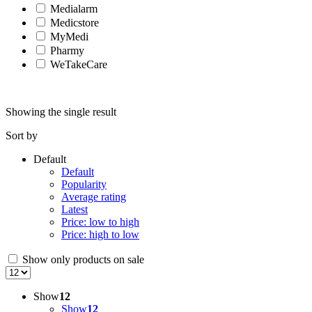
Medialarm
Medicstore
MyMedi
Pharmy
WeTakeCare
Showing the single result
Sort by
Default
Default
Popularity
Average rating
Latest
Price: low to high
Price: high to low
Show only products on sale
Show
12
Show
12