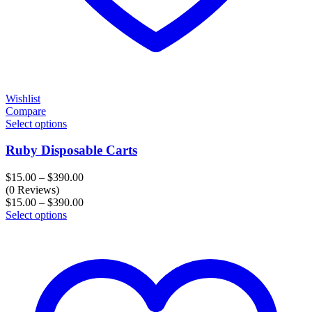
Wishlist
Compare
Select options
Ruby Disposable Carts
Price
$
15.00
–
$
390.00
range:
(0 Reviews)
$15.00
Price
$
15.00
–
$
390.00
through
range:
Select options
$390.00
$15.00
through
$390.00