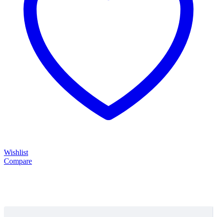
Wishlist
Compare