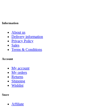
Information
About us
Delivery information
Privacy Policy
Sales
Terms & Conditions
Account
My account
My orders
Returns
Shipping
Wishlist
Store
Affiliate