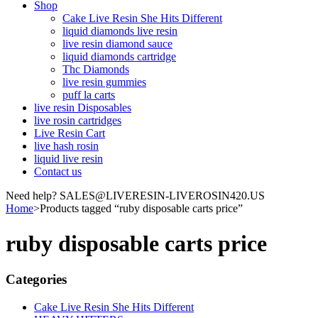
Shop
Cake Live Resin She Hits Different
liquid diamonds live resin
live resin diamond sauce
liquid diamonds cartridge
Thc Diamonds
live resin gummies
puff la carts
live resin Disposables
live rosin cartridges
Live Resin Cart
live hash rosin
liquid live resin
Contact us
Need help? SALES@LIVERESIN-LIVEROSIN420.US
Home
>
Products tagged “ruby disposable carts price”
ruby disposable carts price
Categories
Cake Live Resin She Hits Different