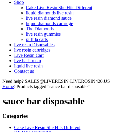
Shop
Cake Live Resin She Hits Different
liquid diamonds live resin
live resin diamond sauce
liquid diamonds cartridge
Thc Diamonds
live resin gummies
puff la carts
live resin Disposables
live rosin cartridges
Live Resin Cart
live hash rosin
liquid live resin
Contact us
Need help? SALES@LIVERESIN-LIVEROSIN420.US
Home
>
Products tagged “sauce bar disposable”
sauce bar disposable
Categories
Cake Live Resin She Hits Different