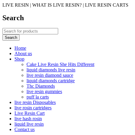
LIVE RESIN | WHAT IS LIVE RESIN? | LIVE RESIN CARTS
Search
Home
About us
Shop
Cake Live Resin She Hits Different
liquid diamonds live resin
live resin diamond sauce
liquid diamonds cartridge
Thc Diamonds
live resin gummies
puff la carts
live resin Disposables
live rosin cartridges
Live Resin Cart
live hash rosin
liquid live resin
Contact us