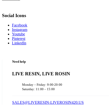
Social Icons
Facebook
Instagram
Youtube
Pinterest
LinkedIn
Need help
LIVE RESIN, LIVE ROSIN
Monday – Friday: 9:00-20:00
Saturday: 11:00 – 15:00
SALES@LIVERESIN-LIVEROSIN420.US