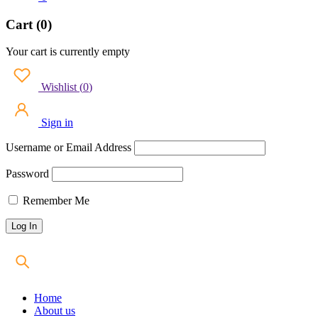
Cart (0)
Your cart is currently empty
Wishlist
(
0
)
Sign in
Username or Email Address
Password
Remember Me
Home
About us