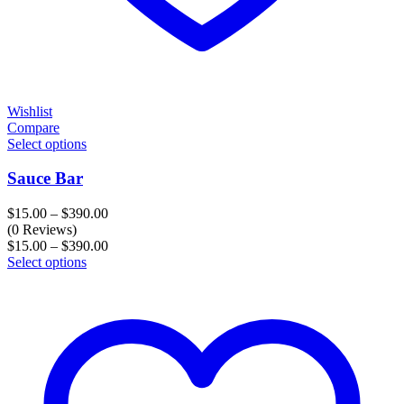
Wishlist
Compare
Select options
Sauce Bar
Price
$
15.00
–
$
390.00
range:
(0 Reviews)
$15.00
Price
$
15.00
–
$
390.00
through
range:
Select options
$390.00
$15.00
through
$390.00