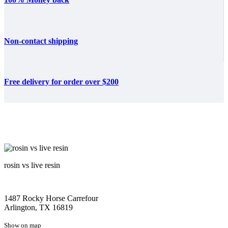
Non-contact shipping
Free delivery for order over $200
rosin vs live resin
1487 Rocky Horse Carrefour
Arlington, TX 16819
Show on map