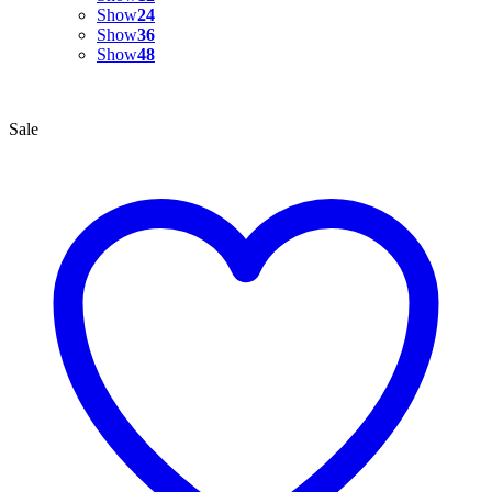
Show
24
Show
36
Show
48
Sale