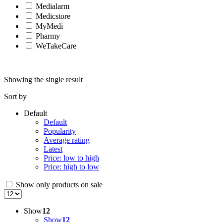
Medialarm
Medicstore
MyMedi
Pharmy
WeTakeCare
Showing the single result
Sort by
Default
Default
Popularity
Average rating
Latest
Price: low to high
Price: high to low
Show only products on sale
Show
12
Show
12