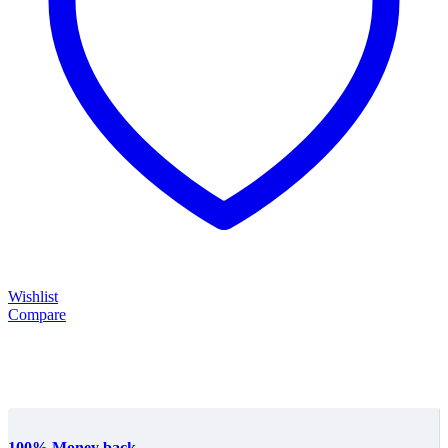
Wishlist
Compare
100% Money back