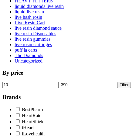
HEAVY HITTERS
liquid diamonds live resin
liquid live resin
live hash rosin
Live Resin Cart
live resin diamond sauce
live resin Disposables
live resin gummies
live rosin cartridges
puff la carts
Thc Diamonds
Uncategorized
By price
Min
Max
Filter
price
price
Brands
BestPharm
HeartRate
HeartShield
iHeart
iLovehealth