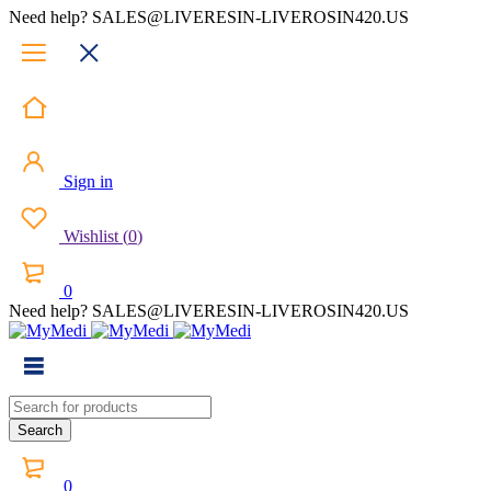
Need help? SALES@LIVERESIN-LIVEROSIN420.US
Sign in
Wishlist
(
0
)
0
Need help? SALES@LIVERESIN-LIVEROSIN420.US
0