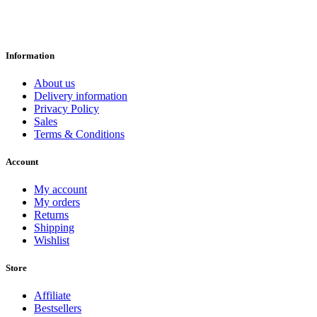
Information
About us
Delivery information
Privacy Policy
Sales
Terms & Conditions
Account
My account
My orders
Returns
Shipping
Wishlist
Store
Affiliate
Bestsellers