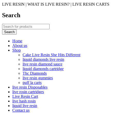
LIVE RESIN | WHAT IS LIVE RESIN? | LIVE RESIN CARTS
Search
Home
About us
Shop
Cake Live Resin She Hits Different
liquid diamonds live resin
live resin diamond sauce
liquid diamonds cartridge
Thc Diamonds
live resin gummies
puff la carts
live resin Disposables
live rosin cartridges
Live Resin Cart
live hash rosin
liquid live resin
Contact us