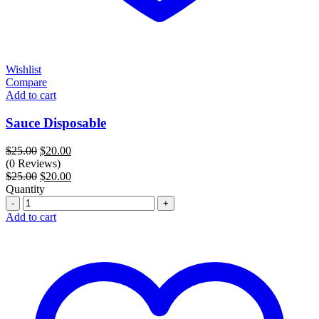
Wishlist
Compare
Add to cart
Sauce Disposable
Original
Current
$
25.00
$
20.00
price
price
(0 Reviews)
was:
Original
is:
Current
$
25.00
$
20.00
$25.00.
price
$20.00.
price
Quantity
Quantity
was:
is:
$25.00.
$20.00.
Add to cart