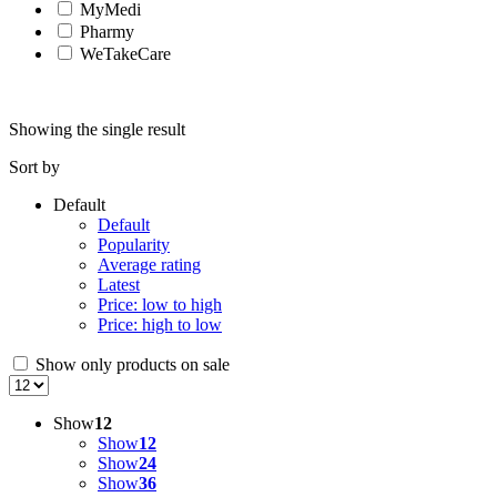
MyMedi
Pharmy
WeTakeCare
Showing the single result
Sort by
Default
Default
Popularity
Average rating
Latest
Price: low to high
Price: high to low
Show only products on sale
Show
12
Show
12
Show
24
Show
36