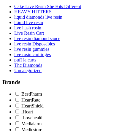
Cake Live Resin She Hits Different
HEAVY HITTERS
liquid diamonds live resin
liquid live resin
live hash rosin
Live Resin Cart
live resin diamond sauce
live resin Disposables
live resin gummies
live rosin cartridges
puff la carts
Thc Diamonds
Uncategorized
Brands
BestPharm
HeartRate
HeartShield
iHeart
iLovehealth
Medialarm
Medicstore