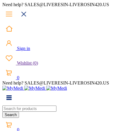
Need help? SALES@LIVERESIN-LIVEROSIN420.US
Sign in
Wishlist
(
0
)
0
Need help? SALES@LIVERESIN-LIVEROSIN420.US
0