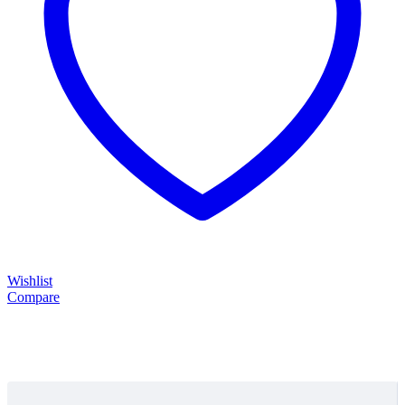
Wishlist
Compare