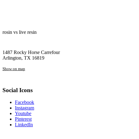
rosin vs live resin
1487 Rocky Horse Carrefour
Arlington, TX 16819
Show on map
Social Icons
Facebook
Instagram
Youtube
Pinterest
LinkedIn