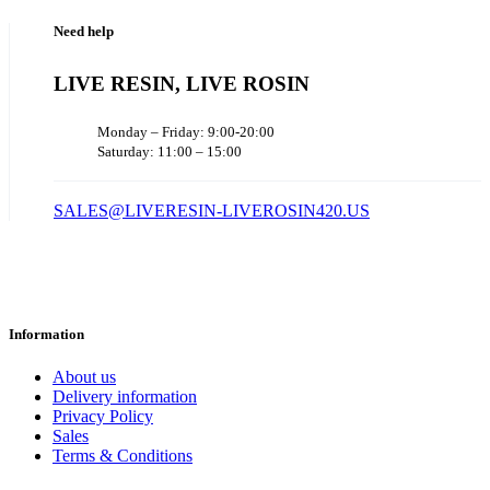
Need help
LIVE RESIN, LIVE ROSIN
Monday – Friday: 9:00-20:00
Saturday: 11:00 – 15:00
SALES@LIVERESIN-LIVEROSIN420.US
Information
About us
Delivery information
Privacy Policy
Sales
Terms & Conditions