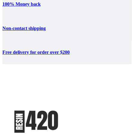
100% Money back
Non-contact shipping
Free delivery for order over $200