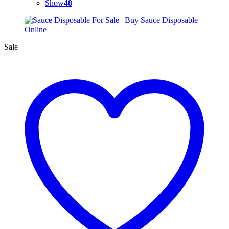
Show
48
Sale