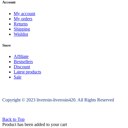
Account
My account
My orders
Returns
Shipping
Wishlist
Store
Affiliate
Bestsellers
Discount
Latest products
Sale
Copyright © 2023 liveresin-liverosin420. All Rights Reserved
Back to Top
Product has been added to your cart