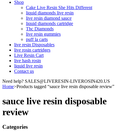
Shop
Cake Live Resin She Hits Different
liquid diamonds live resin
live resin diamond sauce
liquid diamonds cartridge
Thc Diamonds
live resin gummies
puff la carts
live resin Disposables
live rosin cartridges
Live Resin Cart
live hash rosin
liquid live resin
Contact us
Need help? SALES@LIVERESIN-LIVEROSIN420.US
Home
>
Products tagged “sauce live resin disposable review”
sauce live resin disposable
review
Categories