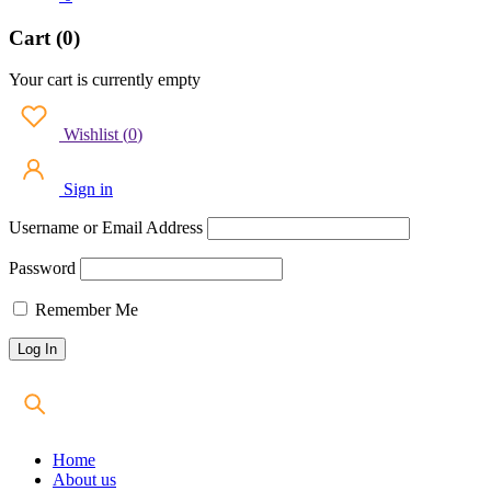
Cart (0)
Your cart is currently empty
Wishlist
(
0
)
Sign in
Username or Email Address
Password
Remember Me
Home
About us