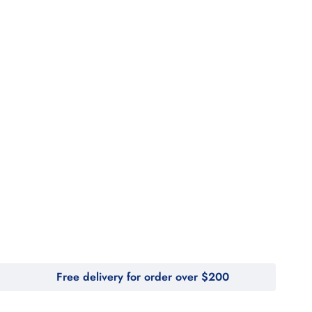
Free delivery for order over $200