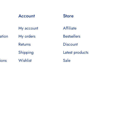
Account
Store
My account
Affiliate
ation
My orders
Bestsellers
Returns
Discount
Shipping
Latest products
ions
Wishlist
Sale