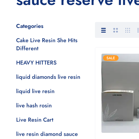
Categories
Cake Live Resin She Hits
Different
SALE
HEAVY HITTERS
liquid diamonds live resin
liquid live resin
live hash rosin
Live Resin Cart
live resin diamond sauce