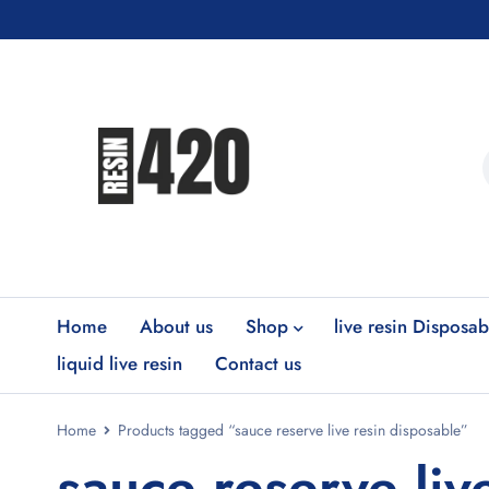
Home
About us
Shop
live resin Disposab
liquid live resin
Contact us
Home
Products tagged “sauce reserve live resin disposable”
sauce reserve liv