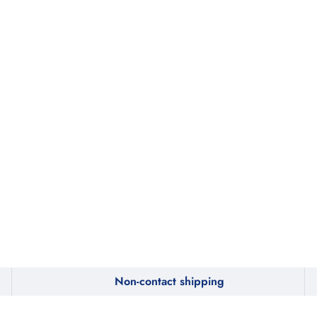
Non-contact shipping