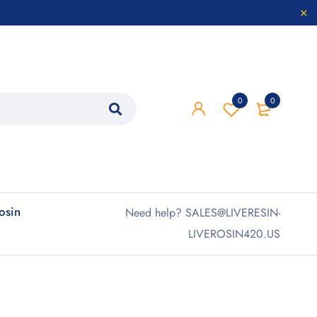
0
0
rosin
Need help? SALES@LIVERESIN-
LIVEROSIN420.US