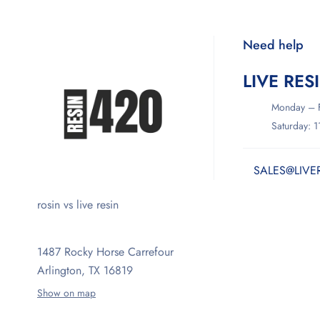
Need help
LIVE RES
Monday – F
Saturday: 
SALES@LIVE
rosin vs live resin
1487 Rocky Horse Carrefour
Arlington, TX 16819
Show on map