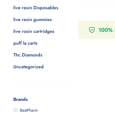
live resin Disposables
live resin gummies
live rosin cartridges
puff la carts
Thc Diamonds
Uncategorized
Brands
BestPharm