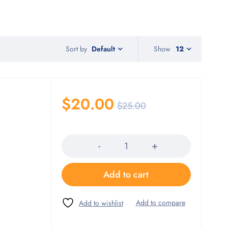
Sort by
Show
12
Default
$
20.00
$
25.00
Quantity
Add to cart