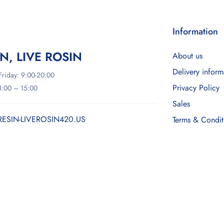
Information
IN, LIVE ROSIN
About us
Delivery inform
riday: 9:00-20:00
Privacy Policy
11:00 – 15:00
Sales
RESIN-LIVEROSIN420.US
Terms & Condit