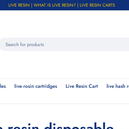
LIVE RESIN | WHAT IS LIVE RESIN? | LIVE RESIN CARTS
les
live rosin cartridges
Live Resin Cart
live hash 
e resin disposable