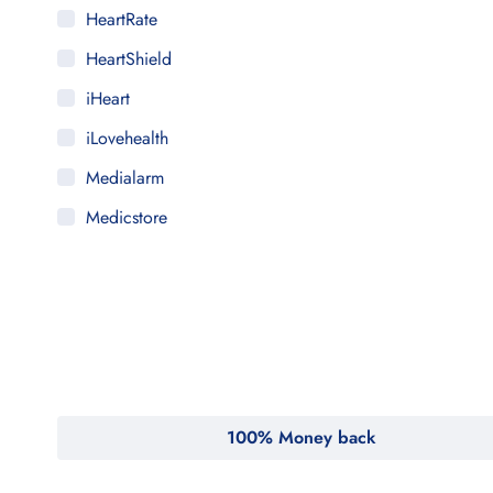
HeartRate
HeartShield
iHeart
iLovehealth
Medialarm
Medicstore
MyMedi
Pharmy
WeTakeCare
100% Money back