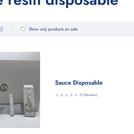
Show only products on sale
Sauce Disposable
(0 Reviews)