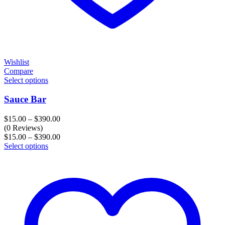
Wishlist
Compare
Select options
Sauce Bar
Price
$
15.00
–
$
390.00
range:
(0 Reviews)
$15.00
Price
$
15.00
–
$
390.00
through
range:
Select options
$390.00
$15.00
through
$390.00