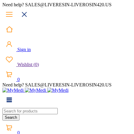
Need help? SALES@LIVERESIN-LIVEROSIN420.US
Sign in
Wishlist
(
0
)
0
Need help? SALES@LIVERESIN-LIVEROSIN420.US
0