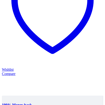
Wishlist
Compare
100% Money back