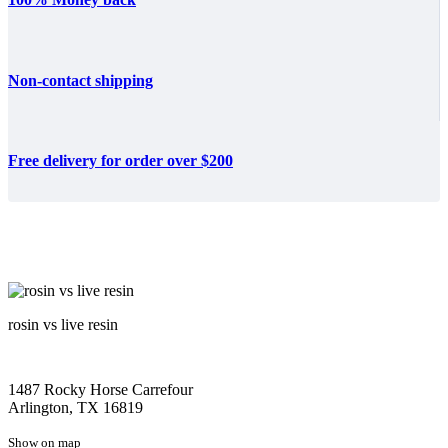
Non-contact shipping
Free delivery for order over $200
rosin vs live resin
1487 Rocky Horse Carrefour
Arlington, TX 16819
Show on map