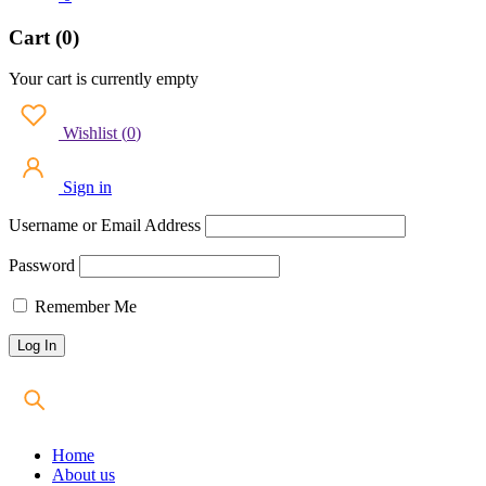
Cart (0)
Your cart is currently empty
Wishlist
(
0
)
Sign in
Username or Email Address
Password
Remember Me
Home
About us