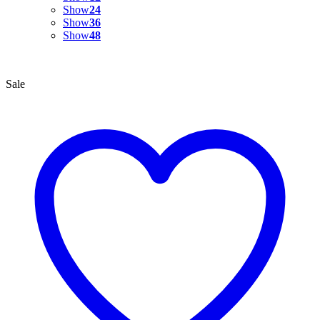
Show
24
Show
36
Show
48
Sale