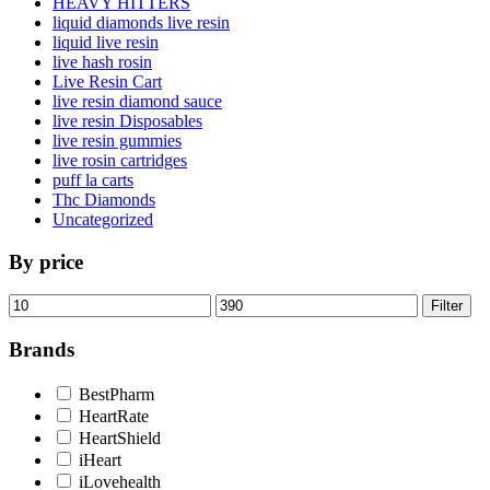
HEAVY HITTERS
liquid diamonds live resin
liquid live resin
live hash rosin
Live Resin Cart
live resin diamond sauce
live resin Disposables
live resin gummies
live rosin cartridges
puff la carts
Thc Diamonds
Uncategorized
By price
Min
Max
Filter
price
price
Brands
BestPharm
HeartRate
HeartShield
iHeart
iLovehealth