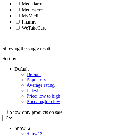
Medialarm
Medicstore
MyMedi
Pharmy
WeTakeCare
Showing the single result
Sort by
Default
Default
Popularity
Average rating
Latest
Price: low to high
Price: high to low
Show only products on sale
Show
12
Show
12