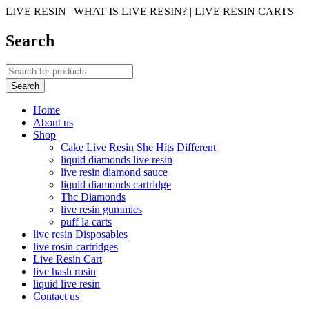
LIVE RESIN | WHAT IS LIVE RESIN? | LIVE RESIN CARTS
Search
Home
About us
Shop
Cake Live Resin She Hits Different
liquid diamonds live resin
live resin diamond sauce
liquid diamonds cartridge
Thc Diamonds
live resin gummies
puff la carts
live resin Disposables
live rosin cartridges
Live Resin Cart
live hash rosin
liquid live resin
Contact us