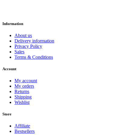
Information
About us
Delivery information
Privacy Policy
Sales
Terms & Conditions
Account
My account
My orders
Returns
Shipping
Wishlist
Store
Affiliate
Bestsellers