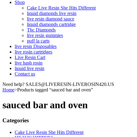
Shop
Cake Live Resin She Hits Different
liquid diamonds live resin
live resin diamond sauce
liquid diamonds cartridge
Thc Diamonds
live resin gummies
puff la carts
live resin Disposables
live rosin cartridges
Live Resin Cart
live hash rosin
liquid live resin
Contact us
Need help? SALES@LIVERESIN-LIVEROSIN420.US
Home
>
Products tagged “sauced bar and oven”
sauced bar and oven
Categories
Cake Live Resin She Hits Different