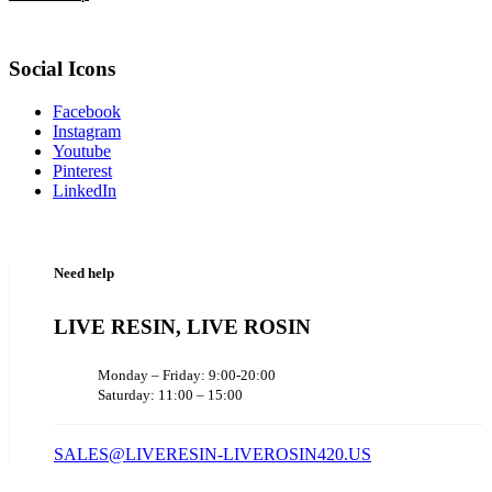
Social Icons
Facebook
Instagram
Youtube
Pinterest
LinkedIn
Need help
LIVE RESIN, LIVE ROSIN
Monday – Friday: 9:00-20:00
Saturday: 11:00 – 15:00
SALES@LIVERESIN-LIVEROSIN420.US