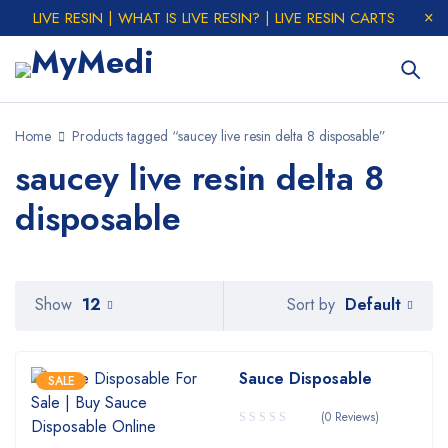
LIVE RESIN | WHAT IS LIVE RESIN? | LIVE RESIN CARTS
Home
Products tagged “saucey live resin delta 8 disposable”
saucey live resin delta 8
disposable
Default
Show
12
Sort by
Sauce Disposable
SALE
(0 Reviews)