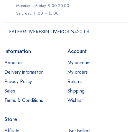
Monday – Friday: 9:00-20:00
Saturday: 11:00 – 15:00
SALES@LIVERESIN-LIVEROSIN420.US
Information
Account
About us
My account
Delivery information
My orders
Privacy Policy
Returns
Sales
Shipping
Terms & Conditions
Wishlist
Store
Affiliate
Bestsellers