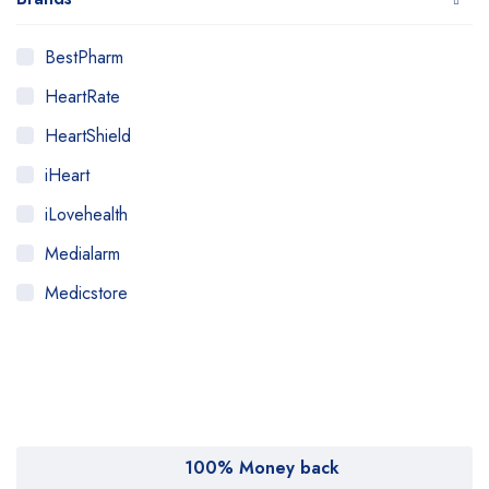
BestPharm
HeartRate
HeartShield
iHeart
iLovehealth
Medialarm
Medicstore
MyMedi
Pharmy
WeTakeCare
100% Money back