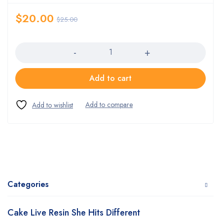
$
20.00
$
25.00
Quantity
Add to cart
Categories
Cake Live Resin She Hits Different