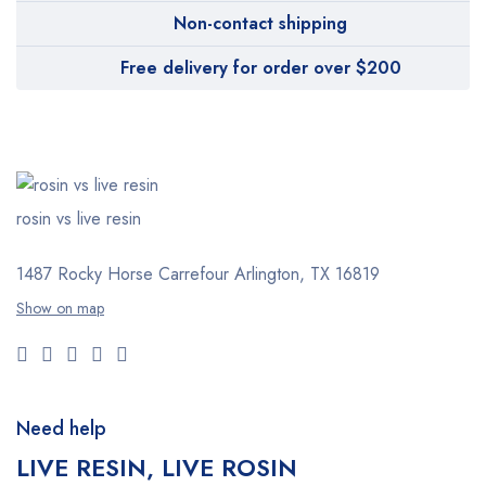
Non-contact shipping
Free delivery for order over $200
rosin vs live resin
1487 Rocky Horse Carrefour
Arlington, TX 16819
Show on map
Need help
LIVE RESIN, LIVE ROSIN