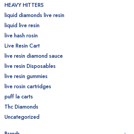
HEAVY HITTERS
liquid diamonds live resin
liquid live resin
live hash rosin
Live Resin Cart
live resin diamond sauce
live resin Disposables
live resin gummies
live rosin cartridges
puff la carts
Thc Diamonds
Uncategorized
Brands