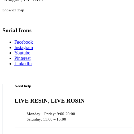
Show on map
Social Icons
Facebook
Instagram
Youtube
Pinterest
LinkedIn
Need help
LIVE RESIN, LIVE ROSIN
Monday – Friday: 9:00-20:00
Saturday: 11:00 – 15:00