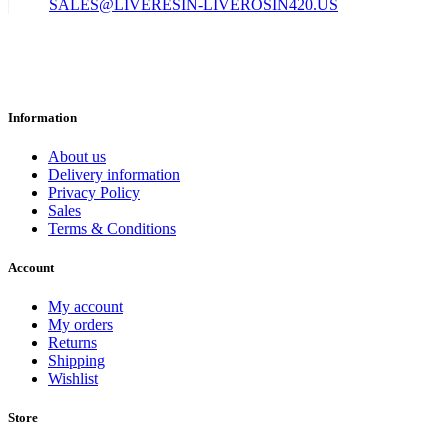
SALES@LIVERESIN-LIVEROSIN420.US
Information
About us
Delivery information
Privacy Policy
Sales
Terms & Conditions
Account
My account
My orders
Returns
Shipping
Wishlist
Store