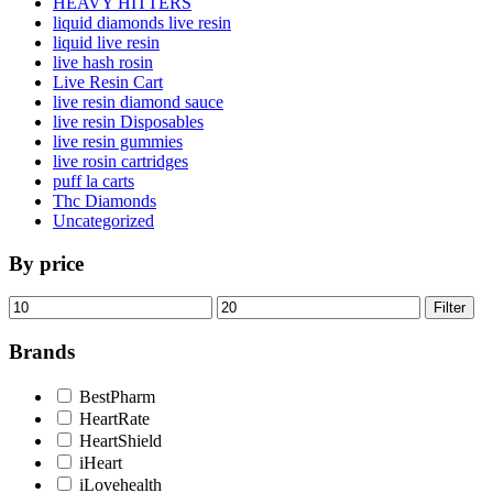
HEAVY HITTERS
liquid diamonds live resin
liquid live resin
live hash rosin
Live Resin Cart
live resin diamond sauce
live resin Disposables
live resin gummies
live rosin cartridges
puff la carts
Thc Diamonds
Uncategorized
By price
Min
Max
Filter
price
price
Brands
BestPharm
HeartRate
HeartShield
iHeart
iLovehealth