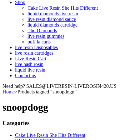
Shop
Cake Live Resin She Hits Different
liquid diamonds live resin
live resin diamond sauce
liquid diamonds cartridge
Thc Diamonds
live resin gummies
puff la carts
live resin Disposables
live rosin cartridges
Live Resin Cart
live hash rosin
liquid live resin
Contact us
Need help? SALES@LIVERESIN-LIVEROSIN420.US
Home
>
Products tagged “snoopdogg”
snoopdogg
Categories
Cake Live Resin She Hits Different