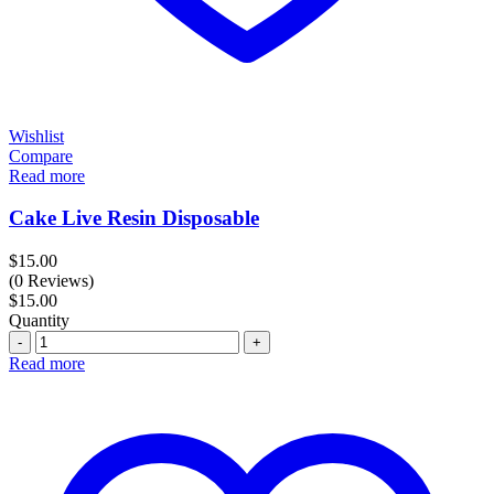
Wishlist
Compare
Read more
Cake Live Resin Disposable
$
15.00
(0 Reviews)
$
15.00
Quantity
Quantity
Read more