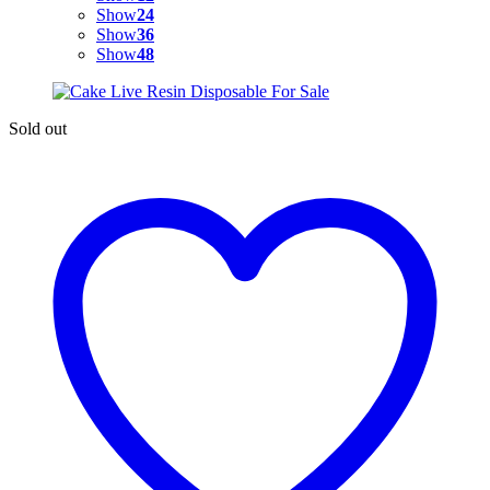
Show
24
Show
36
Show
48
Sold out