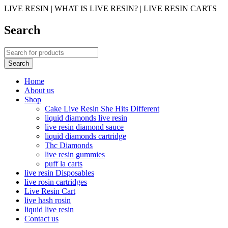
LIVE RESIN | WHAT IS LIVE RESIN? | LIVE RESIN CARTS
Search
Home
About us
Shop
Cake Live Resin She Hits Different
liquid diamonds live resin
live resin diamond sauce
liquid diamonds cartridge
Thc Diamonds
live resin gummies
puff la carts
live resin Disposables
live rosin cartridges
Live Resin Cart
live hash rosin
liquid live resin
Contact us