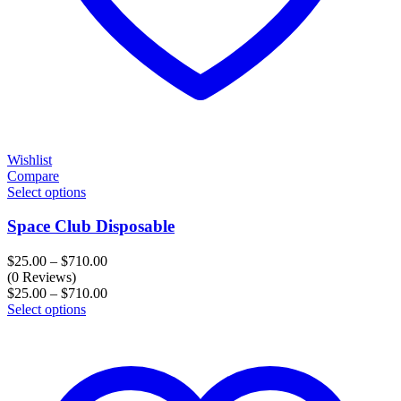
Wishlist
Compare
Select options
Space Club Disposable
Price
$
25.00
–
$
710.00
range:
(0 Reviews)
$25.00
Price
$
25.00
–
$
710.00
through
range:
Select options
$710.00
$25.00
through
$710.00