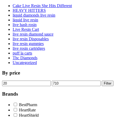
Cake Live Resin She Hits Different
HEAVY HITTERS
liquid diamonds live resin
liquid live resin
live hash rosin
Live Resin Cart
live resin diamond sauce
live resin Disposables
live resin gummies
live rosin cartridges
puff la carts
Thc Diamonds
Uncategorized
By price
Min
Max
Filter
price
price
Brands
BestPharm
HeartRate
HeartShield