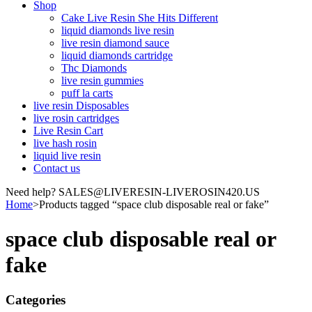
Shop
Cake Live Resin She Hits Different
liquid diamonds live resin
live resin diamond sauce
liquid diamonds cartridge
Thc Diamonds
live resin gummies
puff la carts
live resin Disposables
live rosin cartridges
Live Resin Cart
live hash rosin
liquid live resin
Contact us
Need help? SALES@LIVERESIN-LIVEROSIN420.US
Home
>
Products tagged “space club disposable real or fake”
space club disposable real or
fake
Categories