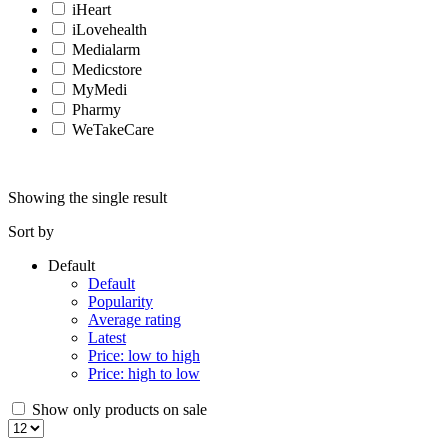
iHeart
iLovehealth
Medialarm
Medicstore
MyMedi
Pharmy
WeTakeCare
Showing the single result
Sort by
Default
Default
Popularity
Average rating
Latest
Price: low to high
Price: high to low
Show only products on sale