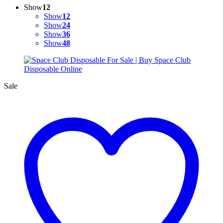
Show
12
Show
12
Show
24
Show
36
Show
48
Sale