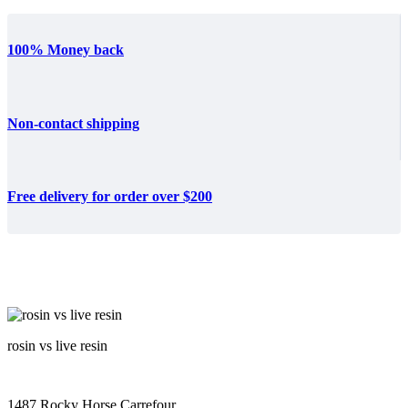
100% Money back
Non-contact shipping
Free delivery for order over $200
rosin vs live resin
1487 Rocky Horse Carrefour