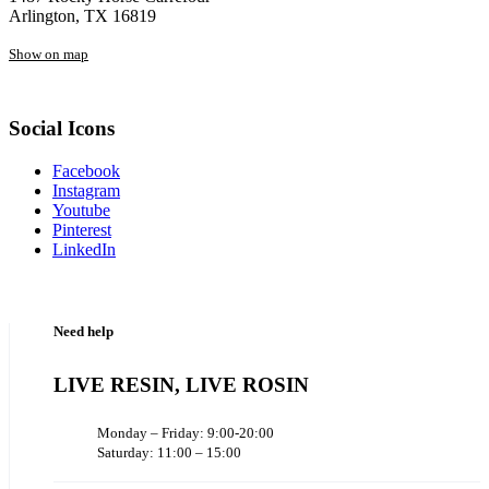
Arlington, TX 16819
Show on map
Social Icons
Facebook
Instagram
Youtube
Pinterest
LinkedIn
Need help
LIVE RESIN, LIVE ROSIN
Monday – Friday: 9:00-20:00
Saturday: 11:00 – 15:00