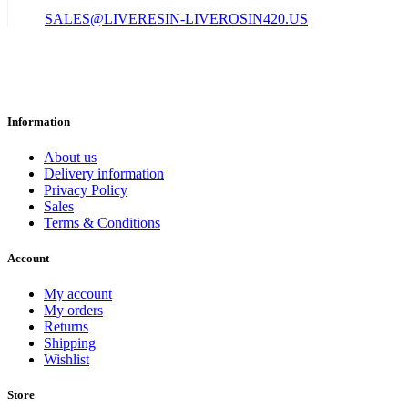
SALES@LIVERESIN-LIVEROSIN420.US
Information
About us
Delivery information
Privacy Policy
Sales
Terms & Conditions
Account
My account
My orders
Returns
Shipping
Wishlist
Store