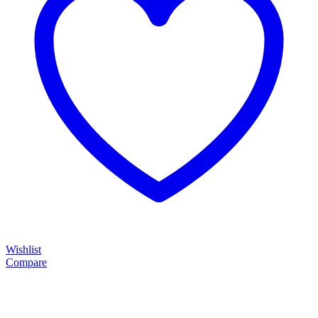
Wishlist
Compare