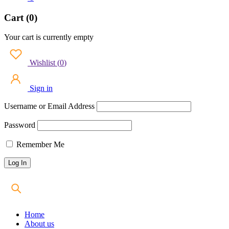
Cart (0)
Your cart is currently empty
Wishlist
(
0
)
Sign in
Username or Email Address
Password
Remember Me
Home
About us