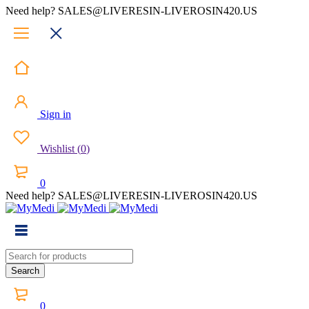
Need help? SALES@LIVERESIN-LIVEROSIN420.US
Sign in
Wishlist
(
0
)
0
Need help? SALES@LIVERESIN-LIVEROSIN420.US
0