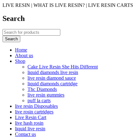
LIVE RESIN | WHAT IS LIVE RESIN? | LIVE RESIN CARTS
Search
Home
About us
Shop
Cake Live Resin She Hits Different
liquid diamonds live resin
live resin diamond sauce
liquid diamonds cartridge
Thc Diamonds
live resin gummies
puff la carts
live resin Disposables
live rosin cartridges
Live Resin Cart
live hash rosin
liquid live resin
Contact us