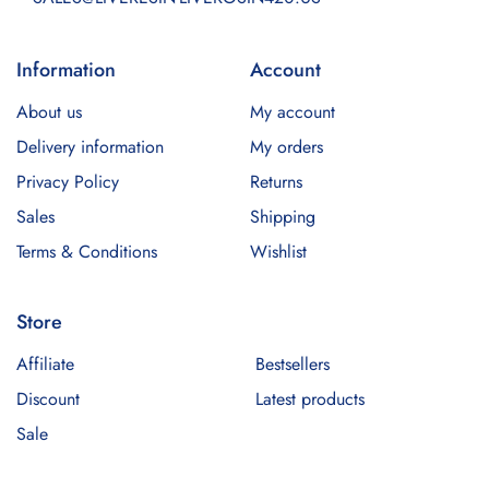
Information
Account
About us
My account
Delivery information
My orders
Privacy Policy
Returns
Sales
Shipping
Terms & Conditions
Wishlist
Store
Affiliate
Bestsellers
Discount
Latest products
Sale