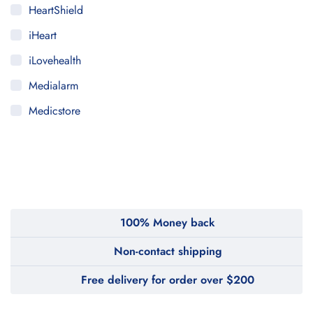
HeartShield
iHeart
iLovehealth
Medialarm
Medicstore
MyMedi
Pharmy
WeTakeCare
100% Money back
Non-contact shipping
Free delivery for order over $200