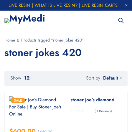
LIVE RESIN | WHAT IS LIVE RESIN? | LIVE RESIN CARTS
Home
Products tagged “stoner jokes 420”
stoner jokes 420
Default
Show
12
Sort by
stoner joe’s diamond
SALE
(0 Reviews)
$
600.00
$
650.00