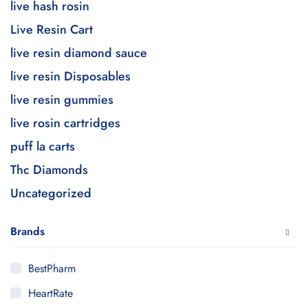
live hash rosin
Live Resin Cart
live resin diamond sauce
live resin Disposables
live resin gummies
live rosin cartridges
puff la carts
Thc Diamonds
Uncategorized
Brands
BestPharm
HeartRate