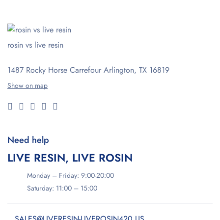
rosin vs live resin
1487 Rocky Horse Carrefour
Arlington, TX 16819
Show on map
Need help
LIVE RESIN, LIVE ROSIN
Monday – Friday: 9:00-20:00
Saturday: 11:00 – 15:00
SALES@LIVERESIN-LIVEROSIN420.US