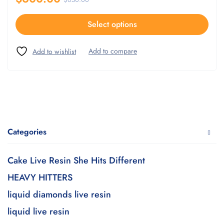
Select options
Categories
Cake Live Resin She Hits Different
HEAVY HITTERS
liquid diamonds live resin
liquid live resin