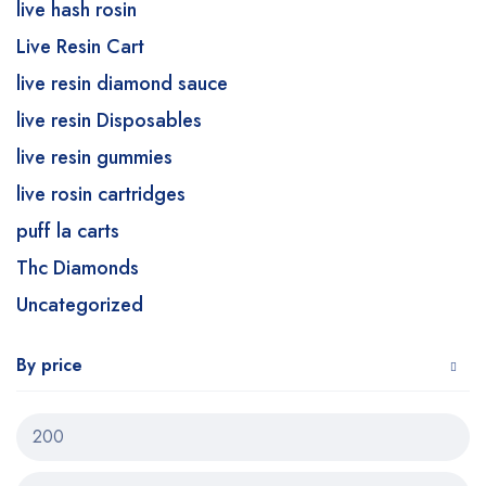
live hash rosin
Live Resin Cart
live resin diamond sauce
live resin Disposables
live resin gummies
live rosin cartridges
puff la carts
Thc Diamonds
Uncategorized
By price