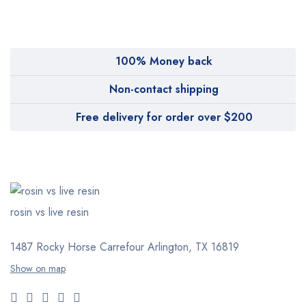
Pharmy
WeTakeCare
100% Money back
Non-contact shipping
Free delivery for order over $200
rosin vs live resin
1487 Rocky Horse Carrefour
Arlington, TX 16819
Show on map