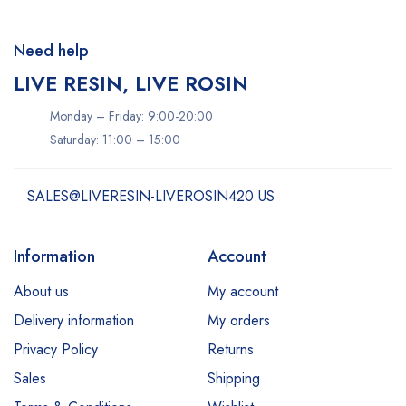
Need help
LIVE RESIN, LIVE ROSIN
Monday – Friday: 9:00-20:00
Saturday: 11:00 – 15:00
SALES@LIVERESIN-LIVEROSIN420.US
Information
Account
About us
My account
Delivery information
My orders
Privacy Policy
Returns
Sales
Shipping