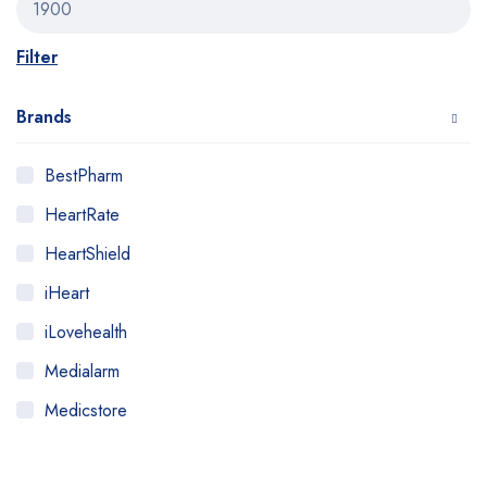
Filter
Brands
BestPharm
HeartRate
HeartShield
iHeart
iLovehealth
Medialarm
Medicstore
MyMedi