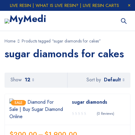
LIVE RESIN | WHAT IS LIVE RESIN? | LIVE RESIN CARTS
Home
Products tagged “sugar diamonds for cakes”
sugar diamonds for cakes
Default
Show
12
Sort by
sugar diamonds
SALE
(0 Reviews)
$
200.00
–
$
1,900.00