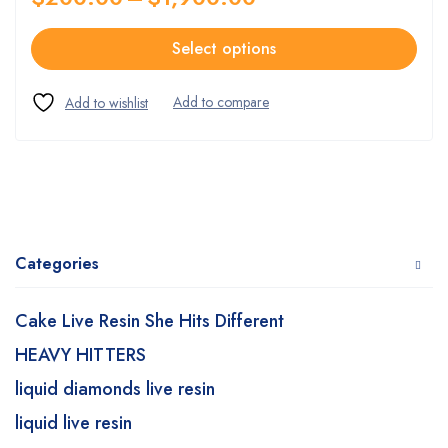
Select options
Categories
Cake Live Resin She Hits Different
HEAVY HITTERS
liquid diamonds live resin
liquid live resin