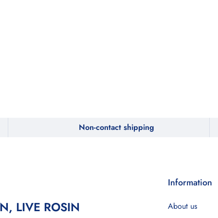
Non-contact shipping
Information
IN, LIVE ROSIN
About us