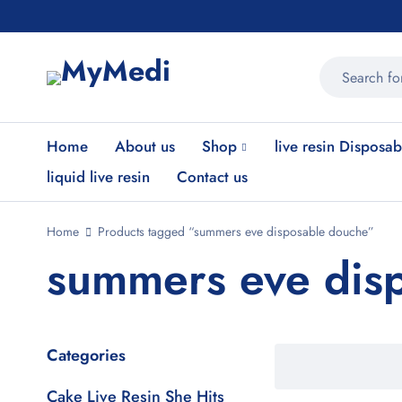
Home
About us
Shop
live resin Disposab
liquid live resin
Contact us
Home
Products tagged “summers eve disposable douche”
summers eve dis
Categories
Cake Live Resin She Hits