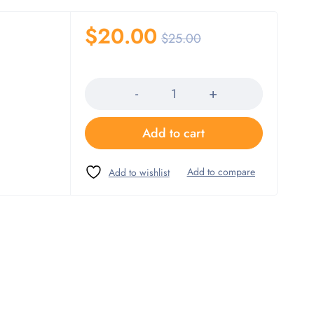
$
20.00
$
25.00
Quantity
Add to cart