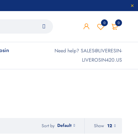
0
0
rosin
Need help? SALES@LIVERESIN-
LIVEROSIN420.US
Default
Show
12
Sort by