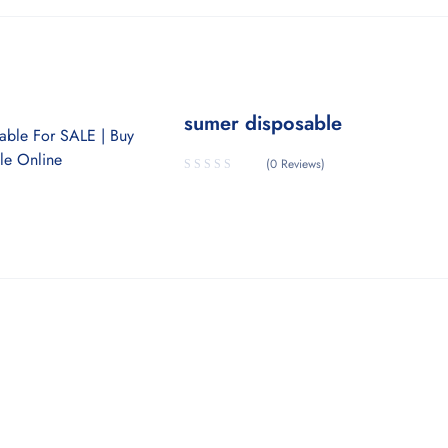
sumer disposable
(0 Reviews)