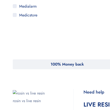
Medialarm
Medicstore
MyMedi
Pharmy
WeTakeCare
100% Money back
Need help
rosin vs live resin
LIVE RES