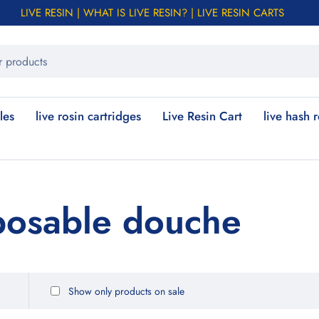
LIVE RESIN | WHAT IS LIVE RESIN? | LIVE RESIN CARTS
les
live rosin cartridges
Live Resin Cart
live hash 
posable douche
Show only products on sale