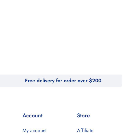
Free delivery for order over $200
Account
Store
My account
Affiliate