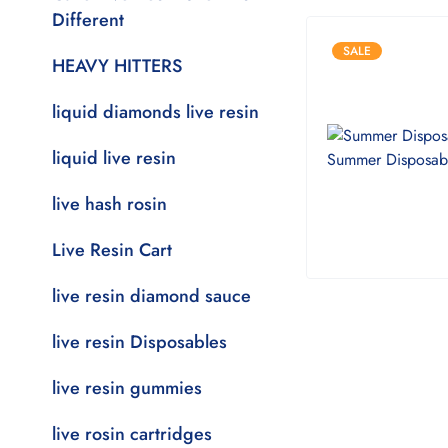
Different
SALE
HEAVY HITTERS
liquid diamonds live resin
liquid live resin
live hash rosin
Live Resin Cart
live resin diamond sauce
live resin Disposables
live resin gummies
live rosin cartridges