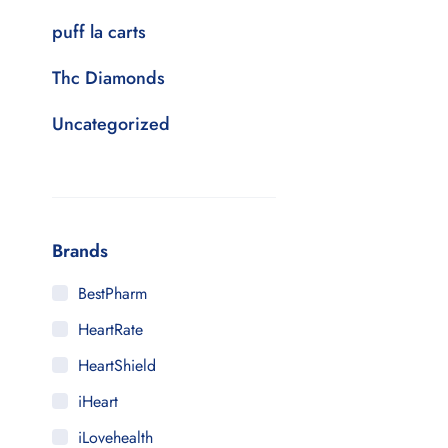
puff la carts
Thc Diamonds
Uncategorized
Brands
BestPharm
HeartRate
HeartShield
iHeart
iLovehealth