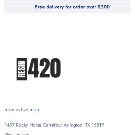
Free delivery for order over $200
rosin vs live resin
1487 Rocky Horse Carrefour
Arlington, TX 16819
Show on map