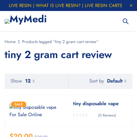
LIVE RESIN | WHAT IS LIVE RESIN? | LIVE RESIN CARTS
Home
Products tagged “tiny 2 gram cart review”
tiny 2 gram cart review
Default
Show
12
Sort by
tiny disposable vape
SALE
(0 Reviews)
$
20.00
$
25.00