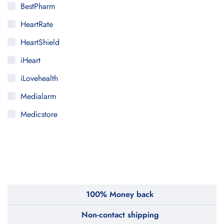
BestPharm
HeartRate
HeartShield
iHeart
iLovehealth
Medialarm
Medicstore
MyMedi
Pharmy
WeTakeCare
100% Money back
Non-contact shipping