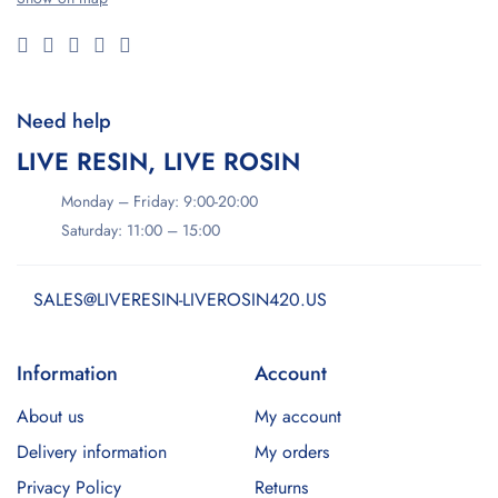
Need help
LIVE RESIN, LIVE ROSIN
Monday – Friday: 9:00-20:00
Saturday: 11:00 – 15:00
SALES@LIVERESIN-LIVEROSIN420.US
Information
Account
About us
My account
Delivery information
My orders
Privacy Policy
Returns