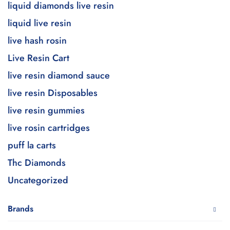
liquid diamonds live resin
liquid live resin
live hash rosin
Live Resin Cart
live resin diamond sauce
live resin Disposables
live resin gummies
live rosin cartridges
puff la carts
Thc Diamonds
Uncategorized
Brands