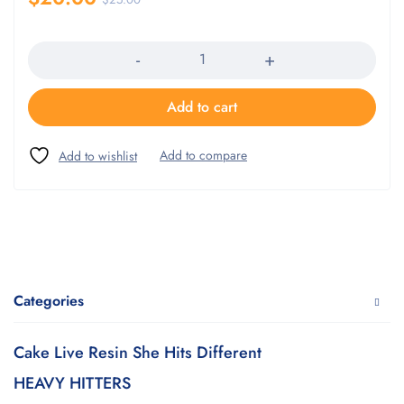
Quantity
Add to cart
Categories
Cake Live Resin She Hits Different
HEAVY HITTERS