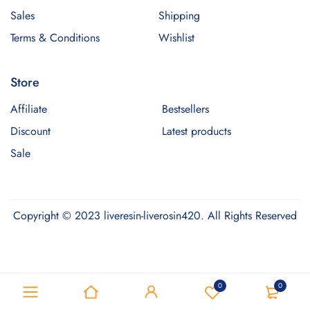
Sales
Shipping
Terms & Conditions
Wishlist
Store
Affiliate
Bestsellers
Discount
Latest products
Sale
Copyright © 2023 liveresin-liverosin420. All Rights Reserved
Optimized by Seraphinite Accelerator
0
0
Turns on site high speed to be attractive for people and search engines.