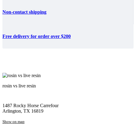
Non-contact shipping
Free delivery for order over $200
rosin vs live resin
1487 Rocky Horse Carrefour
Arlington, TX 16819
Show on map