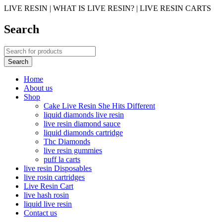
LIVE RESIN | WHAT IS LIVE RESIN? | LIVE RESIN CARTS
Search
Home
About us
Shop
Cake Live Resin She Hits Different
liquid diamonds live resin
live resin diamond sauce
liquid diamonds cartridge
Thc Diamonds
live resin gummies
puff la carts
live resin Disposables
live rosin cartridges
Live Resin Cart
live hash rosin
liquid live resin
Contact us