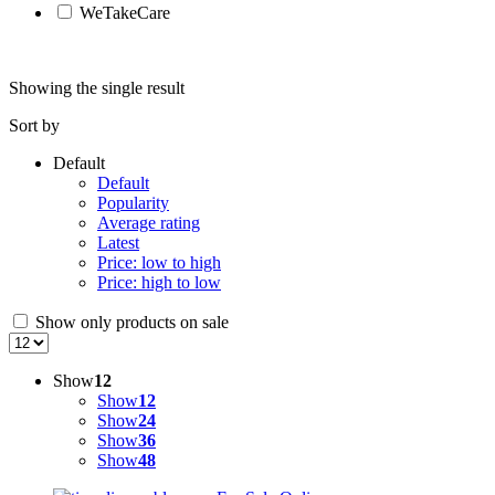
WeTakeCare
Showing the single result
Sort by
Default
Default
Popularity
Average rating
Latest
Price: low to high
Price: high to low
Show only products on sale
Show
12
Show
12
Show
24
Show
36
Show
48