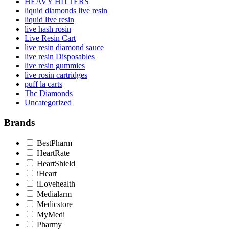
HEAVY HITTERS
liquid diamonds live resin
liquid live resin
live hash rosin
Live Resin Cart
live resin diamond sauce
live resin Disposables
live resin gummies
live rosin cartridges
puff la carts
Thc Diamonds
Uncategorized
Brands
BestPharm
HeartRate
HeartShield
iHeart
iLovehealth
Medialarm
Medicstore
MyMedi
Pharmy