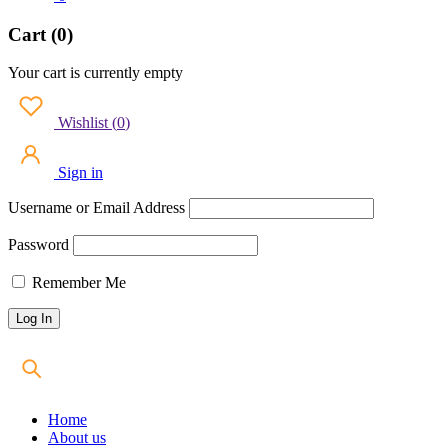
Cart (0)
Your cart is currently empty
Wishlist
(
0
)
Sign in
Username or Email Address
Password
Remember Me
Home
About us