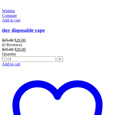
Wishlist
Compare
Add to cart
tiny disposable vape
Original
Current
$
25.00
$
20.00
price
price
(0 Reviews)
was:
Original
is:
Current
$
25.00
$
20.00
$25.00.
price
$20.00.
price
Quantity
Quantity
was:
is:
$25.00.
$20.00.
Add to cart