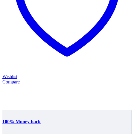
Wishlist
Compare
100% Money back