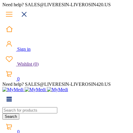
Need help? SALES@LIVERESIN-LIVEROSIN420.US
Sign in
Wishlist
(
0
)
0
Need help? SALES@LIVERESIN-LIVEROSIN420.US
0