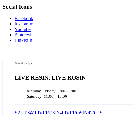
Social Icons
Facebook
Instagram
Youtube
Pinterest
LinkedIn
Need help
LIVE RESIN, LIVE ROSIN
Monday – Friday: 9:00-20:00
Saturday: 11:00 – 15:00
SALES@LIVERESIN-LIVEROSIN420.US