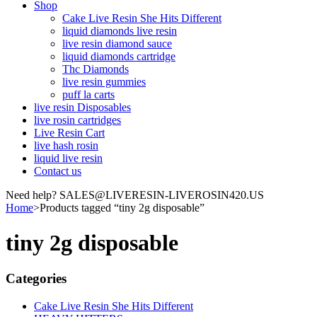
Shop
Cake Live Resin She Hits Different
liquid diamonds live resin
live resin diamond sauce
liquid diamonds cartridge
Thc Diamonds
live resin gummies
puff la carts
live resin Disposables
live rosin cartridges
Live Resin Cart
live hash rosin
liquid live resin
Contact us
Need help? SALES@LIVERESIN-LIVEROSIN420.US
Home
>
Products tagged “tiny 2g disposable”
tiny 2g disposable
Categories
Cake Live Resin She Hits Different