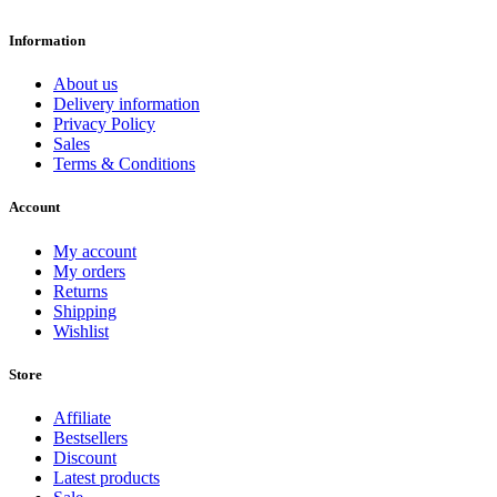
Information
About us
Delivery information
Privacy Policy
Sales
Terms & Conditions
Account
My account
My orders
Returns
Shipping
Wishlist
Store
Affiliate
Bestsellers
Discount
Latest products