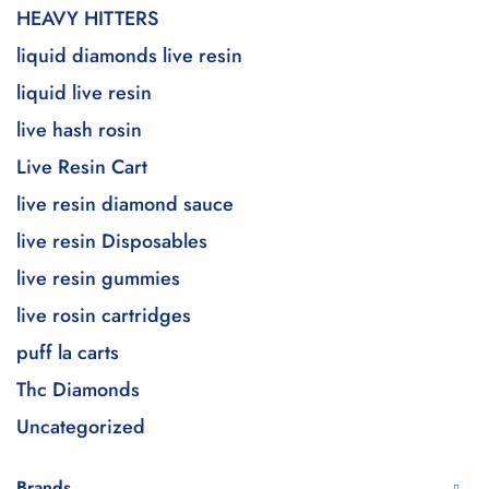
HEAVY HITTERS
liquid diamonds live resin
liquid live resin
live hash rosin
Live Resin Cart
live resin diamond sauce
live resin Disposables
live resin gummies
live rosin cartridges
puff la carts
Thc Diamonds
Uncategorized
Brands