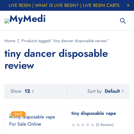
LIVE RESIN | WHAT IS LIVE RESIN? | LIVE RESIN CARTS
Home
Products tagged “tiny dancer disposable review”
tiny dancer disposable
review
Default
Show
12
Sort by
tiny disposable vape
SALE
(0 Reviews)