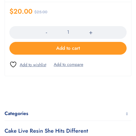
$
20.00
$
25.00
Quantity
Add to cart
Categories
Cake Live Resin She Hits Different