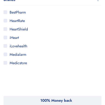
BestPharm
HeartRate
HeartShield
iHeart
iLovehealth
Medialarm
Medicstore
MyMedi
Pharmy
WeTakeCare
100% Money back