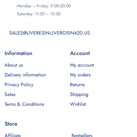
Monday – Friday: 9:00-20:00
Saturday: 11:00 – 15:00
SALES@LIVERESIN-LIVEROSIN420.US
Information
Account
About us
My account
Delivery information
My orders
Privacy Policy
Returns
Sales
Shipping
Terms & Conditions
Wishlist
Store
Affiliate
Bestsellers