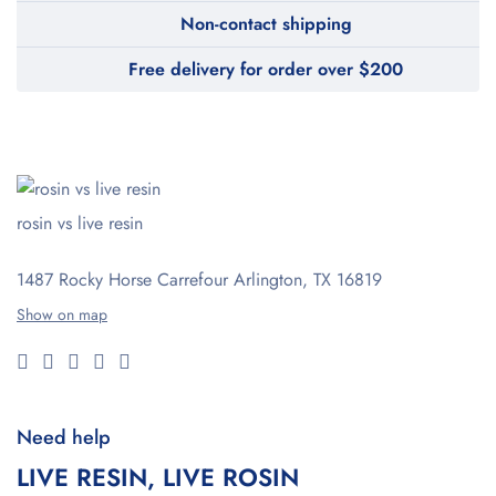
Non-contact shipping
Free delivery for order over $200
rosin vs live resin
1487 Rocky Horse Carrefour
Arlington, TX 16819
Show on map
Need help
LIVE RESIN, LIVE ROSIN