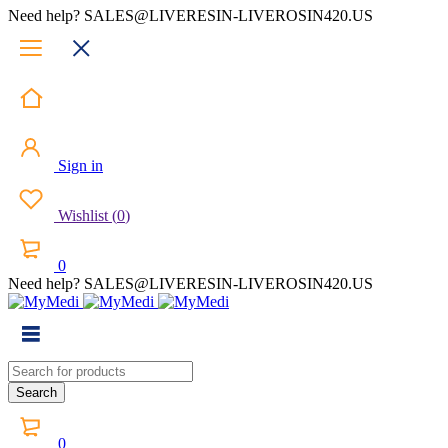
Need help? SALES@LIVERESIN-LIVEROSIN420.US
Sign in
Wishlist
(
0
)
0
Need help? SALES@LIVERESIN-LIVEROSIN420.US
0