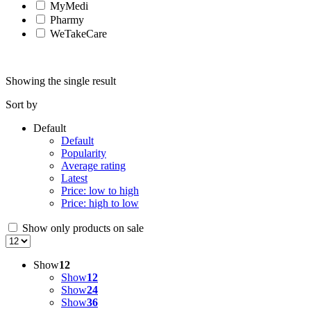
MyMedi
Pharmy
WeTakeCare
Showing the single result
Sort by
Default
Default
Popularity
Average rating
Latest
Price: low to high
Price: high to low
Show only products on sale
Show
12
Show
12
Show
24
Show
36