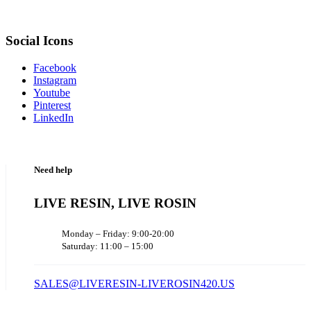
Social Icons
Facebook
Instagram
Youtube
Pinterest
LinkedIn
Need help
LIVE RESIN, LIVE ROSIN
Monday – Friday: 9:00-20:00
Saturday: 11:00 – 15:00
SALES@LIVERESIN-LIVEROSIN420.US