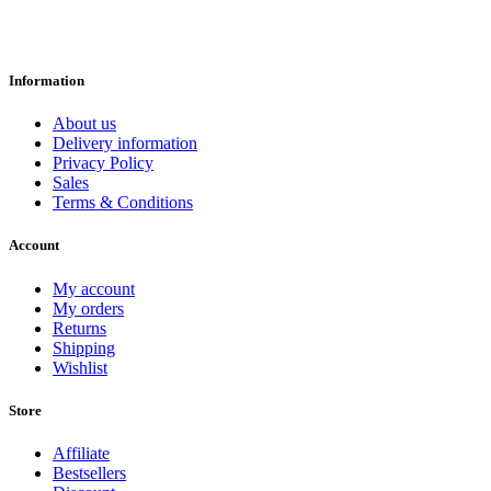
Information
About us
Delivery information
Privacy Policy
Sales
Terms & Conditions
Account
My account
My orders
Returns
Shipping
Wishlist
Store
Affiliate
Bestsellers