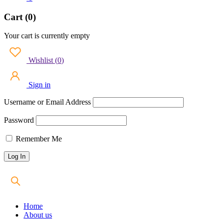
Cart (0)
Your cart is currently empty
Wishlist
(
0
)
Sign in
Username or Email Address
Password
Remember Me
Home
About us