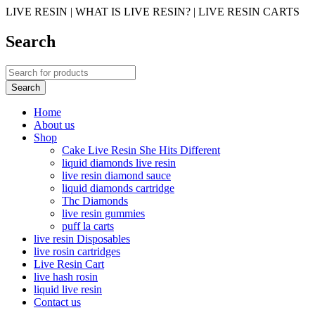
LIVE RESIN | WHAT IS LIVE RESIN? | LIVE RESIN CARTS
Search
Home
About us
Shop
Cake Live Resin She Hits Different
liquid diamonds live resin
live resin diamond sauce
liquid diamonds cartridge
Thc Diamonds
live resin gummies
puff la carts
live resin Disposables
live rosin cartridges
Live Resin Cart
live hash rosin
liquid live resin
Contact us