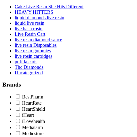
Cake Live Resin She Hits Different
HEAVY HITTERS
liquid diamonds live resin
liquid live resin
live hash rosin
Live Resin Cart
live resin diamond sauce
live resin Disposables
live resin gummies
live rosin cartridges
puff la carts
Thc Diamonds
Uncategorized
Brands
BestPharm
HeartRate
HeartShield
iHeart
iLovehealth
Medialarm
Medicstore