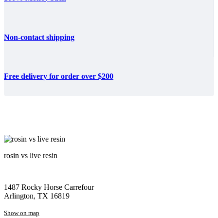
Non-contact shipping
Free delivery for order over $200
rosin vs live resin
1487 Rocky Horse Carrefour
Arlington, TX 16819
Show on map