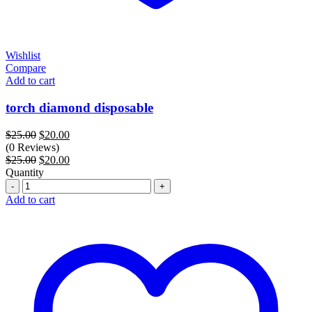
Wishlist
Compare
Add to cart
torch diamond disposable
Original
Current
$
25.00
$
20.00
price
price
(0 Reviews)
was:
Original
is:
Current
$
25.00
$
20.00
$25.00.
price
$20.00.
price
Quantity
Quantity
was:
is:
$25.00.
$20.00.
Add to cart