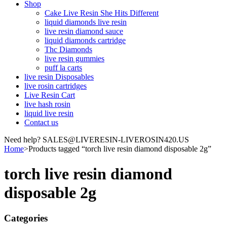
Shop
Cake Live Resin She Hits Different
liquid diamonds live resin
live resin diamond sauce
liquid diamonds cartridge
Thc Diamonds
live resin gummies
puff la carts
live resin Disposables
live rosin cartridges
Live Resin Cart
live hash rosin
liquid live resin
Contact us
Need help? SALES@LIVERESIN-LIVEROSIN420.US
Home
>
Products tagged “torch live resin diamond disposable 2g”
torch live resin diamond
disposable 2g
Categories