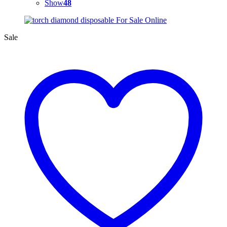
Show
48
Sale