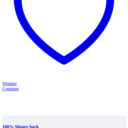
Wishlist
Compare
100% Money back